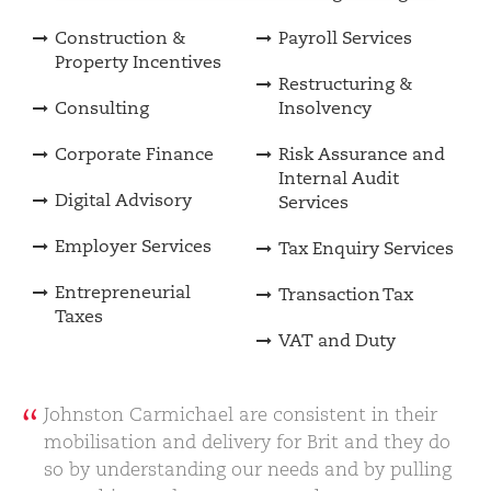
Construction &
Payroll Services
Property Incentives
Restructuring &
Consulting
Insolvency
Corporate Finance
Risk Assurance and
Internal Audit
Digital Advisory
Services
Employer Services
Tax Enquiry Services
Entrepreneurial
Transaction Tax
Taxes
VAT and Duty
Johnston Carmichael are consistent in their
mobilisation and delivery for Brit and they do
so by understanding our needs and by pulling