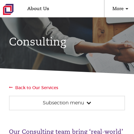
About Us
More
Consulting
Back to Our Services
Subsection menu
Consulting
Strategy
Our Consulting team bring ‘real-world’
Performance Optimisation