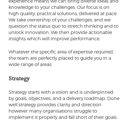
experience means we can bring diverse ideas and
knowledge to your challenges. Our focus is on
high quality, practical solutions, delivered at pace.
We take ownership of your challenges, and we
question the status quo to stretch thinking and to
unlock innovation. We then provide actionable
insights which will improve performance.
Whatever the specific area of expertise required,
the team are perfectly placed to guide you in a
wide range of areas.
Strategy
Strategy starts with a vision and is underpinned
by goals, objectives, and a delivery roadmap. Done
well strategy provides clarity and direction
however many organisations struggle to
implement it properly and fall short of their goals.