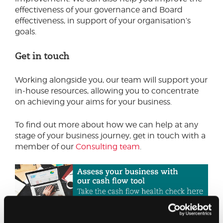
effectiveness of your governance and Board
effectiveness, in support of your organisation’s
goals.
Get in touch
Working alongside you, our team will support your
in-house resources, allowing you to concentrate
on achieving your aims for your business.
To find out more about how we can help at any
stage of your business journey, get in touch with a
member of our
Consulting team
.