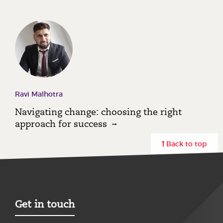
Ravi Malhotra
Navigating change: choosing the right
approach for success
Back to top
Get in touch