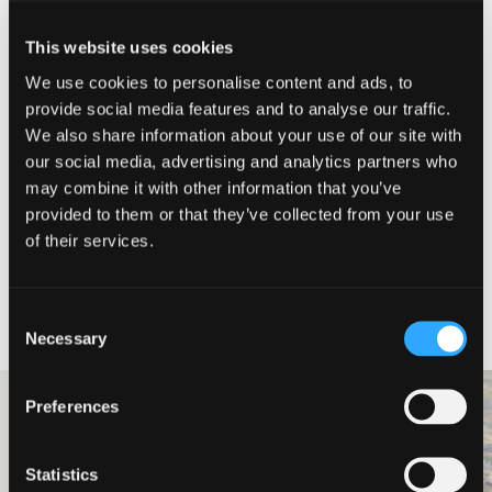
Director and Head of Consulting
This website uses cookies
Simon Cavell
We use cookies to personalise content and ads, to
provide social media features and to analyse our traffic.
Simon joined Johnston Carmichael in
2022 and was promoted to Director
We also share information about your use of our site with
and Head of Consulting in 2025. He
our social media, advertising and analytics partners who
has nearly 30 years’ experience in
may combine it with other information that you’ve
financial services with senior
leadership roles including customer
provided to them or that they’ve collected from your use
service delivery & experience,
of their services.
operations, change, products, strategy,
risk, and HR.
Meet our team
Consent
Necessary
Selection
Preferences
Professional Services
Ledingham
Statistics