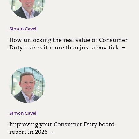
Simon Cavell
How unlocking the real value of Consumer
Duty makes it more than just a box‑tick
Simon Cavell
Improving your Consumer Duty board
report in 2026