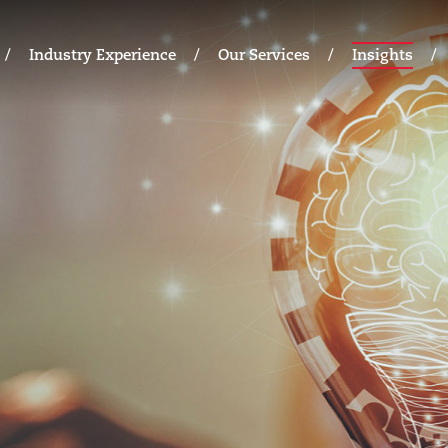
Industry Experience
Our Services
Insights