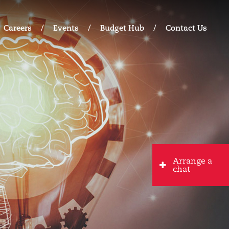
Careers
Events
Budget Hub
Contact Us
Arrange a
chat