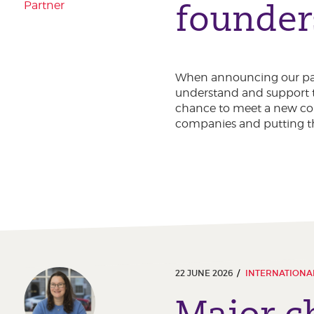
founder
Partner
When announcing our part
understand and support t
chance to meet a new coh
companies and putting th
22 JUNE 2026
INTERNATIONAL
Major c