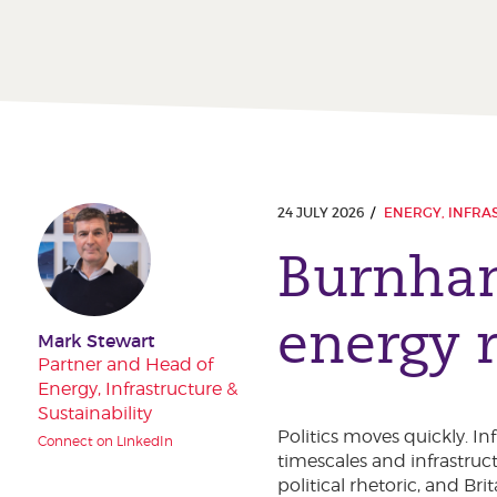
24 JULY 2026
ENERGY, INFRA
Burnham
energy r
Mark Stewart
Partner and Head of
Energy, Infrastructure &
Sustainability
Politics moves quickly. I
Connect on LinkedIn
timescales and infrastruct
political rhetoric, and Br