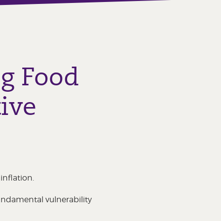
ng Food
ive
nflation.
undamental vulnerability