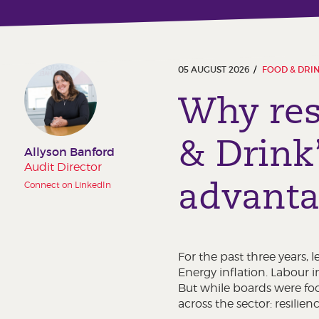
05 AUGUST 2026
FOOD & DRI
Why res
& Drink
Allyson Banford
Audit Director
advant
Connect on LinkedIn
For the past three years,
Energy inflation. Labour i
But while boards were foc
across the sector: resilienc