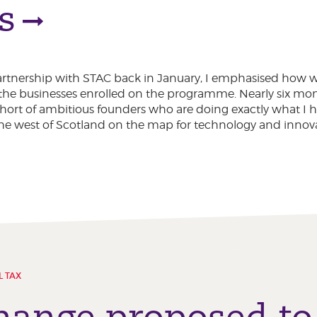
s
nership with STAC back in January, I emphasised how we
he businesses enrolled on the programme. Nearly six month
ort of ambitious founders who are doing exactly what I h
e west of Scotland on the map for technology and innova
 TAX
hange proposed t