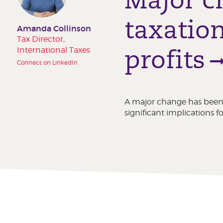
taxation
Amanda Collinson
Tax Director,
profits
International Taxes
Connect on LinkedIn
A major change has been
significant implications 