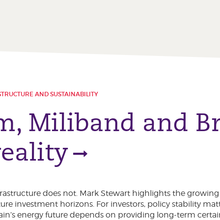
STRUCTURE AND SUSTAINABILITY
, Miliband and Bri
eality
nfrastructure does not. Mark Stewart highlights the growin
ure investment horizons. For investors, policy stability mat
itain’s energy future depends on providing long-term certai