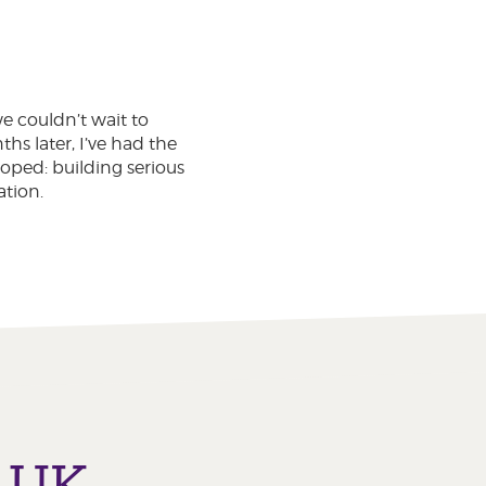
 couldn’t wait to
s later, I’ve had the
oped: building serious
tion.
o UK