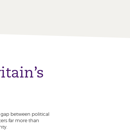
tain’s
g gap between political
ters far more than
nty.