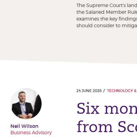
The Supreme Court’s land
the Salaried Member Rules
examines the key findings
should consider to mitigat
24 JUNE 2026
TECHNOLOGY & 
Six mon
from Sc
Neil Wilson
Business Advisory