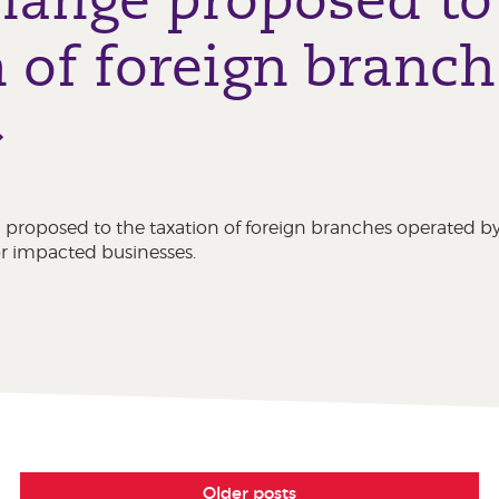
 of foreign branch
 proposed to the taxation of foreign branches operated 
for impacted businesses.
Older posts