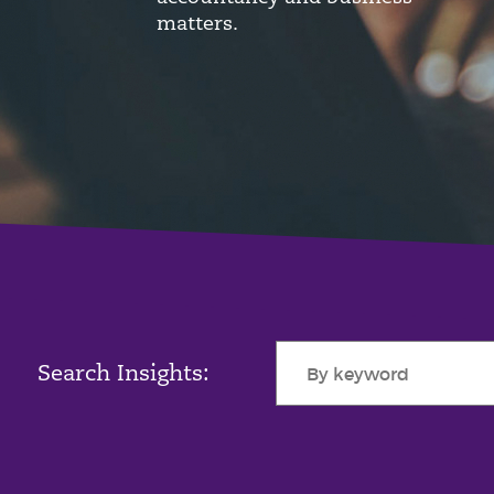
matters.
Search Insights: