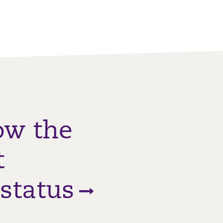
ow the
t
status