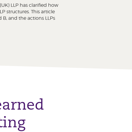
UK) LLP has clarified how
structures. This article
 B, and the actions LLPs
learned
ting