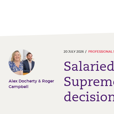
20 JULY 2026
PROFESSIONAL 
Salarie
Supreme
Alex Docherty & Roger
Campbell
decisio