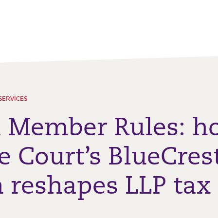
SERVICES
d Member Rules: h
 Court’s BlueCres
n reshapes LLP tax 