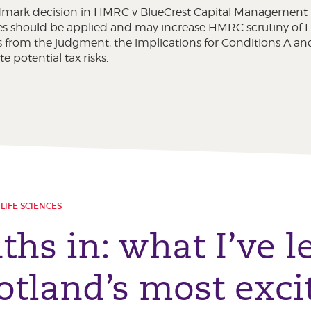
mark decision in HMRC v BlueCrest Capital Management (
 should be applied and may increase HMRC scrutiny of LLP 
 from the judgment, the implications for Conditions A and
e potential tax risks.
LIFE SCIENCES
ths in: what I’ve 
otland’s most exci