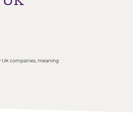
by UK companies, meaning