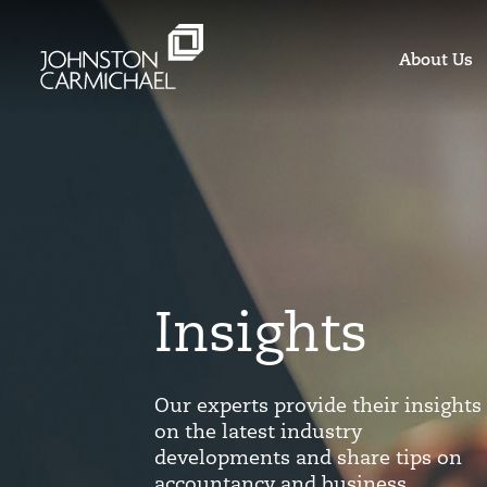
About Us
Insights
Our experts provide their insights
on the latest industry
developments and share tips on
accountancy and business