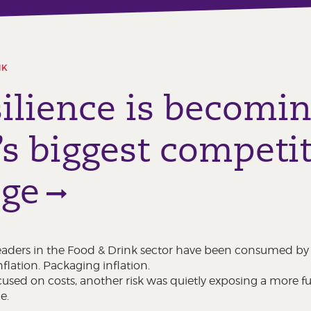
NK
ilience is becomi
’s biggest competit
age
 leaders in the Food & Drink sector have been consumed by i
nflation. Packaging inflation.
used on costs, another risk was quietly exposing a more f
e.