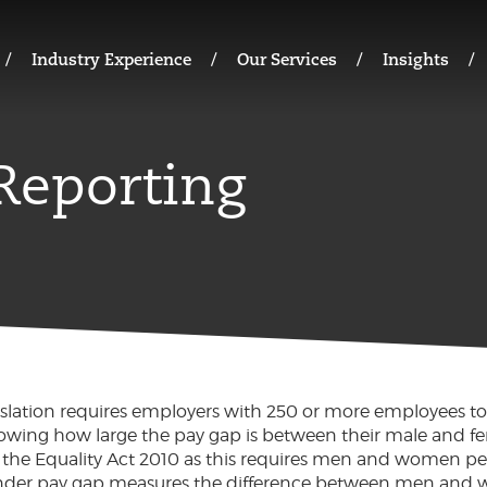
Industry Experience
Our Services
Insights
Reporting
slation requires employers with 250 or more employees to
howing how large the pay gap is between their male and fem
 in the Equality Act 2010 as this requires men and women p
gender pay gap measures the difference between men and 