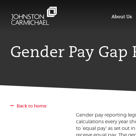
About Us
Gender Pay Gap 
Back to home
Gender pay reporting legi
calculations every year s
to ‘equal pay’ as set out
receive equal pay. The 