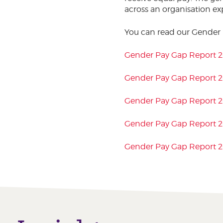
across an organisation ex
You can read our Gender
Gender Pay Gap Report 
Gender Pay Gap Report 
Gender Pay Gap Report 
Gender Pay Gap Report 2
Gender Pay Gap Report 2