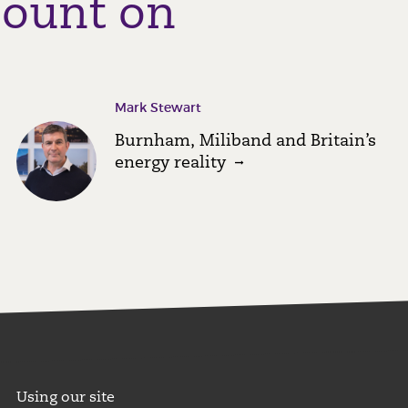
count on
Mark Stewart
Burnham, Miliband and Britain’s
energy reality
Using our site