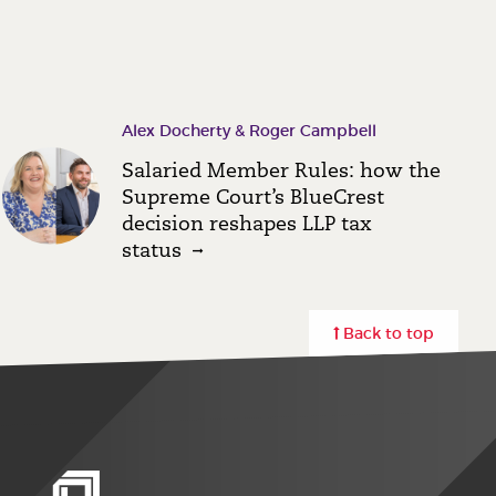
Alex Docherty & Roger Campbell
Salaried Member Rules: how the
Supreme Court’s BlueCrest
decision reshapes LLP tax
status
Back to top