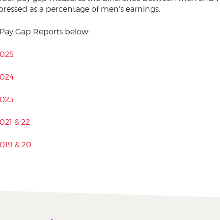
pressed as a percentage of men’s earnings.
 Pay Gap Reports below:
2025
2024
2023
021 & 22
019 & 20