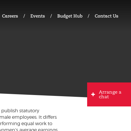
Careers
Events
Budget Hub
Contact Us
Arrange a
chat
 publish statutory
ale employees. It differs
erforming equal work to
women’s average earnings