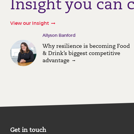
Insight you can 
View our Insight
Allyson Banford
Why resilience is becoming Food
& Drink’s biggest competitive
advantage
Get in touch