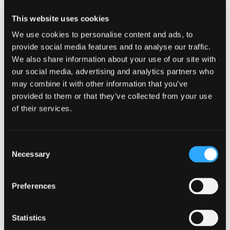
smaller firm, advising fast-growing scale-ups
This website uses cookies
looking to expand outside or into the UK. Prior to
joining the firm, Amanda’s most recent
We use cookies to personalise content and ads, to
experience was working in-house as the EMEA
provide social media features and to analyse our traffic.
Tax Manager for a listed US group, responsible for
We also share information about your use of our site with
corporate tax matters in over 40 countries.
our social media, advertising and analytics partners who
may combine it with other information that you’ve
Some of the specialist international tax areas that
provided to them or that they’ve collected from your use
Amanda has experience advising on include:
of their services.
withholding taxes and double tax treaty analysis;
reviews of Permanent Establishment risk when
expanding into new countries; tax considerations
Consent
when structuring new legal entities overseas or
Necessary
Selection
restructuring holding company arrangements;
transfer pricing strategy and documentation and
the impact of EU Directives such as DAC 6 and
Preferences
the anti-shell Directive on cross-border
arrangements.
Statistics
Amanda has experience working in-house in the