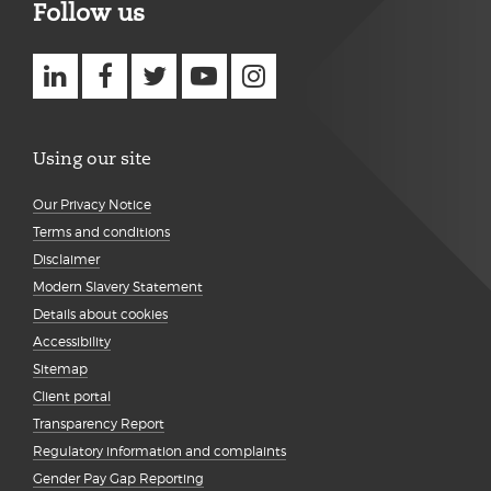
Follow us
Using our site
Our Privacy Notice
Terms and conditions
Disclaimer
Modern Slavery Statement
Details about cookies
Accessibility
Sitemap
Client portal
Transparency Report
Regulatory information and complaints
Gender Pay Gap Reporting