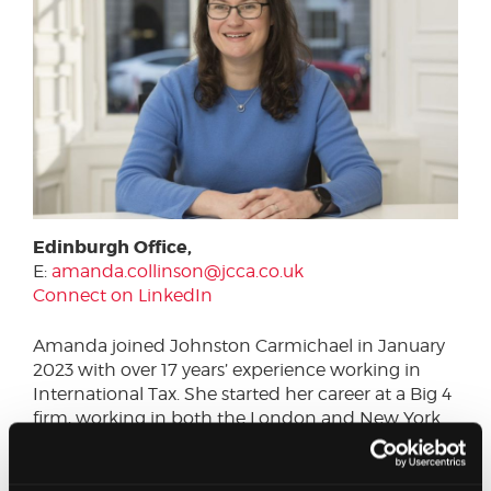
Edinburgh Office,
E:
amanda.collinson@jcca.co.uk
Connect on LinkedIn
Amanda joined Johnston Carmichael in January
2023 with over 17 years’ experience working in
International Tax. She started her career at a Big 4
firm, working in both the London and New York
offices, developing a breadth of experience
covering both UK corporate tax compliance and
advisory projects. She subsequently worked at a