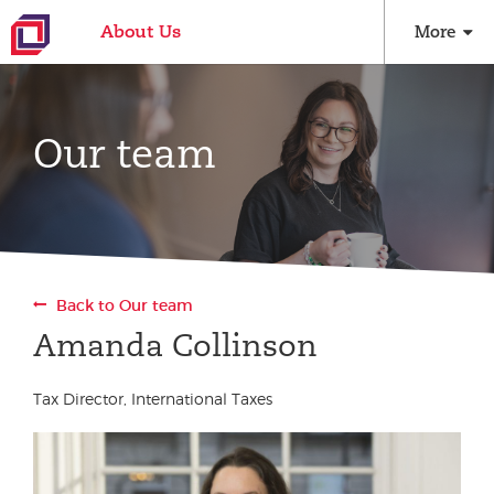
About Us
More
Our team
Back to Our team
Amanda Collinson
Tax Director, International Taxes