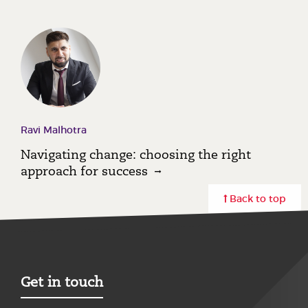
Ravi Malhotra
Navigating change: choosing the right
approach for success
Back to top
Get in touch