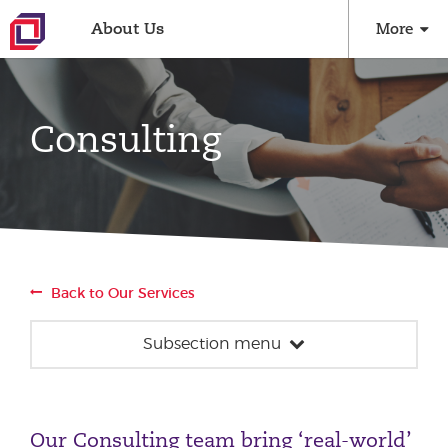
About Us
More
Consulting
Back to Our Services
Subsection menu
Consulting
Strategy
Our Consulting team bring ‘real-world’
Performance Optimisation