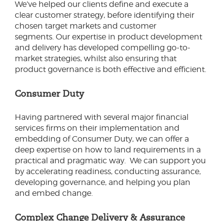
We’ve helped our clients define and execute a
clear customer strategy, before identifying their
chosen target markets and customer
segments. Our expertise in product development
and delivery has developed compelling go-to-
market strategies, whilst also ensuring that
product governance is both effective and efficient.
Consumer Duty
Having partnered with several major financial
services firms on their implementation and
embedding of Consumer Duty, we can offer a
deep expertise on how to land requirements in a
practical and pragmatic way. We can support you
by accelerating readiness, conducting assurance,
developing governance, and helping you plan
and embed change.
Complex Change Delivery & Assurance