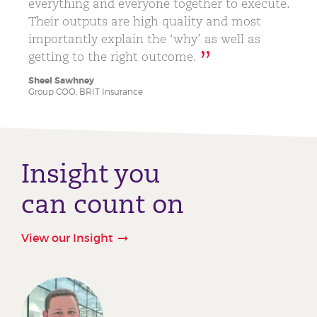
everything and everyone together to execute.
Their outputs are high quality and most
importantly explain the ‘why’ as well as
getting to the right outcome.
Sheel Sawhney
Group COO, BRIT Insurance
Insight you
can count on
View our Insight