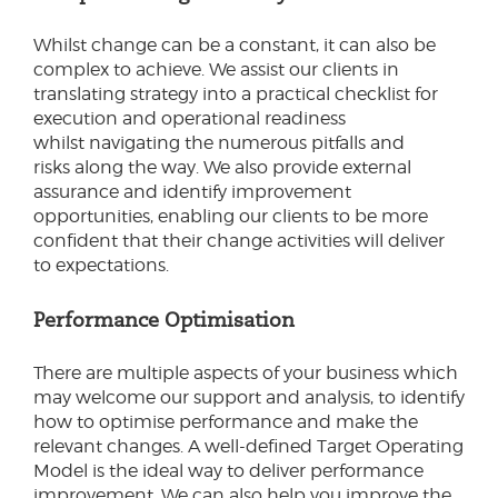
Whilst change can be a constant, it can also be
complex to achieve. We assist our clients in
translating strategy into a practical checklist for
execution and operational readiness
whilst navigating the numerous pitfalls and
risks along the way. We also provide external
assurance and identify improvement
opportunities, enabling our clients to be more
confident that their change activities will deliver
to expectations.
Performance Optimisation
There are multiple aspects of your business which
may welcome our support and analysis, to identify
how to optimise performance and make the
relevant changes. A well-defined Target Operating
Model is the ideal way to deliver performance
improvement. We can also help you improve the