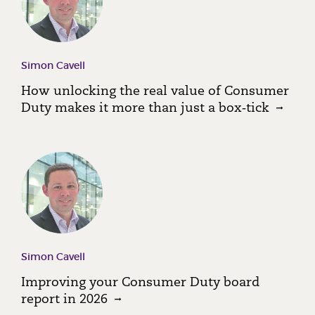
Simon Cavell
How unlocking the real value of Consumer
Duty makes it more than just a box‑tick
Simon Cavell
Improving your Consumer Duty board
report in 2026