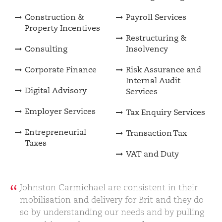
Construction &
Payroll Services
Property Incentives
Restructuring &
Consulting
Insolvency
Corporate Finance
Risk Assurance and
Internal Audit
Digital Advisory
Services
Employer Services
Tax Enquiry Services
Entrepreneurial
Transaction Tax
Taxes
VAT and Duty
Johnston Carmichael are consistent in their
mobilisation and delivery for Brit and they do
so by understanding our needs and by pulling