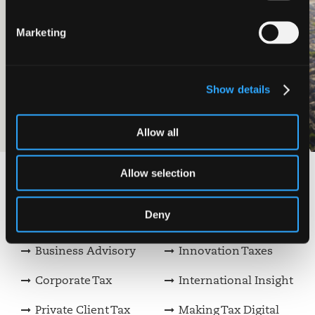
Chalmers
Marketing
Ledingham Chalmers LLP, one of the
largest full-service law firms in
Scotland, act as trusted advisors to
businesses and individuals operating
Show details
across Scotland.
View case study
Allow all
Allow selection
View our other services
Deny
Audit & Assurance
Family Businesses
Business Advisory
Innovation Taxes
Corporate Tax
International Insight
Private Client Tax
Making Tax Digital