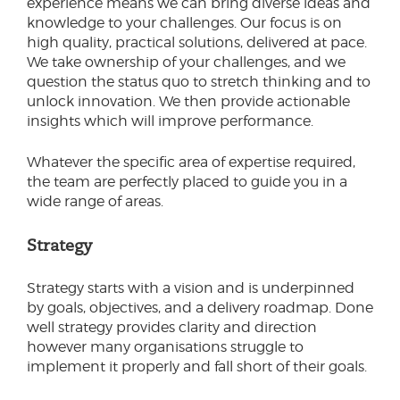
experience means we can bring diverse ideas and
knowledge to your challenges. Our focus is on
high quality, practical solutions, delivered at pace.
We take ownership of your challenges, and we
question the status quo to stretch thinking and to
unlock innovation. We then provide actionable
insights which will improve performance.
Whatever the specific area of expertise required,
the team are perfectly placed to guide you in a
wide range of areas.
Strategy
Strategy starts with a vision and is underpinned
by goals, objectives, and a delivery roadmap. Done
well strategy provides clarity and direction
however many organisations struggle to
implement it properly and fall short of their goals.