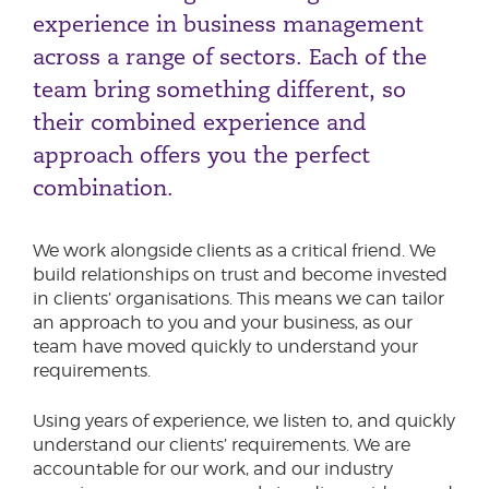
experience in business management
Complex Change
across a range of sectors. Each of the
Consumer Duty
team bring something different, so
their combined experience and
approach offers you the perfect
combination.
We work alongside clients as a critical friend. We
build relationships on trust and become invested
in clients’ organisations. This means we can tailor
an approach to you and your business, as our
team have moved quickly to understand your
requirements.
Using years of experience, we listen to, and quickly
understand our clients’ requirements. We are
accountable for our work, and our industry