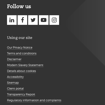
Follow us
Using our site
Our Privacy Notice
Terms and conditions
Disclaimer
Modern Slavery Statement
Details about cookies
Accessibility
Sitemap
Client portal
Transparency Report
Regulatory information and complaints