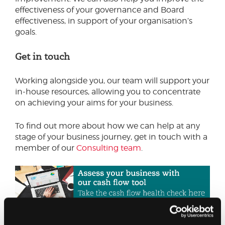
effectiveness of your governance and Board
effectiveness, in support of your organisation’s
goals.
Get in touch
Working alongside you, our team will support your
in-house resources, allowing you to concentrate
on achieving your aims for your business.
To find out more about how we can help at any
stage of your business journey, get in touch with a
member of our
Consulting team
.