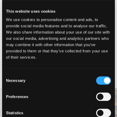
Director and Head of Consulting
This website uses cookies
Simon Cavell
We use cookies to personalise content and ads, to
provide social media features and to analyse our traffic.
Simon joined Johnston Carmichael in
2022 and was promoted to Director
We also share information about your use of our site with
and Head of Consulting in 2025. He
our social media, advertising and analytics partners who
has nearly 30 years’ experience in
may combine it with other information that you’ve
financial services with senior
leadership roles including customer
provided to them or that they’ve collected from your use
service delivery & experience,
of their services.
operations, change, products, strategy,
risk, and HR.
Meet our team
Consent
Necessary
Selection
Preferences
Professional Services
Ledingham
Statistics