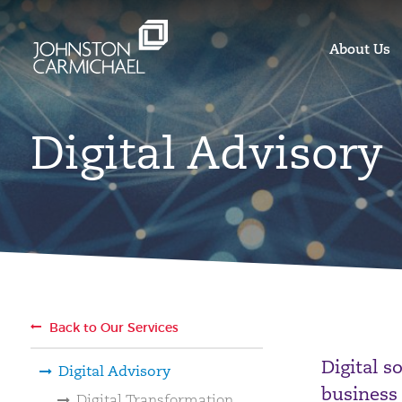
About Us
Digital Advisory
Back to Our Services
Digital s
Digital Advisory
business
Digital Transformation