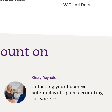
VAT and Duty
count on
Kirsty Reynolds
Unlocking your business
potential with iplicit accounting
software