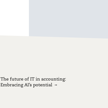
The future of IT in accounting:
Embracing AI’s potential