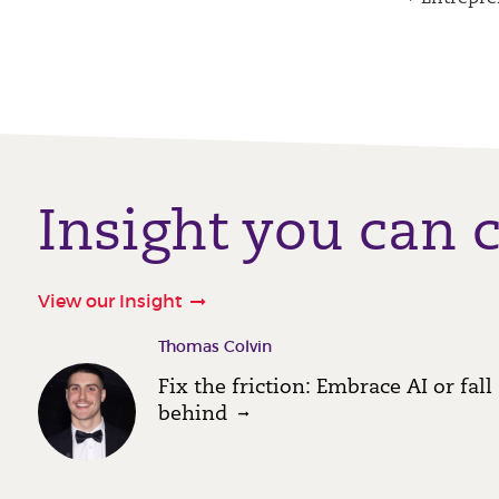
Insight you can 
View our Insight
Thomas Colvin
Fix the friction: Embrace AI or fall
behind