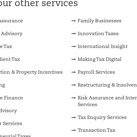
ur other services
Assurance
Family Businesses
 Advisory
Innovation Taxes
e Tax
International Insight
lient Tax
Making Tax Digital
tion & Property Incentives
Payroll Services
ng
Restructuring & Insolve
e Finance
Risk Assurance and Inter
Services
Advisory
Tax Enquiry Services
 Services
Transaction Tax
neurial Taxes