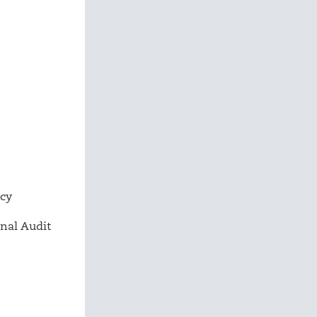
ncy
nal Audit