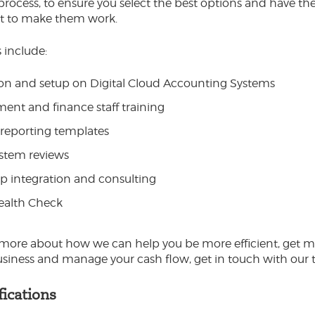
 process, to ensure you select the best options and have the
t to make them work.
 include:
on and setup on Digital Cloud Accounting Systems
nt and finance staff training
reporting templates
stem reviews
p integration and consulting
Health Check
 more about how we can help you be more efficient, get m
usiness and manage your cash flow, get in touch with our 
fications