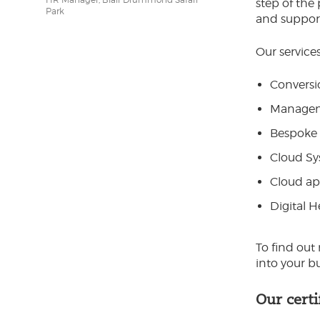
step of the
Park
and suppor
Our services
Conversi
Manageme
Bespoke 
Cloud Sy
Cloud ap
Digital 
To find out
into your b
Our certi