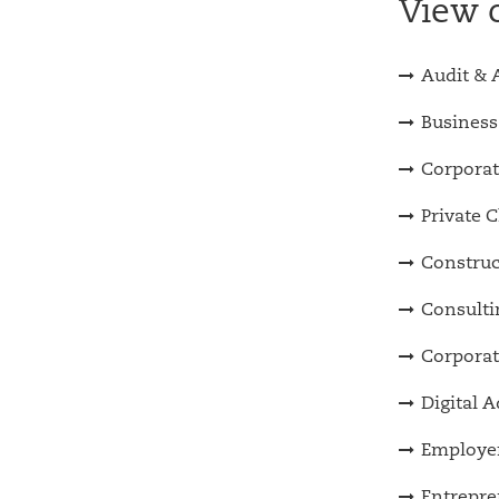
View o
Audit & 
Business
Corporat
Private C
Construc
Consulti
Corporat
Digital 
Employer
Entrepre