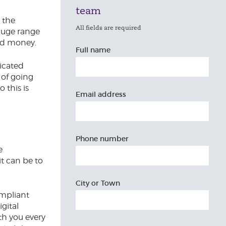
team
t the
All fields are required
huge range
and money.
Full name
icated
 of going
 this is
Email address
Phone number
e
t can be to
City or Town
ompliant
gital
ith you every