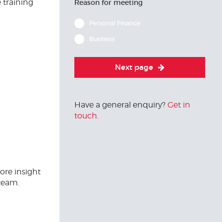
 training
Reason for meeting
Personal Finance
Business
Next page
Have a general enquiry?
Get in
touch.
ore insight
team.