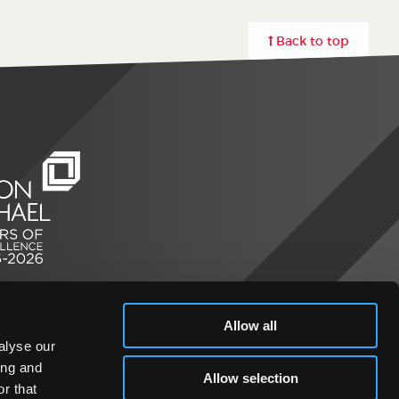
Back to top
Allow all
alyse our
ing and
Allow selection
r that