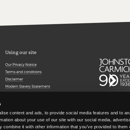
Using our site
Our Privacy Notice
Terms and conditions
Disclaimer
Modern Slavery Statement
Details about cookies
Accessibility
s
Sitemap
ise content and ads, to provide social media features and to an
Client portal
rmation about your use of our site with our social media, advertis
Transparency Report
 combine it with other information that you’ve provided to them o
Regulatory information and