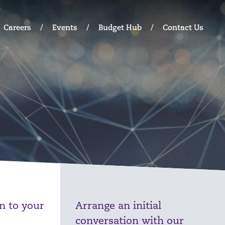
Careers
Events
Budget Hub
Contact Us
on to your
Arrange an initial
conversation with our