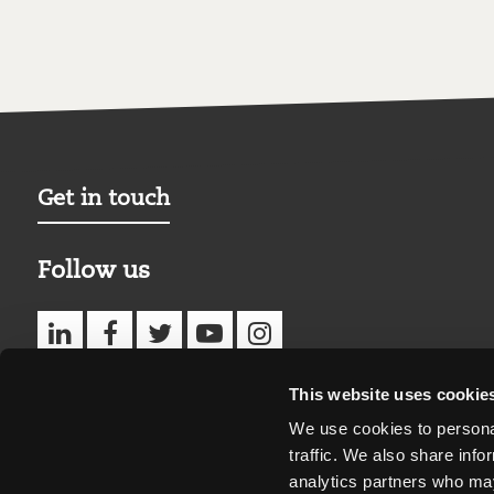
Get in touch
Follow us
This website uses cookie
We use cookies to personal
traffic. We also share info
analytics partners who may