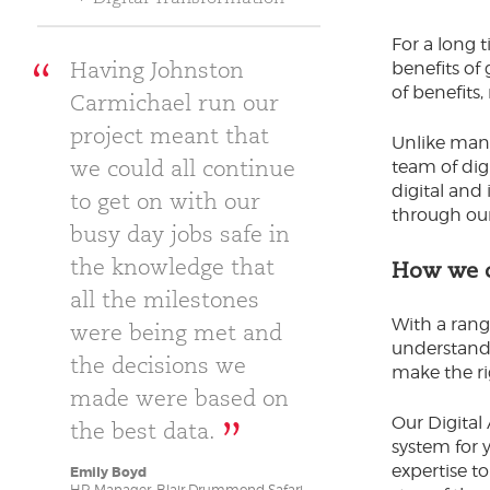
For a long t
Having Johnston
benefits of
of benefits
Carmichael run our
project meant that
Unlike many
we could all continue
team of dig
digital and
to get on with our
through ou
busy day jobs safe in
the knowledge that
How we c
all the milestones
With a rang
were being met and
understand 
the decisions we
make the ri
made were based on
Our Digital
the best data.
system for 
expertise to
Emily Boyd
HR Manager, Blair Drummond Safari