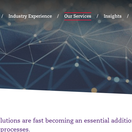
Industry Experience
Our Services
Insights
olutions are fast becoming an essential additi
 processes.