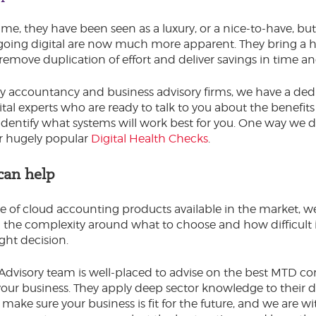
ime, they have been seen as a luxury, or a nice-to-have, bu
 going digital are now much more apparent. They bring a 
, remove duplication of effort and deliver savings in time 
 accountancy and business advisory firms, we have a ded
ital experts who are ready to talk to you about the benefits
 identify what systems will work best for you. One way we do
r hugely popular
Digital Health Checks
.
an help
e of cloud accounting products available in the market, w
the complexity around what to choose and how difficult i
ght decision.
 Advisory team is well-placed to advise on the best MTD c
your business. They apply deep sector knowledge to their di
 make sure your business is fit for the future, and we are w