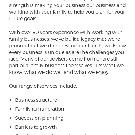
strength is making your business our business and
working with your family to help you plan for your
future goals.
With over 80 years experience with working with
family businesses, we've built a legacy that we're
proud of but we don't rest on our laurels, we know
every business is unique as are the challenges you
face. Many of our advisers come from or are still
part of a family business themselves - it's what we
know, what we do well and what we enjoy!
Our range of services include:
Business structure
Family remuneration
Succession planning
Barriers to growth