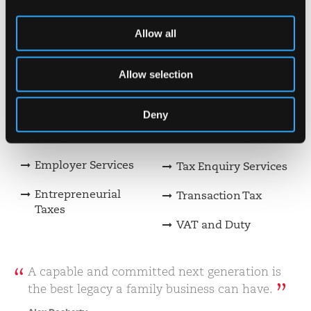
Private Client Tax
Making Tax Digital
Construction &
Payroll Services
Allow all
Property Incentives
Restructuring &
Allow selection
Consulting
Insolvency
Corporate Finance
Risk Assurance and
Deny
Internal Audit
Digital Advisory
Services
Employer Services
Tax Enquiry Services
Entrepreneurial
Transaction Tax
Taxes
VAT and Duty
A capable and committed next generation is
the best legacy a family business can have.