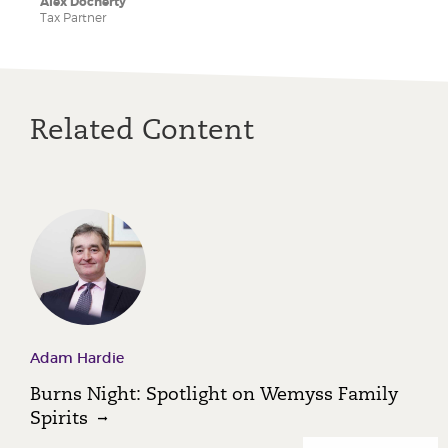
Alex Docherty
Tax Partner
Related Content
Adam Hardie
Burns Night: Spotlight on Wemyss Family
Spirits