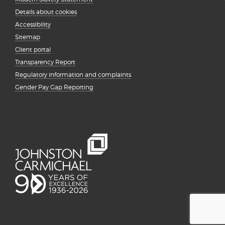
Details about cookies
Accessibility
Sitemap
Client portal
Transparency Report
Regulatory information and complaints
Gender Pay Gap Reporting