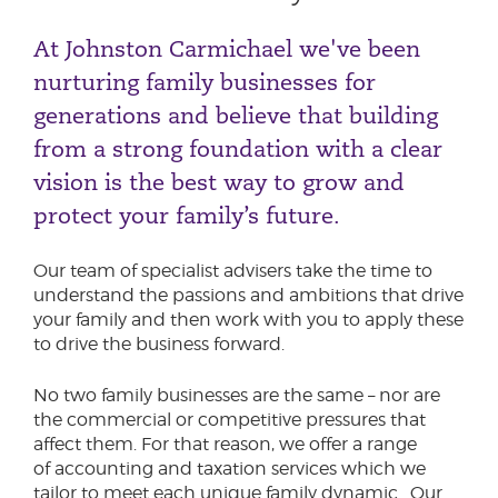
At Johnston Carmichael we've been
nurturing family businesses for
generations and believe that building
from a strong foundation with a clear
vision is the best way to grow and
protect your family’s future.
Our team of specialist advisers take the time to
understand the passions and ambitions that drive
your family and then work with you to apply these
to drive the business forward.
No two family businesses are the same – nor are
the commercial or competitive pressures that
affect them. For that reason, we offer a range
of accounting and taxation services which we
tailor to meet each unique family dynamic. Our