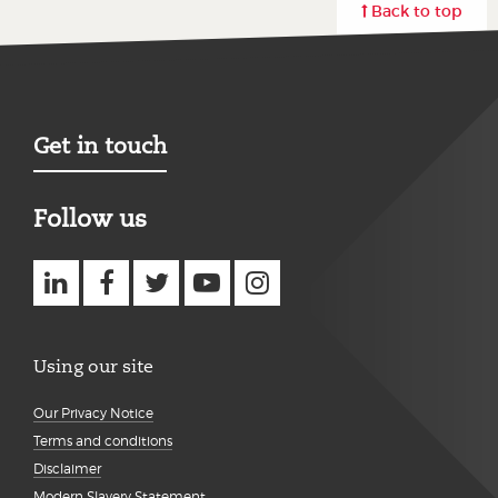
Back to top
Get in touch
Follow us
Using our site
Our Privacy Notice
Terms and conditions
Disclaimer
Modern Slavery Statement