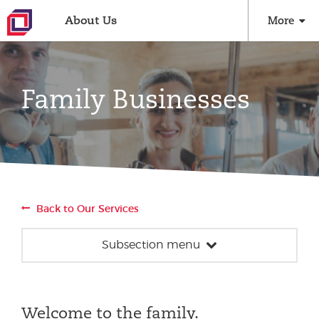
About Us
More
Family Businesses
Back to Our Services
Subsection menu
Family Businesses
Succession Planning
Welcome to the family.