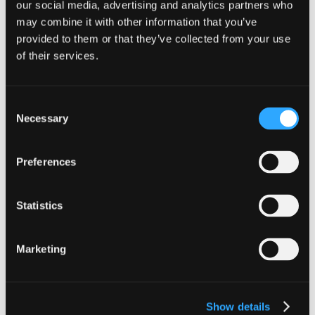
our social media, advertising and analytics partners who
may combine it with other information that you’ve
provided to them or that they’ve collected from your use
of their services.
Get in touch
Consent
Necessary
Selection
Our team are ready when you are. To start the
conversation, get in touch a member of our
Family Business Team featured below.
Preferences
View our other services
Statistics
Audit & Assurance
Family Businesses
Marketing
Business Advisory
Innovation Taxes
Corporate Tax
International Insight
Show details