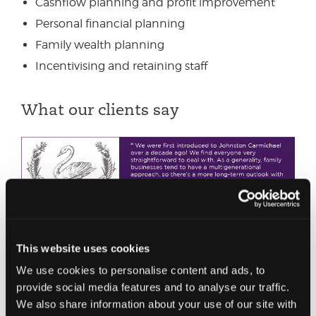
Cashflow planning and profit improvement
Personal financial planning
Family wealth planning
Incentivising and retaining staff
What our clients say
This website uses cookies
We use cookies to personalise content and ads, to
provide social media features and to analyse our traffic.
We also share information about your use of our site with