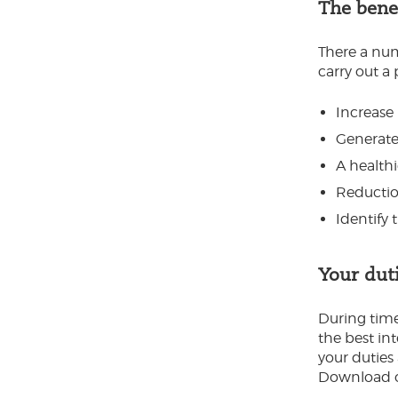
The benef
There a num
carry out a 
Increase 
Generate
A health
Reduction
Identify 
Your dut
During times
the best int
your duties 
Download ou