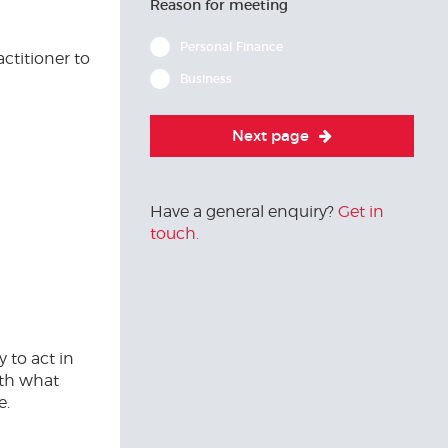
Reason for meeting
Personal Finance
ctitioner to
Business
Next page
Have a general enquiry?
Get in
touch.
y to act in
ith what
e.