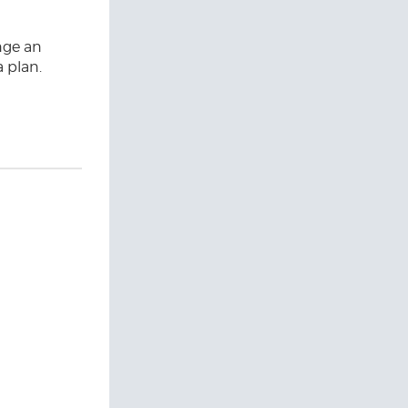
nge an
a plan.