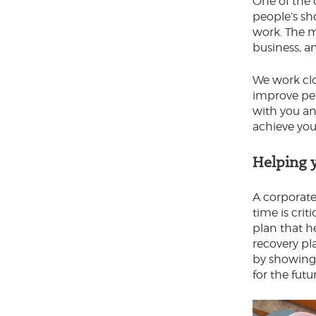
One of the 
people’s sh
work. The m
business, a
We work clo
improve per
with you an
achieve you
Helping 
A corporate
time is crit
plan that h
recovery pla
by showing t
for the futu