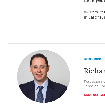
Let’s get
We’re here t
initial chat 
Restructuring 
Richa
Restructuring
Johnston Car
Meet our te