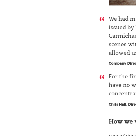
We had ma
issued by
Carmichael
scenes wi
allowed u
Company Direc
For the fi
have no wo
concentrat
Chris Hall, Dir
How we 