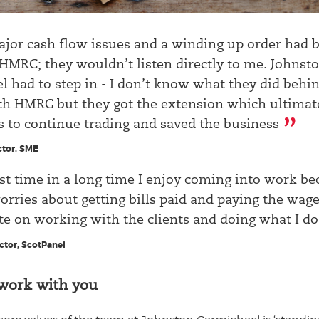
jor cash flow issues and a winding up order had 
 HMRC; they wouldn’t listen directly to me. Johnst
 had to step in - I don’t know what they did behi
th HMRC but they got the extension which ultimat
s to continue trading and saved the business
tor, SME
rst time in a long time I enjoy coming into work be
rries about getting bills paid and paying the wage
e on working with the clients and doing what I do
ector, ScotPanel
work with you