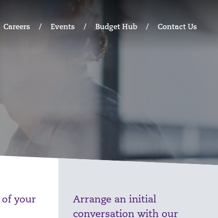
Careers
Events
Budget Hub
Contact Us
 of your
Arrange an initial
conversation with our