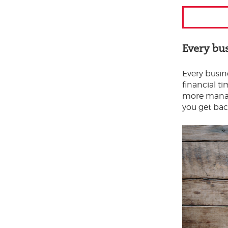
Every bu
Every busine
financial t
more manage
you get bac