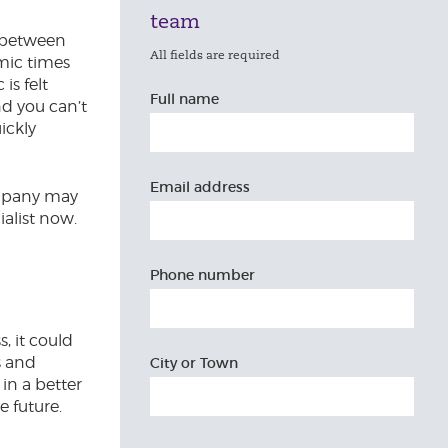
team
e between
All fields are required
mic times
is felt
Full name
nd you can’t
ickly
Email address
company may
alist now.
Phone number
, it could
s and
City or Town
 in a better
e future.