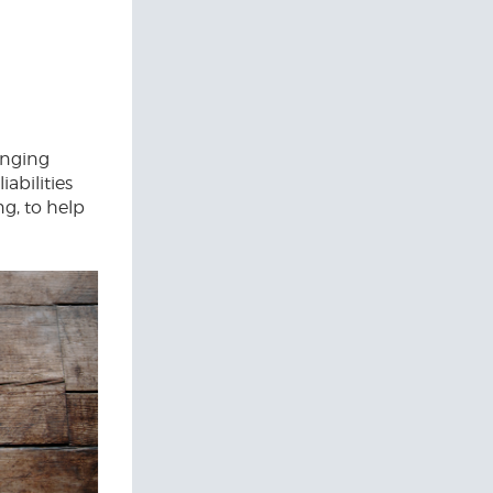
lenging
abilities
g, to help