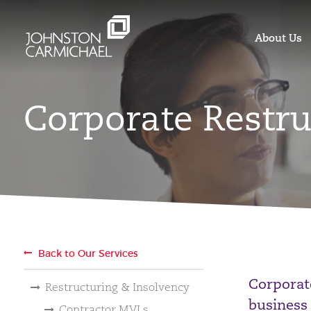
About Us
Corporate Restru
Back to Our Services
Corporat
Restructuring & Insolvency
business 
Contractor MVLs