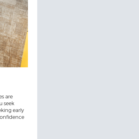
es are
ou seek
eking early
 confidence