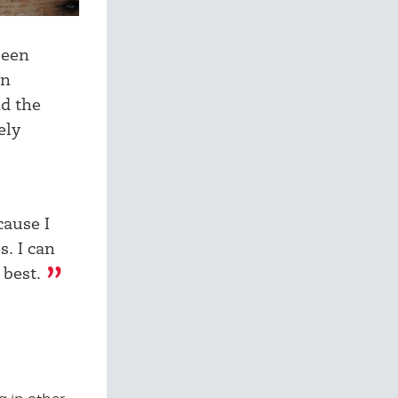
been
on
nd the
ely
cause I
s. I can
 best.