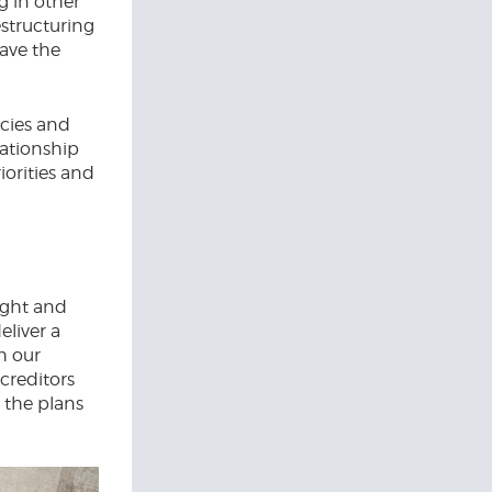
g in other
estructuring
save the
cies and
lationship
iorities and
tight and
eliver a
h our
 creditors
d the plans