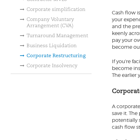
Corporate simplification
Cash flow i
Company Voluntary
your expend
Arrangement (CVA)
and the pre
keenly acro
Turnaround Management
pay your ove
Business Liquidation
become out 
Corporate Restructuring
If you’re fa
Corporate Insolvency
become inso
The earlier 
Corporat
A corporate
save it. Th
potentially 
cash flow st