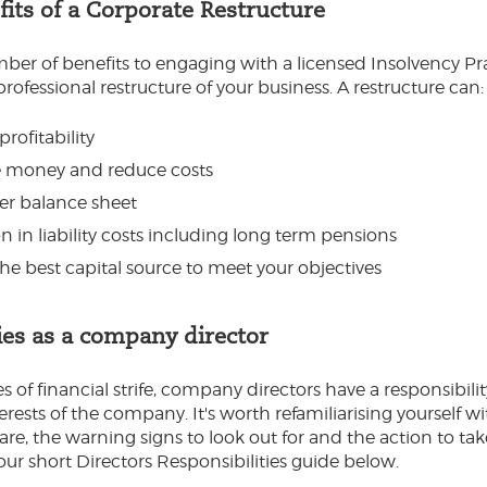
its of a Corporate Restructure
ber of benefits to engaging with a licensed Insolvency Pra
professional restructure of your business. A restructure can:
profitability
 money and reduce costs
ier balance sheet
 in liability costs including long term pensions
the best capital source to meet your objectives
ies as a company director
 of financial strife, company directors have a responsibilit
erests of the company. It's worth refamiliarising yourself w
are, the warning signs to look out for and the action to tak
r short Directors Responsibilities guide below.