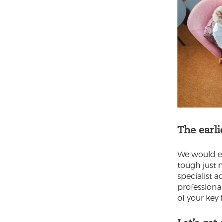
The earli
We would en
tough just n
specialist 
professiona
of your key