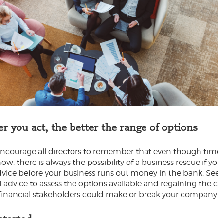
er you act, the better the range of options
courage all directors to remember that even though tim
ow, there is always the possibility of a business rescue if y
advice before your business runs out money in the bank. Se
l advice to assess the options available and regaining the
 financial stakeholders could make or break your company