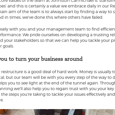
core values of the team at Johnston Carmichael is ‘standin
oes’ and this is certainly a value we embrace daily in our R
ain aim of the team is to always start by finding a way to 
nd in times, we’ve done this where others have failed.
sely with you and your management team to find efficien
formance. We pride ourselves on developing a trusting re
d your stakeholders so that we can help you tackle your pr
r goals.
you to turn your business around
 restructure is a good deal of hard work. Money is usually 
ical, but our team will be with you every step of the way to d
elps you to see light at the end of the tunnel again. Throug
nning we’ll also help you to regain trust with you your key
he steps you’re taking to tackle your issues effectively an
re.