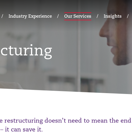
Industry Experience
Our Services
Insights
cturing
e restructuring doesn’t need to mean the end
– it can save it.