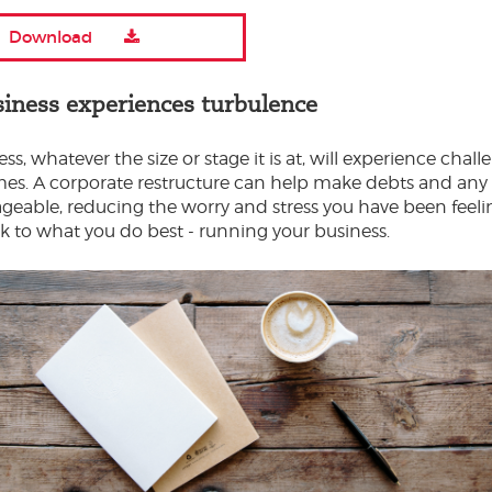
Download
siness experiences turbulence
ss, whatever the size or stage it is at, will experience chal
imes. A corporate restructure can help make debts and any li
able, reducing the worry and stress you have been feelin
k to what you do best - running your business.