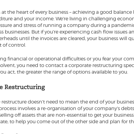
s at the heart of every business – achieving a good balanc
iture and your income. We’re living in challenging econo
ssure and stress of running a company during a pandemic 
ss businesses. But if you’re experiencing cash flow issues a
rheads until the invoices are cleared, your business will qu
of control.
cing financial or operational difficulties or you fear your 
lvent, you need to contact a corporate restructuring speci
you act, the greater the range of options available to you.
e Restructuring
 restructure doesn’t need to mean the end of your business
e process involves a re-organisation of your company’s debt
selling off assets that are non-essential to get your business
ate, to help you come out of the other side and plan for th