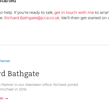
 started
o help. If you're ready to talk,
get in touch with me
to arra
at:
Richard.Bathgate@jcca.co.uk
. We’ll then get started on 
Partner
rd Bathgate
 Partner in our Aberdeen office, Richard joined
michael in 2016.
am