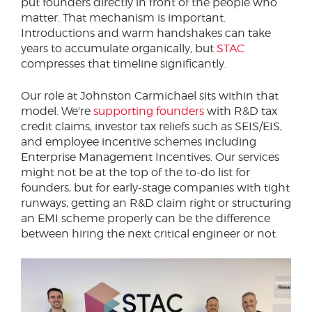
put founders directly in front of the people who
matter. That mechanism is important.
Introductions and warm handshakes can take
years to accumulate organically, but
STAC
compresses that timeline significantly.
Our role at Johnston Carmichael sits within that
model. We're
supporting founders
with R&D tax
credit claims, investor tax reliefs such as SEIS/EIS,
and employee incentive schemes including
Enterprise Management Incentives. Our services
might not be at the top of the to-do list for
founders, but for early-stage companies with tight
runways, getting an R&D claim right or structuring
an EMI scheme properly can be the difference
between hiring the next critical engineer or not.