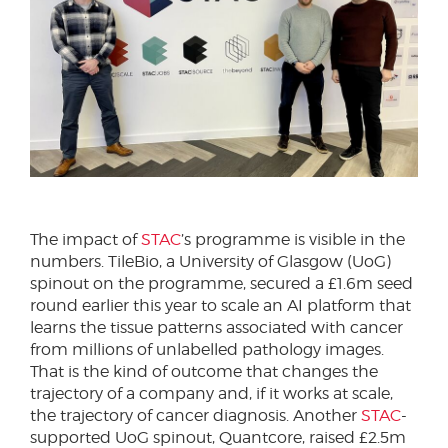
The impact of
STAC
’s programme is visible in the
numbers. TileBio, a University of Glasgow (UoG)
spinout on the programme, secured a £1.6m seed
round earlier this year to scale an AI platform that
learns the tissue patterns associated with cancer
from millions of unlabelled pathology images.
That is the kind of outcome that changes the
trajectory of a company and, if it works at scale,
the trajectory of cancer diagnosis. Another
STAC
-
supported UoG spinout, Quantcore, raised £2.5m