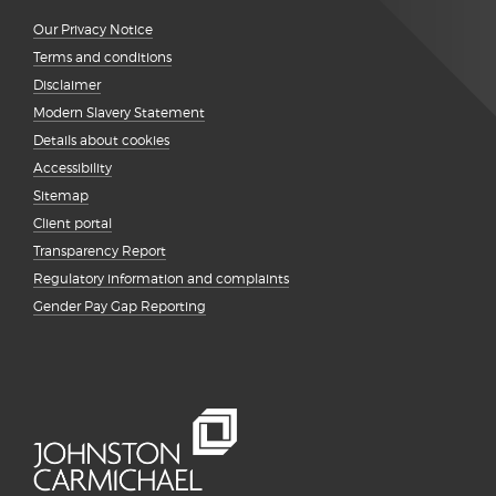
Our Privacy Notice
Terms and conditions
Disclaimer
Modern Slavery Statement
Details about cookies
Accessibility
Sitemap
Client portal
Transparency Report
Regulatory information and complaints
Gender Pay Gap Reporting