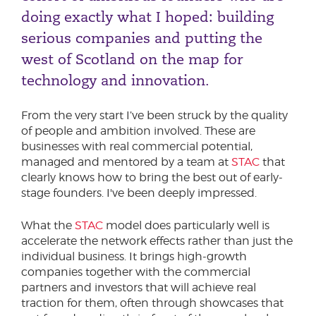
doing exactly what I hoped: building
serious companies and putting the
west of Scotland on the map for
technology and innovation.
From the very start I’ve been struck by the quality
of people and ambition involved. These are
businesses with real commercial potential,
managed and mentored by a team at
STAC
that
clearly knows how to bring the best out of early-
stage founders. I've been deeply impressed.
What the
STAC
model does particularly well is
accelerate the network effects rather than just the
individual business. It brings high-growth
companies together with the commercial
partners and investors that will achieve real
traction for them, often through showcases that