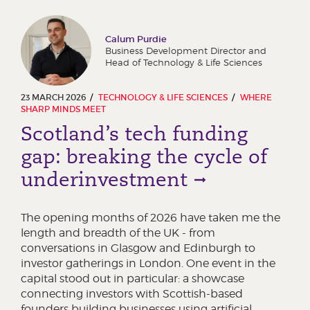
Calum Purdie
Business Development Director and
Head of Technology & Life Sciences
23 MARCH 2026
TECHNOLOGY & LIFE SCIENCES
WHERE
SHARP MINDS MEET
Scotland’s tech funding
gap: breaking the cycle of
underinvestment
The opening months of 2026 have taken me the
length and breadth of the UK - from
conversations in Glasgow and Edinburgh to
investor gatherings in London. One event in the
capital stood out in particular: a showcase
connecting investors with Scottish-based
founders building businesses using artificial