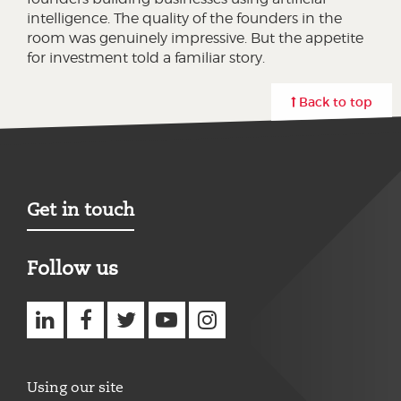
intelligence. The quality of the founders in the
room was genuinely impressive. But the appetite
for investment told a familiar story.
Back to top
Get in touch
Follow us
Using our site