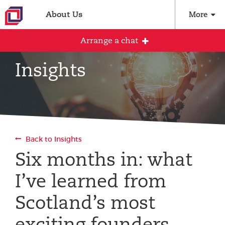
About Us
More
Arrange a chat
Insights
Arrange an initial conversation with our
team
All fields are required
Back to Insights
Full name
Six months in: what
I’ve learned from
Email address
Scotland’s most
exciting founders