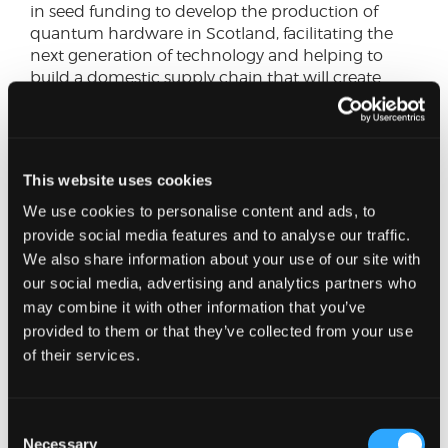
in seed funding to develop the production of
quantum hardware in Scotland, facilitating the
next generation of technology and helping to
build a domestic supply chain that will create
high quality jobs.
Then there is LumiAires, which is building
purpose-built photonic chips to make AI more
This website uses cookies
energy efficient, tackling both carbon emissions
and energy costs. The hardware innovation that
We use cookies to personalise content and ads, to
LumiAires is pursuing may turn out to be as
provide social media features and to analyse our traffic.
consequential as the software it aims to support.
We also share information about your use of our site with
our social media, advertising and analytics partners who
Comparable accelerators in London and Canada
may combine it with other information that you’ve
have produced some of the world's most
provided to them or that they’ve collected from your use
significant technology businesses. If our founders
of their services.
are to follow in their footsteps, it’s vital to think
bigger and be more ambitious. Local VCs have a
major role to play in the seed funding stage, but
Consent
securing serious global investment is key to
Necessary