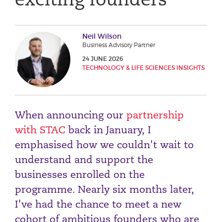
Phone number
Neil Wilson
Business Advisory Partner
City or Town
24 JUNE 2026
TECHNOLOGY & LIFE SCIENCES INSIGHTS
Reason for meeting
When announcing our
partnership
Personal Finance
with STAC
back in January, I
Business
emphasised how we couldn't wait to
understand and support the
Next page
businesses enrolled on the
programme. Nearly six months later,
Have a general enquiry?
Get in touch.
I've had the chance to meet a new
cohort of ambitious founders who are