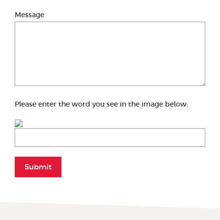
Message
Please enter the word you see in the image below:
Submit