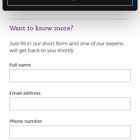
adviser, or by filling out the short form below.
Want to know more?
Just fill in our short form and one of our experts
will get back to you shortly.
Full name
Email address
Phone number