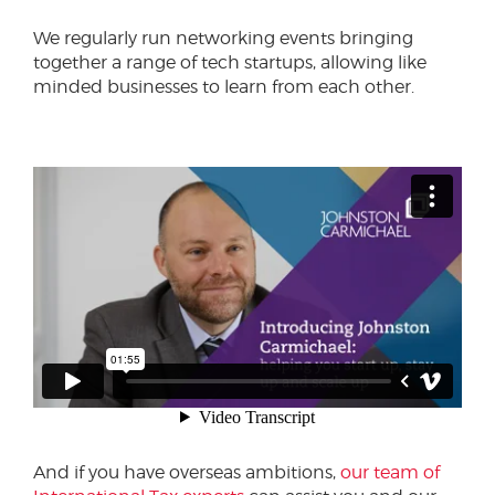
We regularly run networking events bringing
together a range of tech startups, allowing like
minded businesses to learn from each other.
And if you have overseas ambitions,
our team of