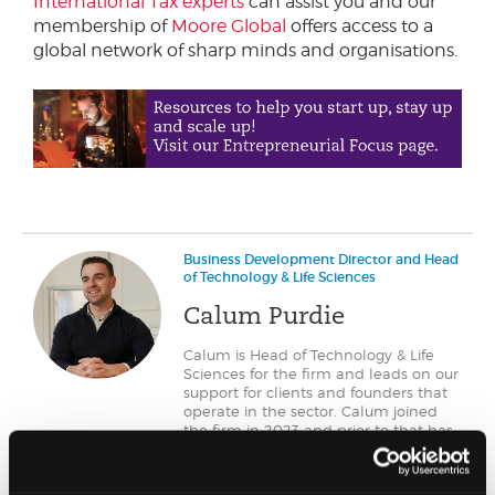
International Tax experts
can assist you and our
membership of
Moore Global
offers access to a
global network of sharp minds and organisations.
Business Development Director and Head
of Technology & Life Sciences
Calum Purdie
Calum is Head of Technology & Life
Sciences for the firm and leads on our
support for clients and founders that
operate in the sector. Calum joined
the firm in 2023 and prior to that has
operated across Scotland working
with early stage technology ventures
as they grow.