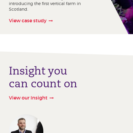
introducing the first vertical farm in
Scotland.
View case study
Insight you
can count on
View our Insight