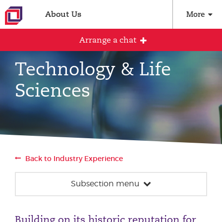
About Us
More
Arrange a chat
Technology & Life
Sciences
Arrange an initial conversation with our
team
All fields are required
Full name
Back to Industry Experience
Subsection menu
Email address
Construction & Property
Building on its historic reputation for
Energy, Infrastructure & Sustainability