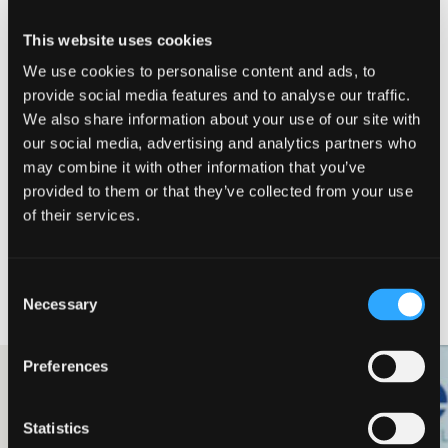
Meet our team
This website uses cookies
We use cookies to personalise content and ads, to
Helping from simple Payroll setup, through to
provide social media features and to analyse our traffic.
EIS investment, and EMI schemes, as well as
We also share information about your use of our site with
more recently with the formation of our US
our social media, advertising and analytics partners who
company. They have been extremely helpful
may combine it with other information that you’ve
at every level, and I would highly recommend
provided to them or that they’ve collected from your use
them!
of their services.
Matthew Lanham
CEO & Founder, Gecko Labs
Consent
Relevant case studies
Necessary
Selection
Preferences
Technology & Life Sciences
Ecoanolytes
Statistics