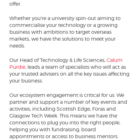
offer.
Whether you’re a university spin-out aiming to
commercialise your technology or a growing
business with ambitions to target overseas
markets, we have the solutions to meet your
needs.
Our Head of Technology & Life Sciences,
Calum
Purdie
, leads a team of specialists who will act as
your trusted advisers on all the key issues affecting
your business.
Our ecosystem engagement is critical for us. We
partner and support a number of key events and
activities, including Scottish Edge, Foras and
Glasgow Tech Week. This means we have the
connections to plug you into the right people,
helping you with fundraising, board
appointments or access to business mentors.