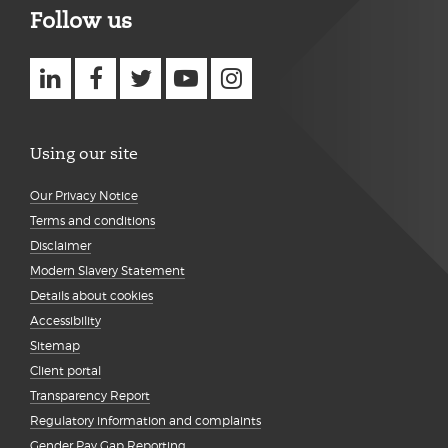
Follow us
Using our site
Our Privacy Notice
Terms and conditions
Disclaimer
Modern Slavery Statement
Details about cookies
Accessibility
Sitemap
Client portal
Transparency Report
Regulatory information and complaints
Gender Pay Gap Reporting