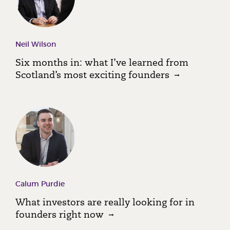
Neil Wilson
Six months in: what I’ve learned from
Scotland’s most exciting founders
Calum Purdie
What investors are really looking for in
founders right now