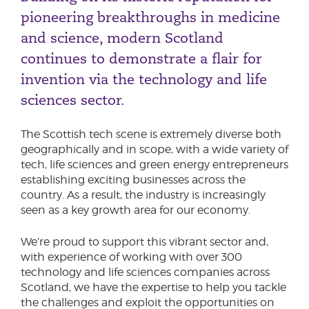
Phone number
pioneering breakthroughs in medicine
Engineering & Manufacturing
and science, modern Scotland
Financial Services
continues to demonstrate a flair for
Food & Drink
City or Town
invention via the technology and life
Hospitality & Tourism
sciences sector.
Medical & Healthcare
Professional Services
The Scottish tech scene is extremely diverse both
Reason for meeting
Technology & Life Sciences
geographically and in scope, with a wide variety of
Rural
Our Tech Advisory Board
tech, life sciences and green energy entrepreneurs
Personal Finance
establishing exciting businesses across the
Video Games Development
Business
country. As a result, the industry is increasingly
seen as a key growth area for our economy.
Next page
We’re proud to support this vibrant sector and,
with experience of working with over 300
technology and life sciences companies across
Have a general enquiry?
Get in touch.
Scotland, we have the expertise to help you tackle
the challenges and exploit the opportunities on