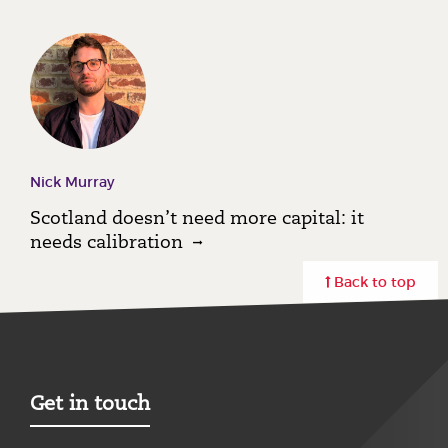
Nick Murray
Scotland doesn’t need more capital: it
needs calibration
Back to top
Get in touch