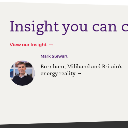
Insight you can 
View our Insight
Mark Stewart
Burnham, Miliband and Britain’s
energy reality