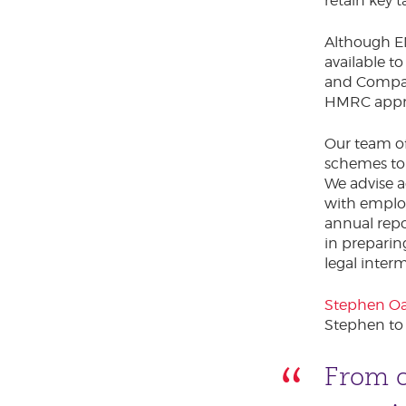
retain key t
Although E
available t
and Company
HMRC appro
Our team of
schemes to 
We advise 
with emplo
annual repo
in preparin
legal inte
Stephen Oa
Stephen to
From o