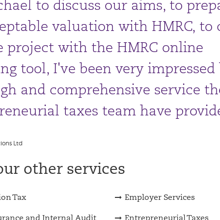
hael to discuss our aims, to prep
eptable valuation with HMRC, to 
e project with the HMRC online
ing tool, I've been very impressed
gh and comprehensive service th
reneurial taxes team have provid
ions Ltd
ur other services
ion Tax
Employer Services
urance and Internal Audit
Entrepreneurial Taxes