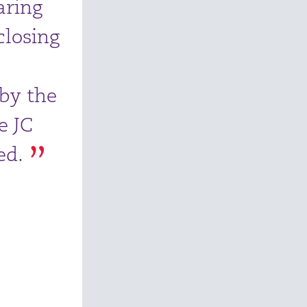
aring
closing
 by the
e JC
ed.