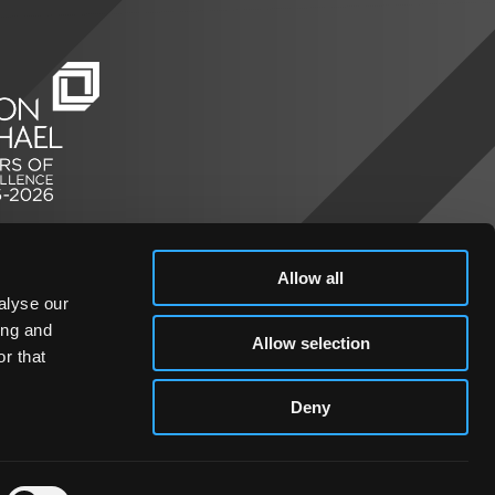
Allow all
alyse our
ing and
Allow selection
r that
Deny