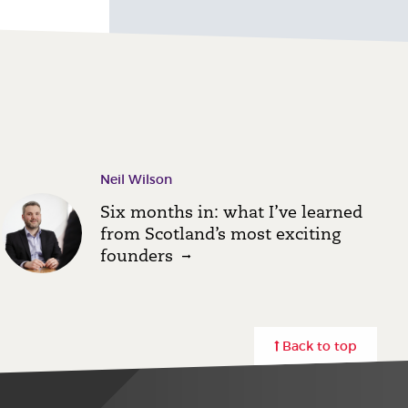
Neil Wilson
Six months in: what I’ve learned
from Scotland’s most exciting
founders
Back to top