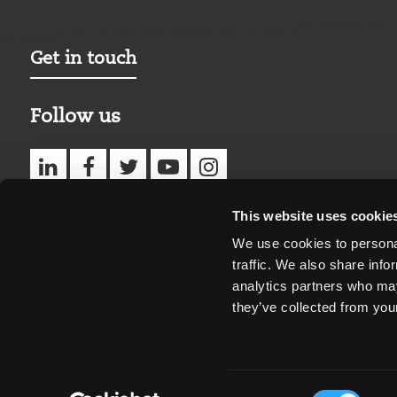
Get in touch
Follow us
This website uses cookie
We use cookies to personal
traffic. We also share info
analytics partners who may
they’ve collected from your
Consent