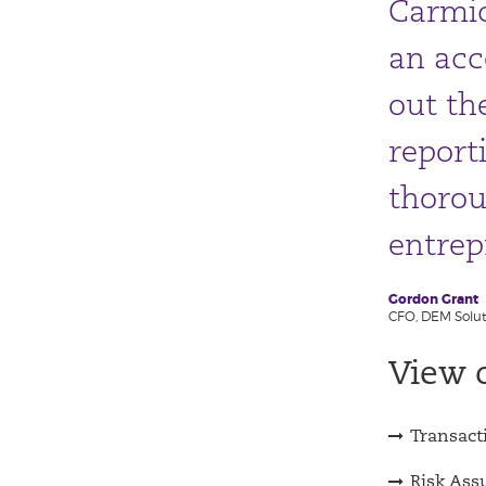
Carmic
an acc
out th
report
thorou
entrep
Gordon Grant
CFO, DEM Solut
View o
Transact
Risk Ass