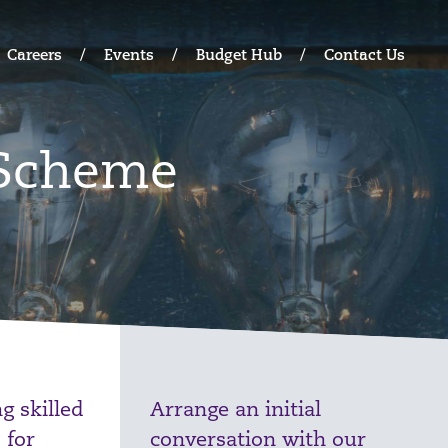
Careers
Events
Budget Hub
Contact Us
 Scheme
g skilled
Arrange an initial
 for
conversation with our