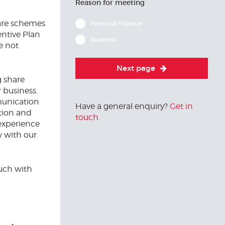
Reason for meeting
are schemes
Personal Finance
entive Plan
Business
e not
Next page
g share
 business.
munication
Have a general enquiry?
Get in
tion and
touch.
experience
y with our
ouch with