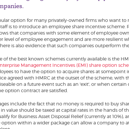
mpanies.
ular option for many privately-owned firms who want to 
staff is to introduce an employee share incentive scheme.
hows that companies with some element of employee own
er level of employee engagement and are more resilient 
There is also evidence that such companies outperform thei
 of the best known schemes currently available is the H
nterprise Management Incentives (EMI) share option sch
oyees to have the option to acquire shares at somepoint in
price agreed with HMRC at the outset of the scheme, with t
iseable on a future event such as an 'exit', or when certain
e option contract are satisfied.
ges include the fact that no money is required to buy shar
in value should be taxed at capital rates in the hands of 
ify for Business Asset Disposal Relief (currently at 10%), 
e option within a wider package can allow a company to a