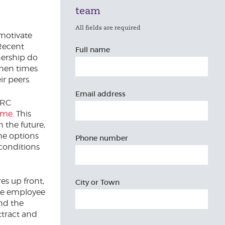
team
All fields are required
motivate
 Recent
Full name
ership do
when times
r peers.
Email address
MRC
eme
. This
 the future,
he options
Phone number
 conditions
es up front,
City or Town
the employee
and the
ttract and