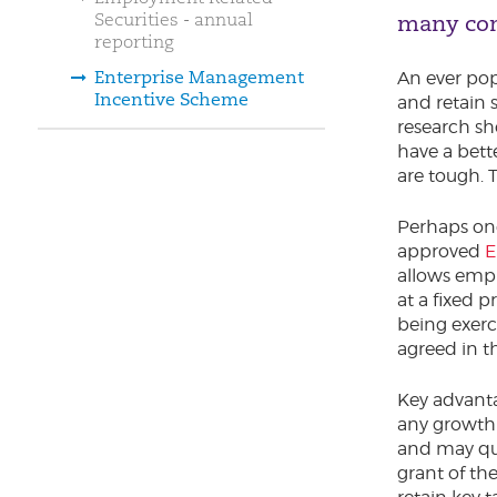
Securities - annual
many co
reporting
Enterprise Management
An ever pop
Incentive Scheme
and retain 
research s
have a bett
are tough. 
Perhaps one
approved
E
allows empl
at a fixed 
being exerc
agreed in th
Key advanta
any growth 
and may qual
grant of th