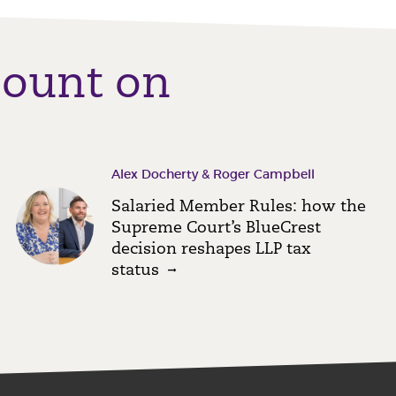
count on
Alex Docherty & Roger Campbell
Salaried Member Rules: how the
Supreme Court’s BlueCrest
decision reshapes LLP tax
status