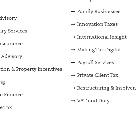
Family Businesses
Advisory
Innovation Taxes
iry Services
International Insight
Assurance
Making Tax Digital
 Advisory
Payroll Services
tion & Property Incentives
Private Client Tax
ng
Restructuring & Insolve
e Finance
VAT and Duty
e Tax