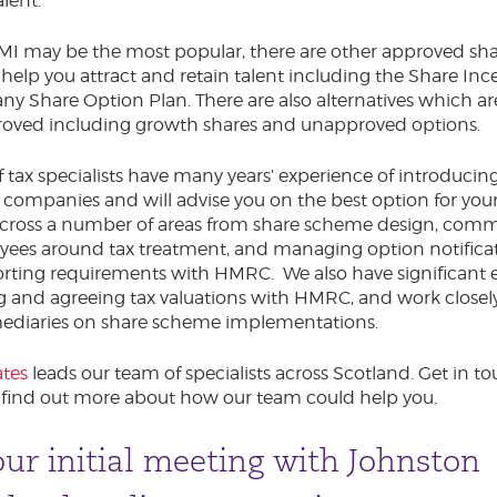
alent.
MI may be the most popular, there are other approved sh
o help you attract and retain talent including the Share Inc
 Share Option Plan. There are also alternatives which ar
ved including growth shares and unapproved options.
 tax specialists have many years’ experience of introducin
companies and will advise you on the best option for your
across a number of areas from share scheme design, com
yees around tax treatment, and managing option notifica
rting requirements with HMRC. We also have significant 
g and agreeing tax valuations with HMRC, and work closel
rmediaries on share scheme implementations.
tes
leads our team of specialists across Scotland. Get in t
 find out more about how our team could help you.
ur initial meeting with Johnston