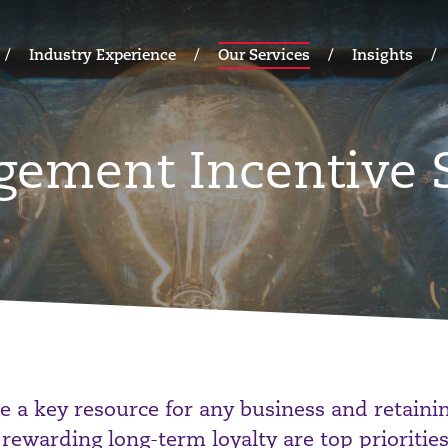
Industry Experience
Our Services
Insights
gement Incentive
e a key resource for any business and retainin
 rewarding long-term loyalty are top priorities