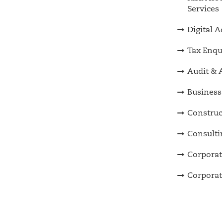
Services
Digital 
Tax Enqu
Audit & 
Business
Construc
Consulti
Corporat
Corporat