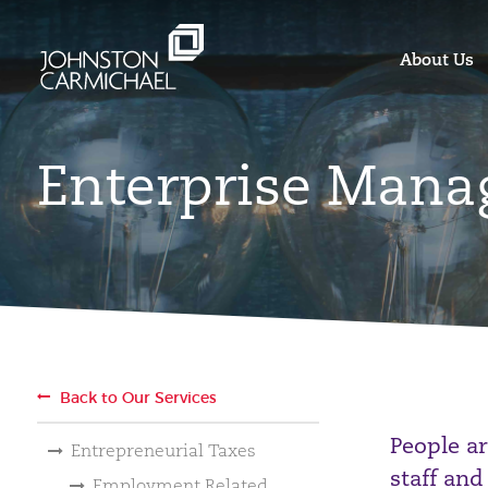
About Us
Enterprise Mana
Back to Our Services
People ar
Entrepreneurial Taxes
staff and
Employment Related