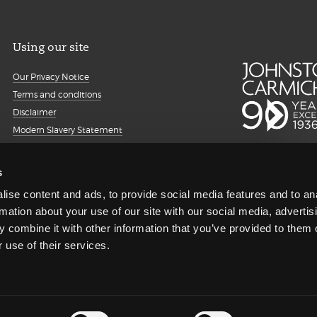
Using our site
Our Privacy Notice
Terms and conditions
Disclaimer
Modern Slavery Statement
Details about cookies
Accessibility
s
Sitemap
ise content and ads, to provide social media features and to an
Client portal
rmation about your use of our site with our social media, advertis
Transparency Report
 combine it with other information that you’ve provided to them o
Regulatory information and
 use of their services.
complaints
Gender Pay Gap Reporting