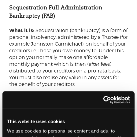
Sequestration Full Administration
Bankruptcy (FAB)
What it is:
Sequestration (bankruptcy) is a form of
personal insolvency, administered by a Trustee (for
example Johnston Carmichael), on behalf of your
creditors i.e. those you owe money to. Under this
option you normally make one affordable
monthly payment which is then (after fees)
distributed to your creditors on a pro-rata basis.
You must also realise any value in any assets for
the benefit of your creditors.
If you have no disposable income or assets, you
can still use this option.
How it works:
You make 48 affordable monthly
This website uses cookies
payments from your earned income, your assets
We use cookies to personalise content and ads, to
are realised for the benefit of your creditors. Your