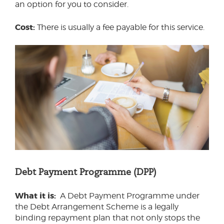
an option for you to consider.
Cost:
There is usually a fee payable for this service.
Debt Payment Programme (DPP)
What it is:
A Debt Payment Programme under
the Debt Arrangement Scheme is a legally
binding repayment plan that not only stops the