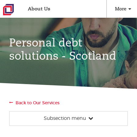
About Us
More
Personal debt
solutions - Scotland
Back to Our Services
Subsection menu
Money advice