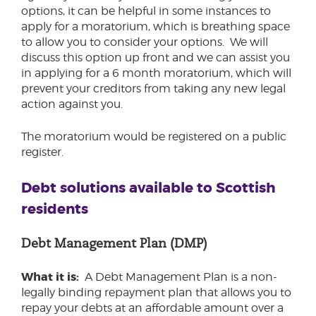
options, it can be helpful in some instances to
apply for a moratorium, which is breathing space
to allow you to consider your options. We will
discuss this option up front and we can assist you
in applying for a 6 month moratorium, which will
prevent your creditors from taking any new legal
action against you.
The moratorium would be registered on a public
register.
Debt solutions available to Scottish
residents
Debt Management Plan (DMP)
What it is:
A Debt Management Plan is a non-
legally binding repayment plan that allows you to
repay your debts at an affordable amount over a