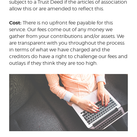
subject to a Trust Deed if the articles of association
allow this or are amended to reflect this.
Cost:
There is no upfront fee payable for this
service. Our fees come out of any money we
gather from your contributions and/or assets. We
are transparent with you throughout the process
in terms of what we have charged and the
creditors do have a right to challenge our fees and
outlays if they think they are too high.