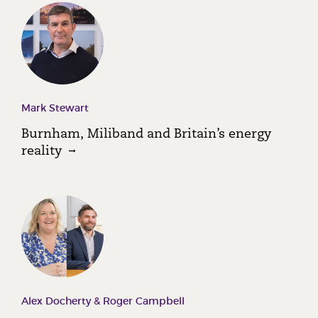
Mark Stewart
Burnham, Miliband and Britain’s energy
reality
Alex Docherty & Roger Campbell