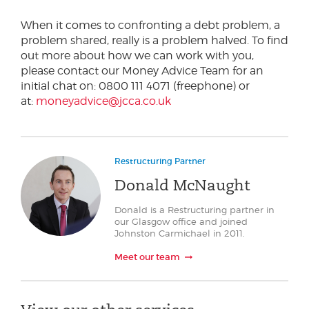
When it comes to confronting a debt problem, a
problem shared, really is a problem halved. To find
out more about how we can work with you,
please contact our Money Advice Team for an
initial chat on: 0800 111 4071 (freephone) or
at:
moneyadvice@jcca.co.uk
Restructuring Partner
Donald McNaught
Donald is a Restructuring partner in
our Glasgow office and joined
Johnston Carmichael in 2011.
Meet our team