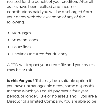
realised for the benefit of your creditors. After all
assets have been realised and income
contributions paid you will be discharged from
your debts with the exception of any of the
following:
Mortgages
Student Loans
Court fines
Liabilities incurred fraudulently
A PTD will impact your credit file and your assets
may be at risk.
Is this for you?
This may be a suitable option if
you have unmanageable debts, some disposable
income which you could pay over a four year
period, or longer, little or no assets and if you are a
Director of a limited Company. You are able to be