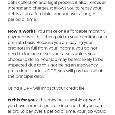
debt collection and legal process, it also freezes all
interest and charges. It allows you to repay your
debts at an affordable amount over a longer
period of time.
How it works:
You make one affordable monthly
payment which is then paid to your creditors on a
pro-rata basis. Because you are paying your
creditors in full from your income, you do not
need to include or sell your assets unless you
choose to do so. Your job may be less likely to be
impacted due to this not being an insolvency
procedure. Under a DPP, you will pay back all of
the principal debt.
Using a DPP will impact your credit file.
Is this for you?
This may be a suitable option if
you have some disposable income that you can
afford to pay over a period of time, your job would