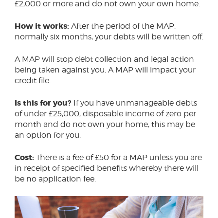
£2,000 or more and do not own your own home.
How it works:
After the period of the MAP,
normally six months, your debts will be written off.
A MAP will stop debt collection and legal action
being taken against you. A MAP will impact your
credit file.
Is this for you?
If you have unmanageable debts
of under £25,000, disposable income of zero per
month and do not own your home, this may be
an option for you.
Cost:
There is a fee of £50 for a MAP unless you are
in receipt of specified benefits whereby there will
be no application fee.