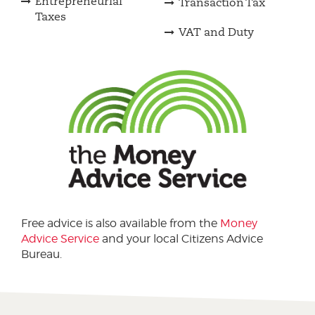
Entrepreneurial
Transaction Tax
Taxes
VAT and Duty
Free advice is also available from the
Money
Advice Service
and your local Citizens Advice
Bureau.