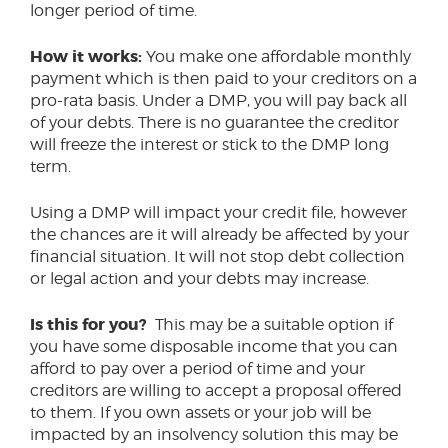
longer period of time.
How it works:
You make one affordable monthly
payment which is then paid to your creditors on a
pro-rata basis. Under a DMP, you will pay back all
of your debts. There is no guarantee the creditor
will freeze the interest or stick to the DMP long
term.
Using a DMP will impact your credit file, however
the chances are it will already be affected by your
financial situation. It will not stop debt collection
or legal action and your debts may increase.
Is this for you?
This may be a suitable option if
you have some disposable income that you can
afford to pay over a period of time and your
creditors are willing to accept a proposal offered
to them. If you own assets or your job will be
impacted by an insolvency solution this may be