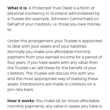
What it is:
A Protected Trust Deed is a form of
personal insolvency in Scotland administered by
a Trustee (for example, Johnston Carmichael) on
behalf of your creditors, i.e. those you owe money
to.
Under this arrangement your Trustee is appointed
to deal with your assets and your liabilities.
Normally you make one affordable monthly
payment from your earned income for a period of
four years. If you have assets with any value then
the Trustee can sell these for the benefit of your
creditors. The Trustee will discuss this with you
and the most appropriate way of realising these
assets. Distributions are made to creditors on a
pro-rata basis.
How it works:
You make 48 (or more) affordable
monthly payments, any value in assets you have is