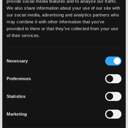
provide social media features and to analyse our traffic.
Trustee will explain the most appropriate way to
We also share information about your use of our site with
do this, If you comply with the requirements of
the sequestration you should be discharged from
our social media, advertising and analytics partners who
your debts and your sequestration after one year.
may combine it with other information that you’ve
All debts will be written off with the exception of:
provided to them or that they’ve collected from your use
of their services.
Mortgages
Student Loans
Consent
Court Fines
Necessary
Selection
Liabilities incurred fraudulently
Preferences
Applying for bankruptcy will impact your credit
file and your assets may be at risk. It may also
impact your employment and immigration
Statistics
status. It is therefore important that you check
your contract of employment. Sequestration may
have an impact on your job and your ability to
Marketing
make a debtor contribution.