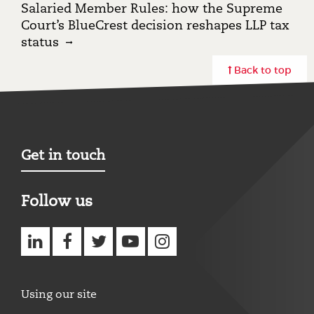
Salaried Member Rules: how the Supreme
Court’s BlueCrest decision reshapes LLP tax
status
Back to top
Get in touch
Follow us
Using our site