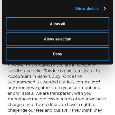
Is this for you?
This may be a suitable option if
you have unmanageable debts. Some (or zero)
Show details
disposable income which you could pay over a
four-year period and have little or no assets.
Allow all
If you have debts of under £25,000, no disposable
income, do not own your own home, have assets
Allow selection
of less than £2,000 a Minimal Assets Process
(MAP) bankruptcy may be an alternative.
Deny
Cost:
There is a £150 fee payable for this option,
however this is waived if you are in receipt of
specified benefits. This fee is paid directly to the
Accountant in Bankruptcy. Once the
Sequestration is awarded our fees come out of
any money we gather from your contributions
and/or assets. We are transparent with you
throughout the process in terms of what we have
charged and the creditors do have a right to
challenge our fees and outlays if they think they