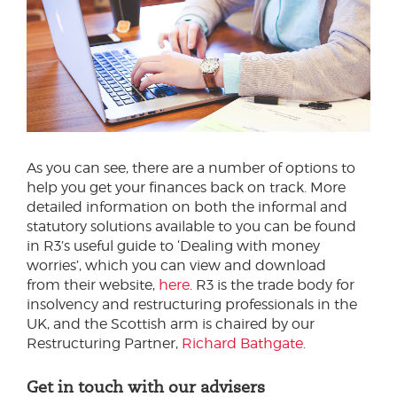
As you can see, there are a number of options to
help you get your finances back on track. More
detailed information on both the informal and
statutory solutions available to you can be found
in R3’s useful guide to ‘Dealing with money
worries’, which you can view and download
from their website,
here
. R3 is the trade body for
insolvency and restructuring professionals in the
UK, and the Scottish arm is chaired by our
Restructuring Partner,
Richard Bathgate
.
Get in touch with our advisers