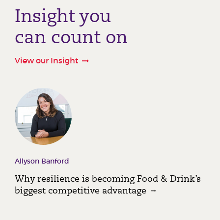
Insight you
can count on
View our Insight
Allyson Banford
Why resilience is becoming Food & Drink’s
biggest competitive advantage