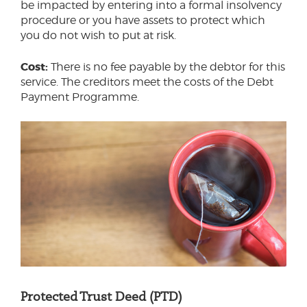
be impacted by entering into a formal insolvency
procedure or you have assets to protect which
you do not wish to put at risk.
Cost:
There is no fee payable by the debtor for this
service. The creditors meet the costs of the Debt
Payment Programme.
Protected Trust Deed (PTD)