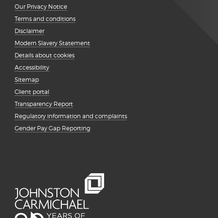
Our Privacy Notice
Terms and conditions
Disclaimer
Modern Slavery Statement
Details about cookies
Accessibility
Sitemap
Client portal
Transparency Report
Regulatory information and complaints
Gender Pay Gap Reporting