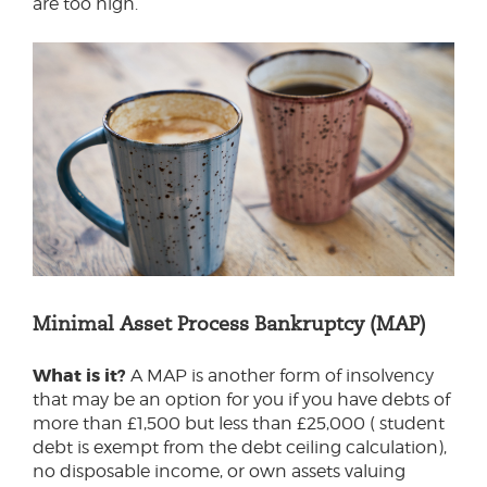
are too high.
Minimal Asset Process Bankruptcy (MAP)
What is it?
A MAP is another form of insolvency
that may be an option for you if you have debts of
more than £1,500 but less than £25,000 ( student
debt is exempt from the debt ceiling calculation),
no disposable income, or own assets valuing