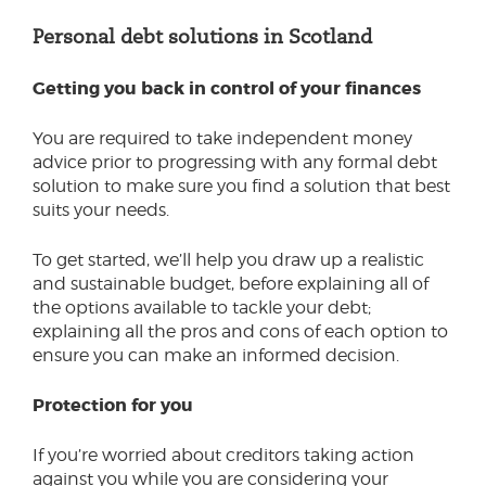
Personal debt
Personal debt solutions in Scotland
Creditors
Personal debt solutions - Scotland
Money advisers
Getting you back in control of your finances
You are required to take independent money
advice prior to progressing with any formal debt
solution to make sure you find a solution that best
suits your needs.
To get started, we’ll help you draw up a realistic
and sustainable budget, before explaining all of
the options available to tackle your debt;
explaining all the pros and cons of each option to
ensure you can make an informed decision.
Protection for you
If you’re worried about creditors taking action
against you while you are considering your