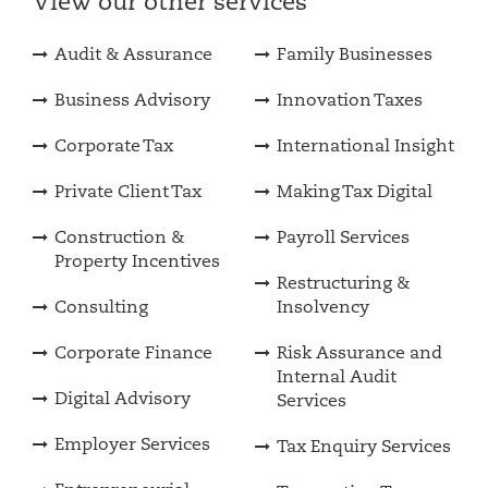
View our other services
Audit & Assurance
Family Businesses
Business Advisory
Innovation Taxes
Corporate Tax
International Insight
Private Client Tax
Making Tax Digital
Construction &
Payroll Services
Property Incentives
Restructuring &
Consulting
Insolvency
Corporate Finance
Risk Assurance and
Internal Audit
Digital Advisory
Services
Employer Services
Tax Enquiry Services