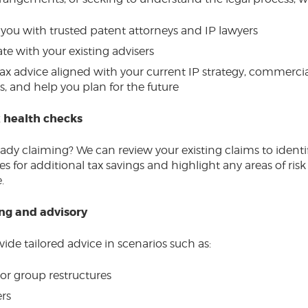
you with trusted patent attorneys and IP lawyers
te with your existing advisers
ax advice aligned with your current IP strategy, commerci
s, and help you plan for the future
 health checks
eady claiming? We can review your existing claims to identi
s for additional tax savings and highlight any areas of risk
.
ng and advisory
ide tailored advice in scenarios such as:
or group restructures
ers