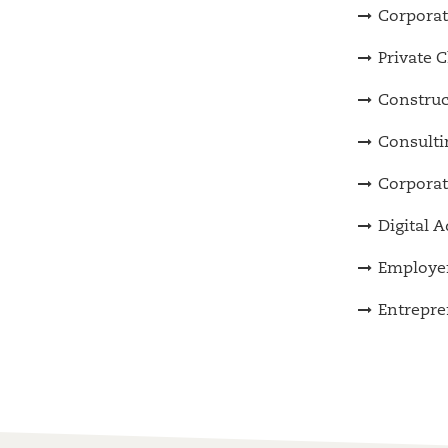
Corporat
Private C
Construc
Consulti
Corporat
Digital 
Employer
Entrepre