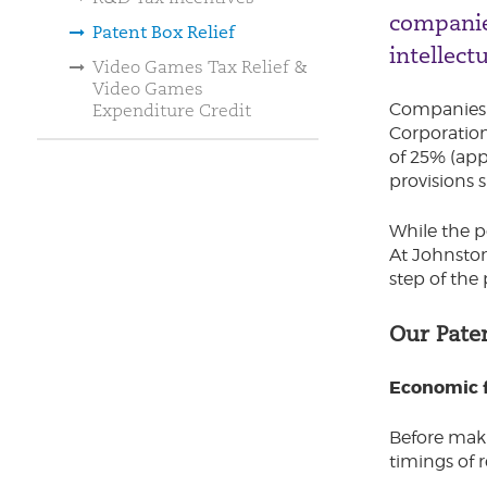
companie
Patent Box Relief
intellectu
Video Games Tax Relief &
Video Games
Companies t
Expenditure Credit
Corporation 
of 25% (appl
provisions s
While the p
At Johnston
step of the 
Our Pate
Economic f
Before maki
timings of r