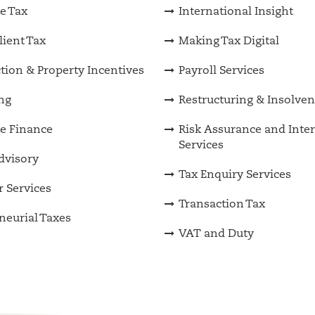
e Tax
International Insight
lient Tax
Making Tax Digital
tion & Property Incentives
Payroll Services
ng
Restructuring & Insolve
e Finance
Risk Assurance and Inter
Services
Advisory
Tax Enquiry Services
 Services
Transaction Tax
neurial Taxes
VAT and Duty