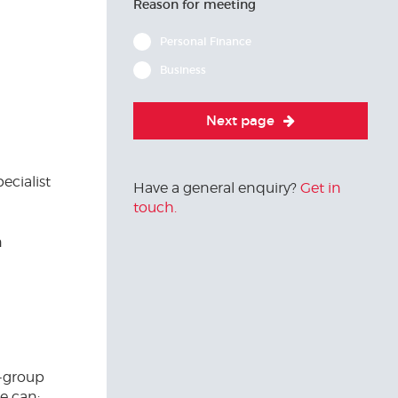
Reason for meeting
Personal Finance
Business
Next page
ecialist
Have a general enquiry?
Get in
touch.
n
a-group
e can: