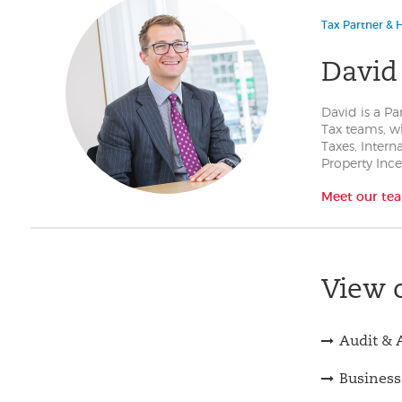
Tax Partner & H
David
David is a Pa
Tax teams, w
Taxes, Intern
Property Inc
Meet our te
View o
Audit & 
Business