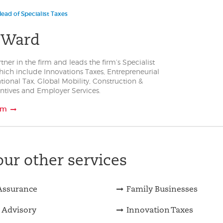
ead of Specialist Taxes
 Ward
rtner in the firm and leads the firm’s Specialist
hich include Innovations Taxes, Entrepreneurial
ational Tax, Global Mobility, Construction &
entives and Employer Services.
am
ur other services
Assurance
Family Businesses
 Advisory
Innovation Taxes