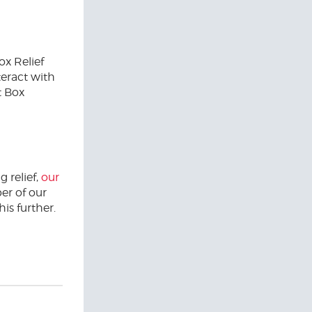
ox Relief
eract with
t Box
g relief,
our
er of our
is further.