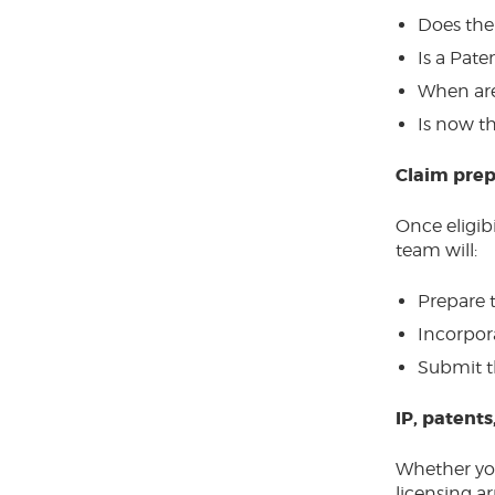
Does the
Is a Pate
When are
Is now th
Claim prep
Once eligib
team will:
Prepare 
Incorpor
Submit t
IP, patents
Whether you
licensing a