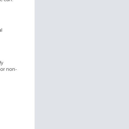
al
fy
 or non-