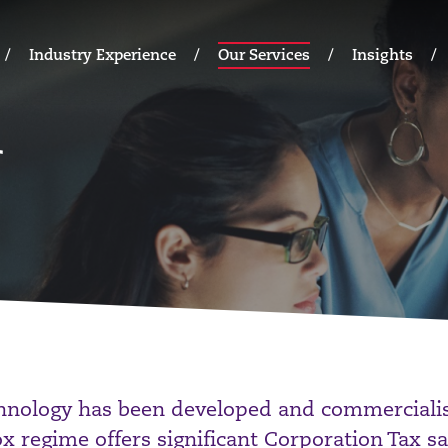
Industry Experience
Our Services
Insights
hnology has been developed and commercialis
x regime offers significant Corporation Tax sa