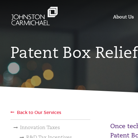
About Us
Patent Box Relief
Back to Our Services
Once tec
Innovation Taxes
Patent Bo
R&D Tax Incentives