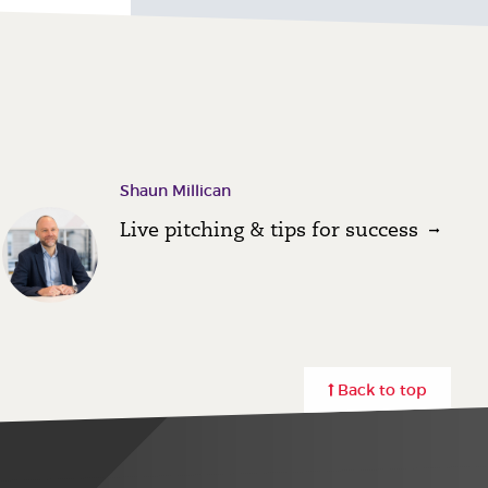
Shaun Millican
Live pitching & tips for success
Back to top