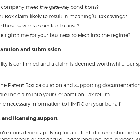
 company meet the gateway conditions?
nt Box claim likely to result in meaningful tax savings?
 those savings expected to arise?
e right time for your business to elect into the regime?
aration and submission
ility is confirmed and a claim is deemed worthwhile, our sp
the Patent Box calculation and supporting documentatio
ate the claim into your Corporation Tax return
he necessary information to HMRC on your behalf
, and licensing support
're considering applying for a patent, documenting intr
rrangements, or seeking to understand the legal process, w