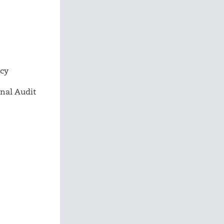
ncy
nal Audit