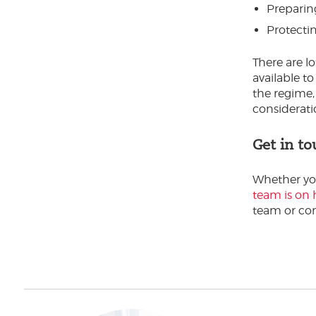
Preparing
Protecti
There are lo
available t
the regime,
considerati
Get in to
Whether you'
team is on 
team or com