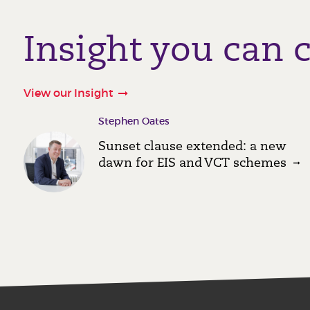
Insight you can 
View our Insight
Stephen Oates
Sunset clause extended: a new
dawn for EIS and VCT schemes