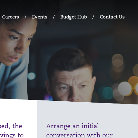
Careers
Events
Budget Hub
Contact Us
ed, the
Arrange an initial
vings to
conversation with our