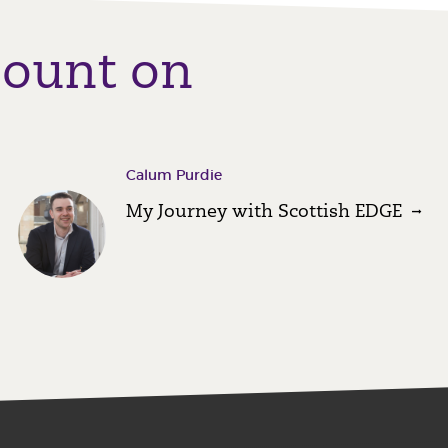
count on
Calum Purdie
My Journey with Scottish EDGE