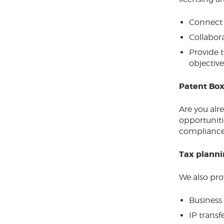
Connect 
Collabora
Provide t
objective
Patent Box
Are you alr
opportunitie
compliance
Tax planni
We also prov
Business 
IP transf