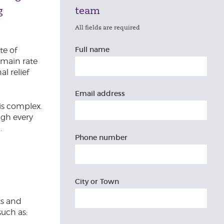
g
team
All fields are required
Full name
te of
e main rate
l relief
Email address
 is complex.
ugh every
.
Phone number
City or Town
ts and
such as: