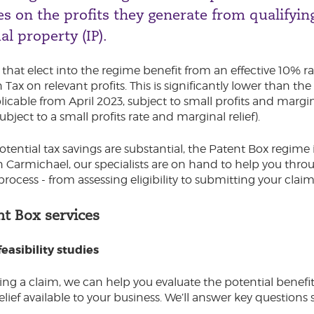
s on the profits they generate from qualifyin
al property (IP).
hat elect into the regime benefit from an effective 10% ra
Tax on relevant profits. This is significantly lower than th
icable from April 2023, subject to small profits and margina
ubject to a small profits rate and marginal relief).
otential tax savings are substantial, the Patent Box regime
 Carmichael, our specialists are on hand to help you thro
process - from assessing eligibility to submitting your claim
nt Box services
easibility studies
ng a claim, we can help you evaluate the potential benefi
elief available to your business. We’ll answer key questions 