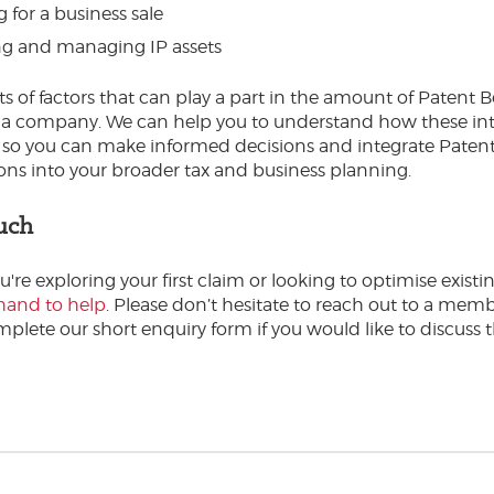
 for a business sale
ng and managing IP assets
ts of factors that can play a part in the amount of Patent B
o a company. We can help you to understand how these int
 so you can make informed decisions and integrate Paten
ons into your broader tax and business planning.
uch
re exploring your first claim or looking to optimise existin
hand to help
. Please don’t hesitate to reach out to a memb
plete our short enquiry form if you would like to discuss th