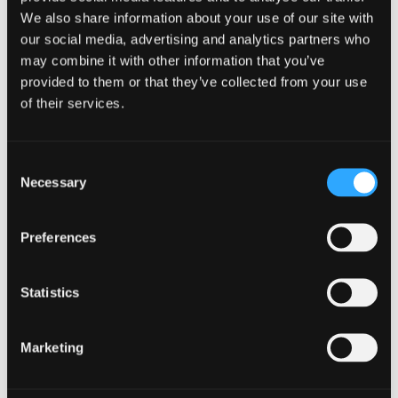
our people can build great careers, develop their
We also share information about your use of our site with
leadership skills, and make a real difference for our
our social media, advertising and analytics partners who
clients and communities."
may combine it with other information that you’ve
provided to them or that they’ve collected from your use
Mark Houston, Chair and Senior Partner,
of their services.
Johnston Carmichael, said:
"Keith and our new
directors embody the values and ambition that
define Johnston Carmichael. Each has shown
Consent
exceptional leadership, driving our firm forward
Necessary
Selection
through collaboration, quality, and care for our
clients and communities. I congratulate all those
who have been promoted on this well-deserved
Preferences
recognition."
Statistics
Want to know more?
Marketing
Just fill in our short form and one of our experts
will get back to you shortly.