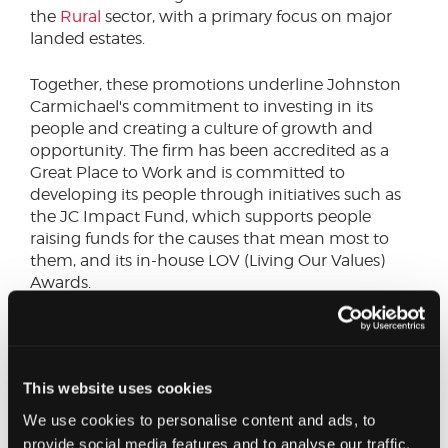
the
Rural
sector, with a primary focus on major
landed estates.
Together, these promotions underline Johnston
Carmichael's commitment to investing in its
people and creating a culture of growth and
opportunity. The firm has been accredited as a
Great Place to Work and is committed to
developing its people through initiatives such as
the JC Impact Fund, which supports people
raising funds for the causes that mean most to
them, and its in-house LOV (Living Our Values)
Awards.
Lynne Walker, CEO, Johnston Carmichael, said:
“Our people are what make Johnston Carmichael
and these promotions reflect the depth of talent,
This website uses cookies
expertise and ambition we're building for the
future. As we mark our 90th anniversary, we
We use cookies to personalise content and ads, to
remain focused on providing a platform where
provide social media features and to analyse our traffic.