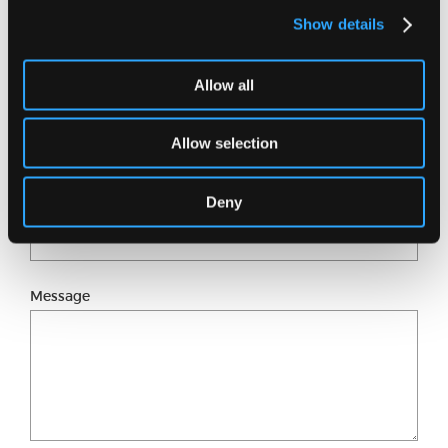
Show details
Full name
Allow all
Email address
Allow selection
Deny
Phone number
Message