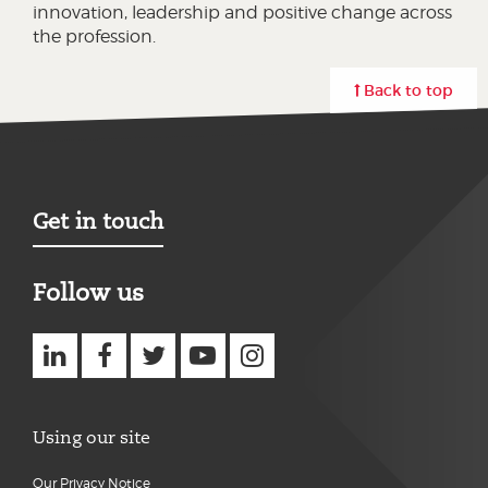
innovation, leadership and positive change across
the profession.
Back to top
Get in touch
Follow us
Using our site
Our Privacy Notice