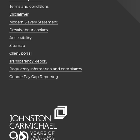
Terms and conditions
Disclaimer
Modern Slavery Statement
Details about cookies
Accessibility
Sitemap
Client portal
Transparency Report
Regulatory information and complaints
Gender Pay Gap Reporting