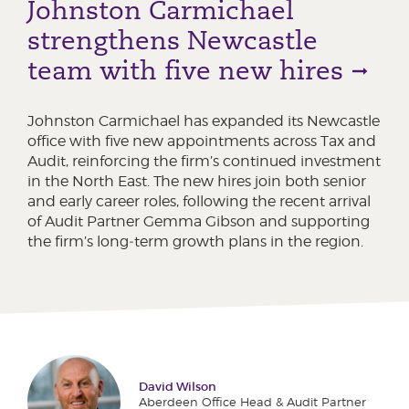
Johnston Carmichael
strengthens Newcastle
team with five new hires
Johnston Carmichael has expanded its Newcastle
office with five new appointments across Tax and
Audit, reinforcing the firm’s continued investment
in the North East. The new hires join both senior
and early career roles, following the recent arrival
of Audit Partner Gemma Gibson and supporting
the firm’s long‑term growth plans in the region.
David Wilson
Aberdeen Office Head & Audit Partner