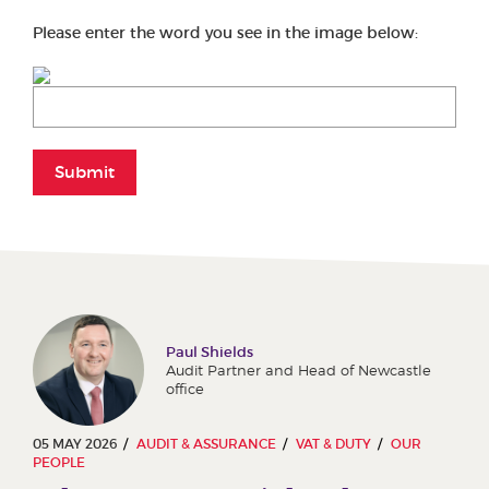
Please enter the word you see in the image below:
Submit
Paul Shields
Audit Partner and Head of Newcastle
office
05 MAY 2026
AUDIT & ASSURANCE
VAT & DUTY
OUR
PEOPLE