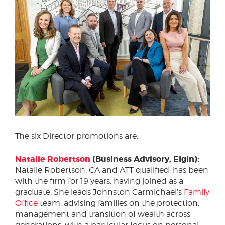
The six Director promotions are:
Natalie Robertson
(Business Advisory, Elgin):
Natalie Robertson, CA and ATT qualified, has been
with the firm for 19 years, having joined as a
graduate. She leads Johnston Carmichael’s
Family
Office
team, advising families on the protection,
management and transition of wealth across