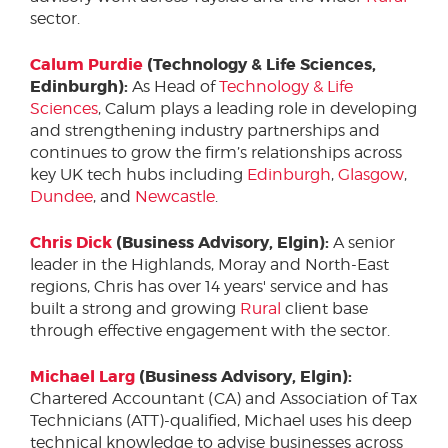
sector.
Calum Purdie
(Technology & Life Sciences,
Edinburgh):
As Head of
Technology & Life
Sciences
, Calum plays a leading role in developing
and strengthening industry partnerships and
continues to grow the firm’s relationships across
key UK tech hubs including
Edinburgh
,
Glasgow
,
Dundee
, and
Newcastle
.
Chris Dick
(Business Advisory, Elgin):
A senior
leader in the Highlands, Moray and North-East
regions, Chris has over 14 years' service and has
built a strong and growing
Rural
client base
through effective engagement with the sector.
Michael Larg
(Business Advisory, Elgin):
Chartered Accountant (CA) and Association of Tax
Technicians (ATT)-qualified, Michael uses his deep
technical knowledge to advise businesses across