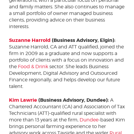
generations, with a particular focus on personal
and family matters. She also continues to manage
a small portfolio of owner managed business
clients, providing advice on their business
interests.
Suzanne Harrold
(Business Advisory, Elgin):
Suzanne Harrold, CA and ATT qualified, joined the
firm in 2009 as a graduate and now supports a
portfolio of clients with a focus on innovation and
the
Food & Drink
sector. She leads Business
Development, Digital Advisory and Outsourced
Finance regionally, and helps develop our future
talent.
Kim Lawrie
(Business Advisory, Dundee):
A
Chartered Accountant (CA) and Association of Tax
Technicians (ATT)-qualified rural specialist with
more than 13 years at the firm,
Dundee
-based Kim
brings personal farming experience to her
advisory work across Tayside and the wider
Rural