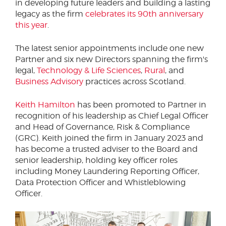
in developing future leaders and building a lasting
legacy as the firm
celebrates its 90th anniversary
this year
.
The latest senior appointments include one new
Partner and six new Directors spanning the firm's
legal,
Technology & Life Sciences
,
Rural
, and
Business Advisory
practices across Scotland.
Keith Hamilton
has been promoted to Partner in
recognition of his leadership as Chief Legal Officer
and Head of Governance, Risk & Compliance
(GRC). Keith joined the firm in January 2023 and
has become a trusted adviser to the Board and
senior leadership, holding key officer roles
including Money Laundering Reporting Officer,
Data Protection Officer and Whistleblowing
Officer.