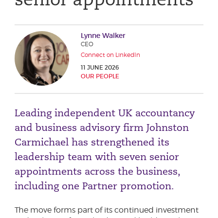
Phone number
Lynne Walker
CEO
City or Town
Connect on LinkedIn
11 JUNE 2026
OUR PEOPLE
Reason for meeting
Leading independent UK accountancy
Personal Finance
and business advisory firm Johnston
Business
Carmichael has strengthened its
leadership team with seven senior
Next page
appointments across the business,
including one Partner promotion.
Have a general enquiry?
Get in touch.
The move forms part of its continued investment