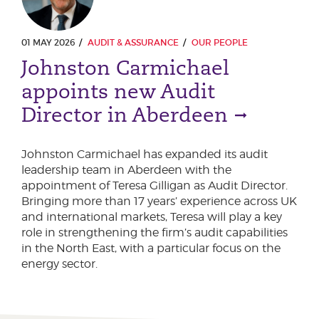
01 MAY 2026
AUDIT & ASSURANCE
OUR PEOPLE
Johnston Carmichael
appoints new Audit
Director in Aberdeen
Johnston Carmichael has expanded its audit
leadership team in Aberdeen with the
appointment of Teresa Gilligan as Audit Director.
Bringing more than 17 years’ experience across UK
and international markets, Teresa will play a key
role in strengthening the firm’s audit capabilities
in the North East, with a particular focus on the
energy sector.