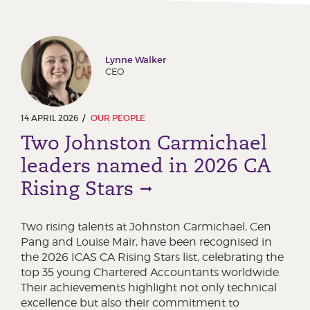
Lynne Walker
CEO
14 APRIL 2026
OUR PEOPLE
Two Johnston Carmichael
leaders named in 2026 CA
Rising Stars
Two rising talents at Johnston Carmichael, Cen
Pang and Louise Mair, have been recognised in
the 2026 ICAS CA Rising Stars list, celebrating the
top 35 young Chartered Accountants worldwide.
Their achievements highlight not only technical
excellence but also their commitment to