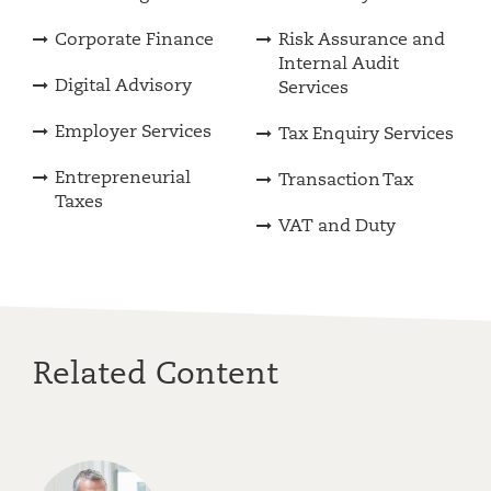
Corporate Finance
Risk Assurance and
Internal Audit
Digital Advisory
Services
Employer Services
Tax Enquiry Services
Entrepreneurial
Transaction Tax
Taxes
VAT and Duty
Related Content