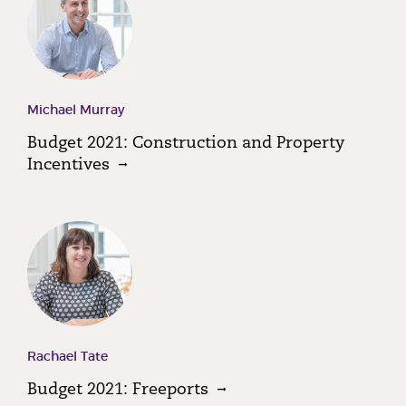
Michael Murray
Budget 2021: Construction and Property
Incentives
Rachael Tate
Budget 2021: Freeports