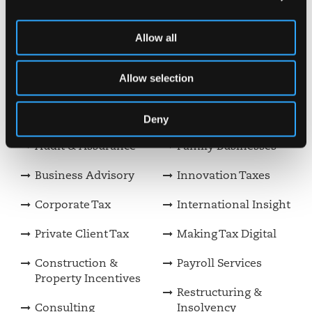
Rachael Tate
Allow all
Meet our team
Allow selection
View our other services
Deny
Audit & Assurance
Family Businesses
Business Advisory
Innovation Taxes
Corporate Tax
International Insight
Private Client Tax
Making Tax Digital
Construction &
Payroll Services
Property Incentives
Restructuring &
Consulting
Insolvency