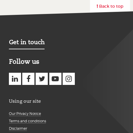
Back to top
Get in touch
Follow us
Using our site
Our Privacy Notice
Terms and conditions
Disclaimer