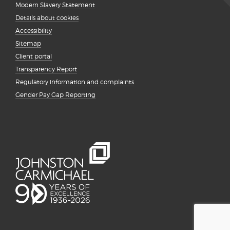
Modern Slavery Statement
Details about cookies
Accessibility
Sitemap
Client portal
Transparency Report
Regulatory information and complaints
Gender Pay Gap Reporting