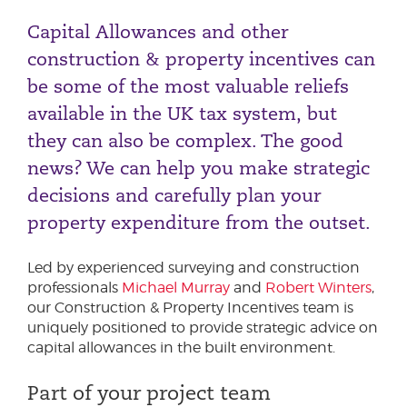
The Super Deduction
Capital Allowances and other
50% First Year Allowance
construction & property incentives can
be some of the most valuable reliefs
available in the UK tax system, but
they can also be complex. The good
news? We can help you make strategic
decisions and carefully plan your
property expenditure from the outset.
Led by experienced surveying and construction
professionals
Michael Murray
and
Robert Winters
,
our Construction & Property Incentives team is
uniquely positioned to provide strategic advice on
capital allowances in the built environment.
Part of your project team