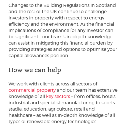
Changes to the Building Regulations in Scotland
and the rest of the UK continue to challenge
investors in property with respect to energy
efficiency and the environment. As the financial
implications of compliance for any investor can
be significant – our team’s in-depth knowledge
can assist in mitigating this financial burden by
providing strategies and options to optimise your
capital allowances position.
How we can help
We work with clients across all sectors of
commercial property
and our team has extensive
knowledge of all
key sectors
– from offices, hotels,
industrial and specialist manufacturing to sports
stadia, education, agriculture, retail and
healthcare – as well as in-depth knowledge of all
types of renewable energy technologies.