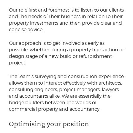
Our role first and foremost is to listen to our clients
and the needs of their business in relation to their
property investments and then provide clear and
concise advice.
Our approach is to get involved as early as
possible, whether during a property transaction or
design stage of a new build or refurbishment
project.
The team’s surveying and construction experience
allows them to interact effectively with architects,
consulting engineers, project managers, lawyers
and accountants alike. We are essentially the
bridge builders between the worlds of
commercial property and accountancy.
Optimising your position