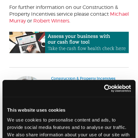
For further information on our Construction &
Property Incentives service please contact
Michael
Murray
or
Robert Winters
.
Construction & Property Incentives
Partner
Michael Murray
Michael is a Chartered Quantity
This website uses cookies
Surveyor who specialises in Capital
Allowances and construction &
We use cookies to personalise content and ads, to
property incentives, he joined
Johnston Carmichael in 2013 having
provide social media features and to analyse our traffic.
spent 15 years with the UK’s largest
We also share information about your use of our site with
firm of Capital Allowances advisors.