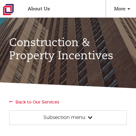
About Us
More
Construction &
Property Incentives
Back to Our Services
Subsection menu
Construction & Property Incentives