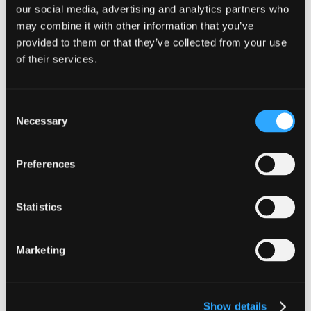
our social media, advertising and analytics partners who
Meet our team
may combine it with other information that you’ve
provided to them or that they’ve collected from your use
of their services.
Construction & Property Incentives
Consent
Director
Necessary
Selection
Robert Winters
Robert is a director in the Construction
Preferences
& Property Incentives team at
Johnston Carmichael having joined
the firm in June 2014.
Statistics
Meet our team
Marketing
Tax Senior Manager
Show details