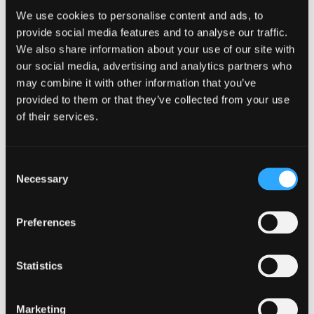
We use cookies to personalise content and ads, to
Robert is involved with a focus on energy and
sustainability in relation to the built environment
provide social media features and to analyse our traffic.
and renewable technology industries. He is
We also share information about your use of our site with
experienced in acting for commercial property
our social media, advertising and analytics partners who
investors, energy asset investors and owner-
may combine it with other information that you’ve
managed businesses.
provided to them or that they’ve collected from your use
of their services.
Sector Experience
Market-sector experience includes large scale
Consent
office developments and fit outs, industrial and
Necessary
Selection
engineering, hotels, healthcare, education along
with all types of standalone and building
Preferences
integrated renewables projects.
Expertise
Qualifications
Statistics
Construction &
BSc (Hons)
Marketing
Property Incentives