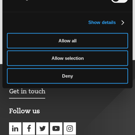
MCIOB
MCMI
C.Build E
Show details
MCABE
MIET
Allow all
Back to top
Allow selection
Deny
Get in touch
Follow us