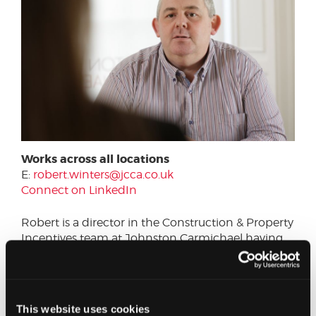
Works across all locations
E:
robert.winters@jcca.co.uk
Connect on LinkedIn
Robert is a director in the Construction & Property
Incentives team at Johnston Carmichael having
joined the firm in June 2014. Robert spent the last
12 years working for two of the largest global
property and construction consultants providing
capital allowances services.
This website uses cookies