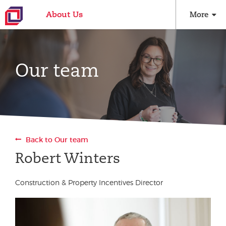
About Us
More
Our team
Back to Our team
Robert Winters
Construction & Property Incentives Director