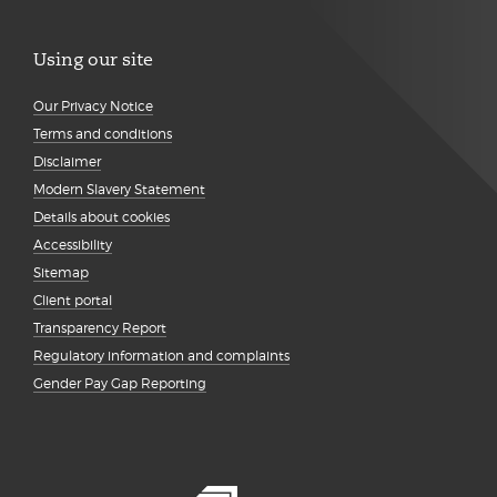
Using our site
Our Privacy Notice
Terms and conditions
Disclaimer
Modern Slavery Statement
Details about cookies
Accessibility
Sitemap
Client portal
Transparency Report
Regulatory information and complaints
Gender Pay Gap Reporting