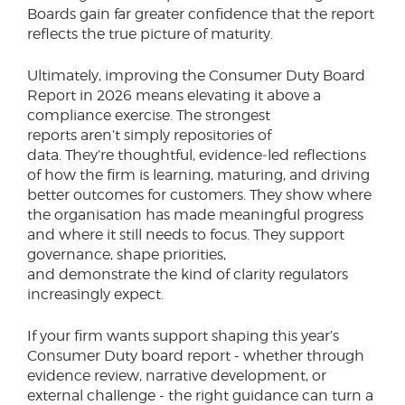
Boards gain far greater confidence that the report
reflects the true picture of maturity.
Ultimately, improving the Consumer Duty Board
Report in 2026 means elevating it above a
compliance exercise. The strongest
reports aren’t simply repositories of
data. They’re thoughtful, evidence‑led reflections
of how the firm is learning, maturing, and driving
better outcomes for customers. They show where
the organisation has made meaningful progress
and where it still needs to focus. They support
governance, shape priorities,
and demonstrate the kind of clarity regulators
increasingly expect.
If your firm wants support shaping this year’s
Consumer Duty board report - whether through
evidence review, narrative development, or
external challenge - the right guidance can turn a