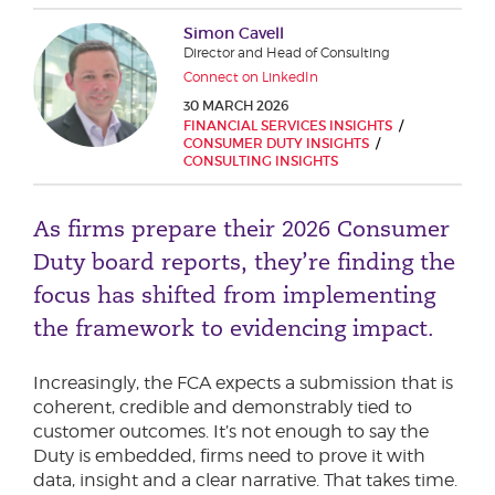
Phone number
Simon Cavell
Director and Head of Consulting
Connect on LinkedIn
30 MARCH 2026
City or Town
FINANCIAL SERVICES INSIGHTS
CONSUMER DUTY INSIGHTS
CONSULTING INSIGHTS
Reason for meeting
As firms prepare their 2026 Consumer
Duty board reports, they’re finding the
Personal Finance
focus has shifted from implementing
Business
the framework to evidencing impact.
Next page
Increasingly, the FCA expects a submission that is
coherent, credible and demonstrably tied to
customer outcomes. It’s not enough to say the
Have a general enquiry?
Get in touch.
Duty is embedded, firms need to prove it with
data, insight and a clear narrative. That takes time.