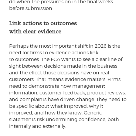
do when the pressure’s on in the final weeks
before submission.
Link actions to outcomes
with clear evidence
Perhaps the most important shift in 2026 is the
need for firms to evidence actions link
to outcomes. The FCA wants to see a clear line of
sight between decisions made in the business
and the effect those decisions have on real
customers. That means evidence matters. Firms
need to demonstrate how management
information, customer feedback, product reviews,
and complaints have driven change. They need to
be specific about what improved, why it
improved, and how they know. Generic
statements risk undermining confidence, both
internally and externally.