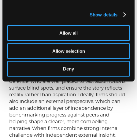
different piece of the puzzle and bringing them
together early makes for a more balanced,
Show details
representative view of progress.
Allow all
One area many firms overlook is the need for
robust challenge. After two years of operating
under the Duty, it’s easy for organisations to
Allow selection
become attached to their internal narrative,
making structured scrutiny essential. This
challenge can come from internal
Deny
teams, including the second and third lines of
defence, who are well placed to test assumptions,
surface blind spots, and ensure the story reflects
reality rather than aspiration. Ideally, firms should
also include an external perspective, which can
add an additional layer of independence by
benchmarking progress against peers and
helping shape a clearer, more compelling
narrative. When firms combine strong internal
challenge with independent external insight,