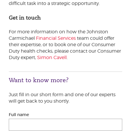
difficult task into a strategic opportunity.
Get in touch
For more information on how the Johnston
Carmichael
Financial Services
team could offer
their expertise, or to book one of our Consumer
Duty health checks, please contact our Consumer
Duty expert,
Simon Cavell
.
Want to know more?
Just fill in our short form and one of our experts
will get back to you shortly.
Full name