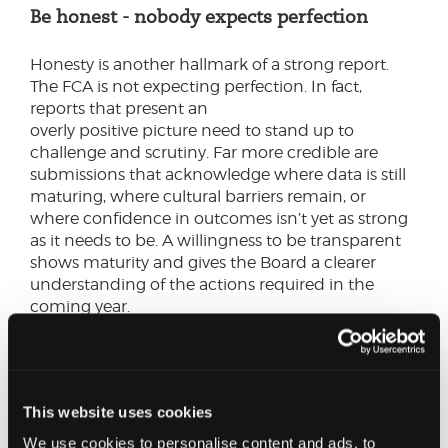
Be honest - nobody expects perfection
Honesty is another hallmark of a strong report.
The FCA is not expecting perfection. In fact,
reports that present an
overly positive picture need to stand up to
challenge and scrutiny. Far more credible are
submissions that acknowledge where data is still
maturing, where cultural barriers remain, or
where confidence in outcomes isn’t yet as strong
as it needs to be. A willingness to be transparent
shows maturity and gives the Board a clearer
understanding of the actions required in the
coming year.
This website uses cookies
We use cookies to personalise content and ads, to