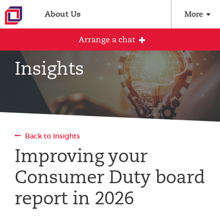
About Us
More
Arrange a chat
Insights
Arrange an initial conversation with our
team
All fields are required
Back to Insights
Full name
Improving your
Consumer Duty board
Email address
report in 2026