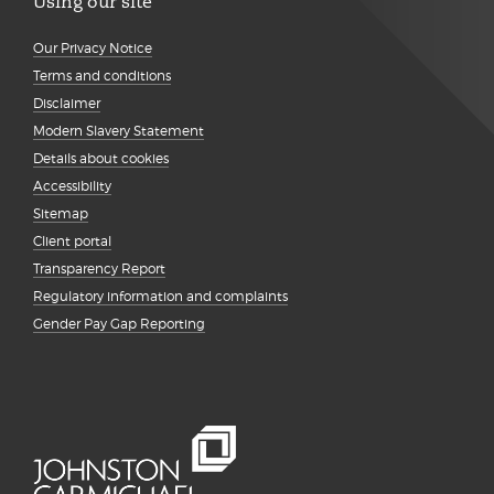
Using our site
Our Privacy Notice
Terms and conditions
Disclaimer
Modern Slavery Statement
Details about cookies
Accessibility
Sitemap
Client portal
Transparency Report
Regulatory information and complaints
Gender Pay Gap Reporting