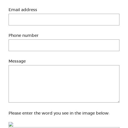
Email address
Phone number
Message
Please enter the word you see in the image below: