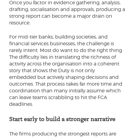
Once you factor in evidence gathering, analysis,
drafting, socialisation and approvals, producing a
strong report can become a major drain on
resource.
For mid‑tier banks, building societies, and
financial services businesses, the challenge is
rarely intent. Most do want to do the right thing.
The difficulty lies in translating the richness of
activity across the organisation into a coherent
story that shows the Duty is not only
embedded but actively shaping decisions and
outcomes. That process takes far more time and
coordination than many initially assume which
can leave teams scrabbling to hit the FCA
deadlines.
Start early to build a stronger narrative
The firms producing the strongest reports are