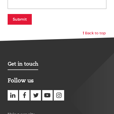
Submit
Back to top
Get in touch
Follow us