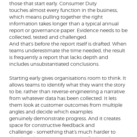
those that start early. Consumer Duty
touches almost every function in the business,
which means pulling together the right
information takes longer than a typical annual
report or governance paper. Evidence needs to be
collected, tested and challenged.
And that’s before the report itself is drafted. When
teams underestimate the time needed, the result
is frequently a report that lacks depth and
includes unsubstantiated conclusions.
Starting early gives organisations room to think. It
allows teams to identify what they want the story
to be, rather than reverse‑engineering a narrative
from whatever data has been collected. It lets
them look at customer outcomes from multiple
angles and decide which examples
genuinely demonstrate progress. And it creates
space for constructive feedback and
challenge - something that’s much harder to