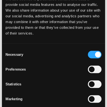
provide social media features and to analyse our traffic.
We also share information about your use of our site with
our social media, advertising and analytics partners who
may combine it with other information that you’ve
provided to them or that they’ve collected from your use
of their services.
Early internal coordination and robust
Consent
challenge are crucial
Necessary
Selection
Internal coordination can make or break the
Preferences
process. Consumer Duty reporting can’t sit solely
with one team or individual. It must reflect the
collective view of the business. Some firms make
Statistics
the mistake of drafting in isolation and seeking
input only at the end. A far better approach is to
engage stakeholders early - including product
Marketing
teams, operations, customer‑facing colleagues,
marketing, complaints. Each group holds a