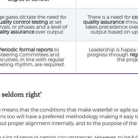
ge gates dictate the need for
There is a need for
co
uality control testing
at set
quality assurance
throu
rvals, or phases and a level of
takes precedence over ‘
ality assurance
over output.
output based on up
Periodic formal reports
to
Leadership is happy 
Steering Committees and
progress through
reg
cutives, in line with regular
the proj
eting rhythm, are required.
 seldom right'
 means that the conditions that make waterfall or agile suc
ns too will have a preferred methodology making it easy t
ut proper alignment internally, and to the purpose of the 
a lot of sense in certain circumstances. However, to be fully