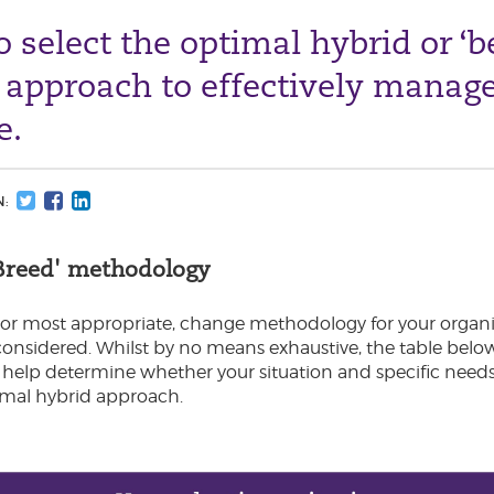
 select the optimal hybrid or ‘b
 approach to effectively manag
e.
N:
f Breed' methodology
 or most appropriate, change methodology for your organi
 considered. Whilst by no means exhaustive, the table bel
 help determine whether your situation and specific needs 
ptimal hybrid approach.