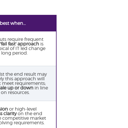
best when...
uts require frequent
'fail fast' approach
is
pical of IT led change
a long period.
st the end result may
ly this approach will
t meet requirements;
cale up or down
in line
on resources.
sion
or high-level
s clarity
on the end
re competitive market
evolving requirements.