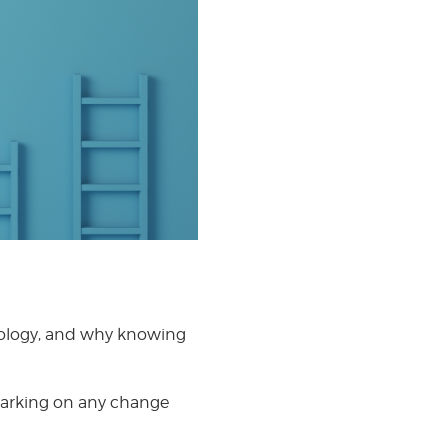
odology, and why knowing
barking on any change