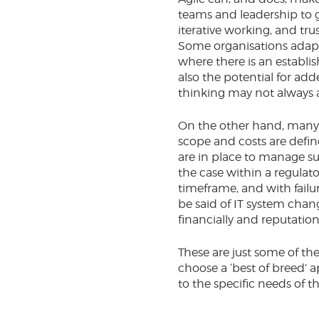
teams and leadership to g
iterative working, and tr
Some organisations adapt 
where there is an establi
also the potential for ad
thinking may not always a
On the other hand, many o
scope and costs are defi
are in place to manage su
the case within a regulat
timeframe, and with failur
be said of IT system chan
financially and reputationa
These are just some of th
choose a ‘best of breed’ 
to the specific needs of t