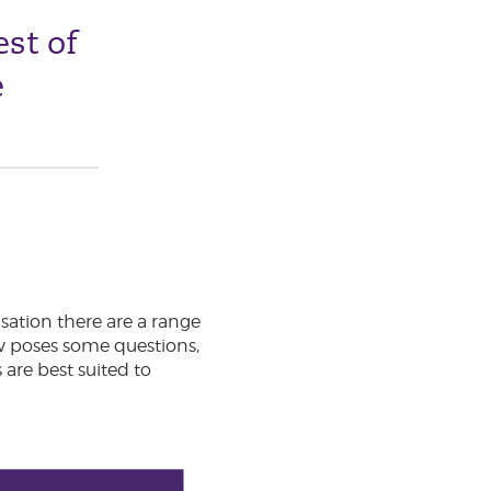
est of
e
sation there are a range
ow poses some questions,
are best suited to