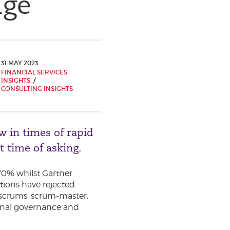
nge
31 MAY 2023
FINANCIAL SERVICES
INSIGHTS
CONSULTING INSIGHTS
w in times of rapid
st time of asking.
 70% whilst Gartner
tions have rejected
 scrums, scrum-master,
tional governance and