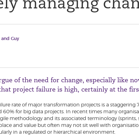
vely managing cha
n and Guy
ue of the need for change, especially like no
hat project failure is high, certainly at the fir
ilure rate of major transformation projects is a staggering
d 60% for big data projects. In recent times many organisa
gile methodology and its associated terminology (sprints,
ts place and value but often may not sit well with organisa
ularly in a regulated or hierarchical environment.