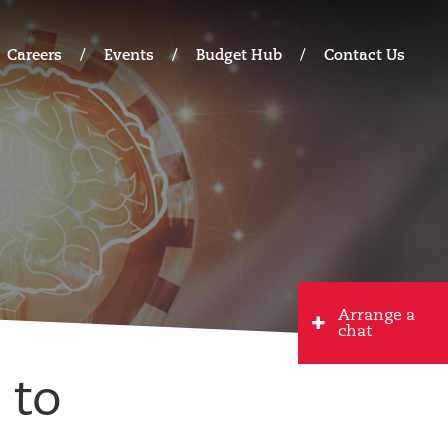
Careers
Events
Budget Hub
Contact Us
Arrange a
chat
 to