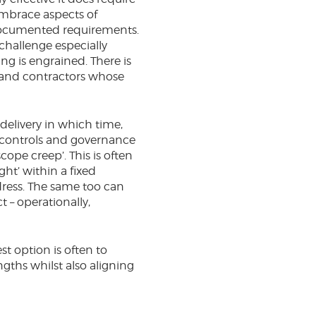
embrace aspects of
r documented requirements.
challenge especially
ng is engrained. There is
s and contractors whose
delivery in which time,
t controls and governance
ope creep’. This is often
ht’ within a fixed
edress. The same too can
 – operationally,
t option is often to
gths whilst also aligning