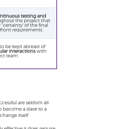
ntinuous testing and
ghout the project that
certainty’ of the final
front requirements.
to be kept abreast of
ular interactions
with
ect team.
cessful are seldom all
o become a slave to a
change itself.
 effective it does require