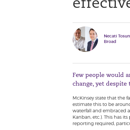
effecti
Necati Tosu
Broad
Few people would arg
change, yet despite t
McKinsey state that the fa
estimate this to be aroun
waterfall and embraced a
Kanban, etc.). This has i
reporting required, partic