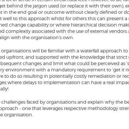
et behind the jargon used (or replace it with their own), 
ust in the end goal or outcome without clearly defined o
well to this approach whilst for others this can present a 
shed change capability or where hierarchical decision maki
ded complexity associated with the use of external vendor
lign with the organisation’s own.
rganisations will be familiar with a waterfall approach to 
ned upfront, and supported with the knowledge that stric
bsequent changes and limit what could be perceived as ‘sc
ory environment with a mandatory requirement to ‘get it rig
e to do so resulting in potentially costly remediation or r
ges where delays to implementation can have a real impact
lly!
e challenges faced by organisations and explain why the bes
approach - one that leverages respective methodology stren
he organisation.