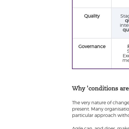
Quality
Sta
q
inte
qu
Governance
Exe
me
Why 'conditions are
The very nature of change
present. Many organisatio
particular approach witho
Agile can, and does, make 