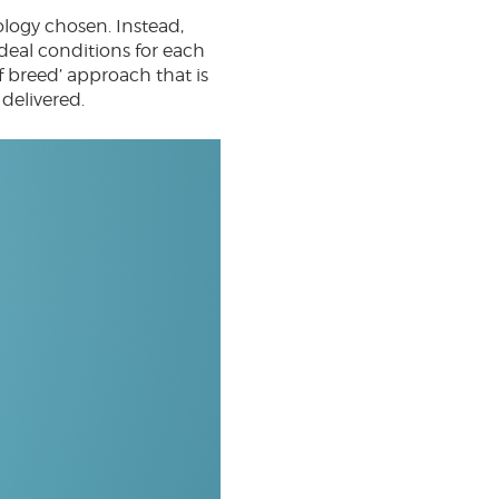
logy chosen. Instead,
ideal conditions for each
f breed’ approach that is
 delivered.