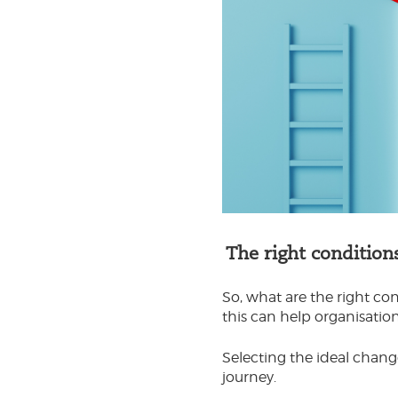
The right condition
So, what are the right c
this can help organisati
Selecting the ideal chan
journey.