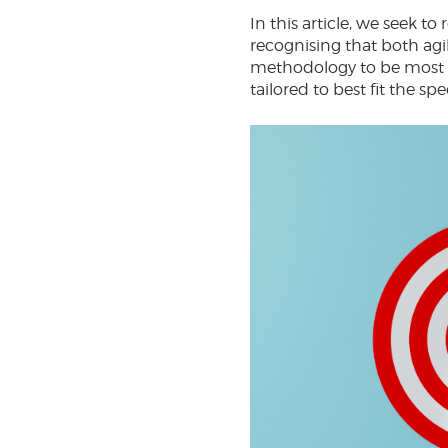
In this article, we seek
recognising that both agil
methodology to be most su
tailored to best fit the sp