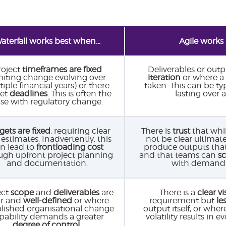
aterfall works best when...
Agile works 
roject
timeframes are fixed
Deliverables or outp
miting change evolving over
iteration
or where a
iple financial years) or there
taken. This can be ty
set
deadlines
. This is often the
lasting over 
se with regulatory change.
ets are fixed
, requiring clear
There is
trust
that whil
 estimates. Inadvertently, this
not be clear ultimate
n lead to
frontloading cost
produce outputs tha
ugh upfront project planning
and that teams can
s
and documentation.
with demand 
ect
scope
and
deliverables
are
There is a
clear vi
ar and
well-defined
or where
requirement but
les
blished organisational change
output itself, or whe
pability demands a greater
volatility results in 
degree of control
.