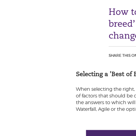
How to
breed’
chang
SHARE THIS O
Selecting a 'Best o
When selecting the right,
of factors that should be
the answers to which will
Waterfall, Agile or the o