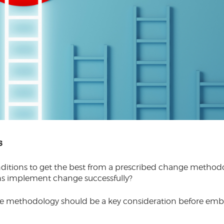
s
onditions to get the best from a prescribed change meth
ons implement change successfully?
ge methodology should be a key consideration before em