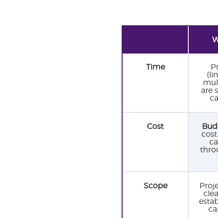
W
Time
P
(li
mult
are 
ca
Cost
Budg
cost
ca
thro
Scope
Proj
cle
esta
ca