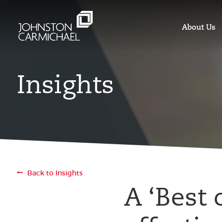
About Us
Insights
Back to Insights
A ‘Best 