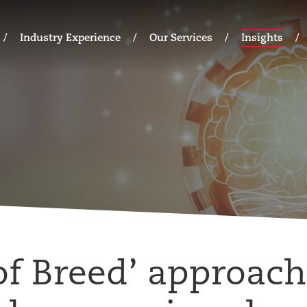
Industry Experience
Our Services
Insights
of Breed’ approach