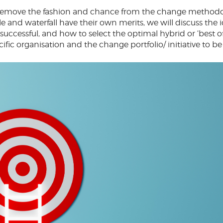
 to remove the fashion and chance from the change methodo
e and waterfall have their own merits, we will discuss the 
ccessful, and how to select the optimal hybrid or ‘best o
ecific organisation and the change portfolio/ initiative to be