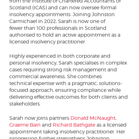
from the Institute of Chartered Accountants of
Scotland (ICAS) and can now oversee formal
insolvency appointments. Joining Johnston
Carmichael in 2022, Sarah is now one of
fewer than 100 professionals in Scotland
authorised to hold an active appointment as a
licensed insolvency practitioner.
Highly experienced in both corporate and
personal insolvency, Sarah specialises in complex
cases requiring strong risk management and
commercial awareness. She combines
technical expertise with a pragmatic, solutions-
focused approach, ensuring compliance while
delivering effective outcomes for both clients and
stakeholders.
Sarah now joins partners
Donald McNaught
,
Graeme Bain
and
Richard Bathgate
as a licensed
appointment taking insolvency practitioner. Her
progression further strengthens Johnston