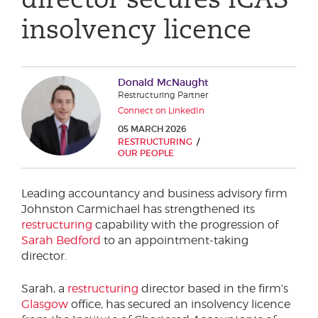
Phone number
insolvency licence
City or Town
Donald McNaught
Restructuring Partner
Connect on LinkedIn
05 MARCH 2026
Reason for meeting
RESTRUCTURING
OUR PEOPLE
Personal Finance
Leading accountancy and business advisory firm
Business
Johnston Carmichael has strengthened its
restructuring
capability with the progression of
Next page
Sarah Bedford
to an appointment-taking
director.
Have a general enquiry?
Get in touch.
Sarah, a
restructuring
director based in the firm’s
Glasgow
office, has secured an insolvency licence