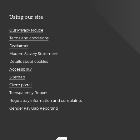
Using our site
Our Privacy Notice
Terms and conditions
Disclaimer
Modern Slavery Statement
Details about cookies
Accessibility
Sitemap
Client portal
Transparency Report
Regulatory information and complaints
Gender Pay Gap Reporting