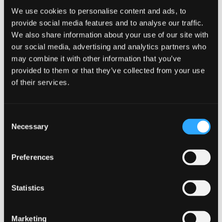
an appointment-taking director.
We use cookies to personalise content and ads, to
provide social media features and to analyse our traffic.
We also share information about your use of our site with
The current economic climate
our social media, advertising and analytics partners who
continues to present a range
may combine it with other information that you’ve
provided to them or that they’ve collected from your use
of challenges, and I look forward to
of their services.
using my experience to support
directors, creditors and stakeholders
Consent
through complicated financial
Necessary
Selection
situations, helping them to find
practical and effective solutions.
Preferences
Statistics
Donald McNaught
, partner and head
of restructuring at Johnston Carmichael,
said:
“This is a very tough qualification to achieve
Marketing