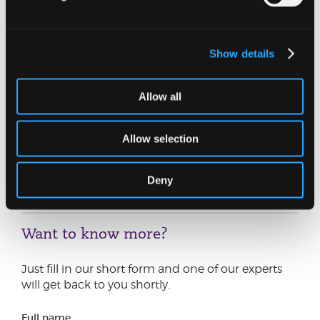
so Sarah’s progression to appointment-taking
director is a fantastic achievement, reflecting the
dedication and expertise she brings to our
restructuring team. She has built a strong
Show details
reputation for delivering clear, commercially
focused advice.
Allow all
Her expertise is complemented by our wider
restructuring team, whose strength and depth
Allow selection
allow Johnston Carmichael to guide businesses
confidently through periods of financial
uncertainty.”
Deny
Want to know more?
Just fill in our short form and one of our experts
will get back to you shortly.
Full name