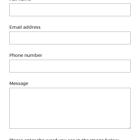
Email address
Phone number
Message