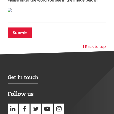
Please enter the word you see in the image below:
Submit
Back to top
Get in touch
Follow us