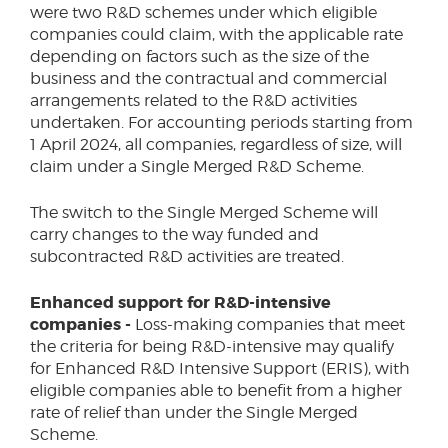
were two R&D schemes under which eligible
companies could claim, with the applicable rate
depending on factors such as the size of the
business and the contractual and commercial
arrangements related to the R&D activities
undertaken. For accounting periods starting from
1 April 2024, all companies, regardless of size, will
claim under a Single Merged R&D Scheme.
The switch to the Single Merged Scheme will
carry changes to the way funded and
subcontracted R&D activities are treated.
Enhanced support for R&D-intensive
companies -
Loss-making companies that meet
the criteria for being R&D-intensive may qualify
for Enhanced R&D Intensive Support (ERIS), with
eligible companies able to benefit from a higher
rate of relief than under the Single Merged
Scheme.