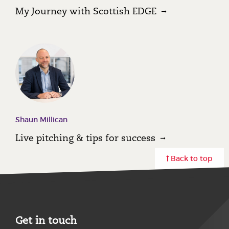
My Journey with Scottish EDGE
Shaun Millican
Live pitching & tips for success
Back to top
Get in touch