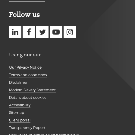
Follow us
Using our site
Our Privacy Notice
Terms and conditions
Disclaimer
Modern Slavery Statement
Details about cookies
Accessibility
Sitemap
Client portal
Transparency Report