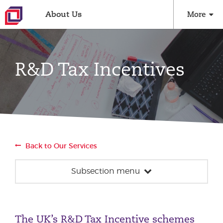
About Us
More
R&D Tax Incentives
Back to Our Services
Subsection menu
Innovation Taxes
R&D Tax Incentives
The UK’s R&D Tax Incentive schemes
Patent Box Relief