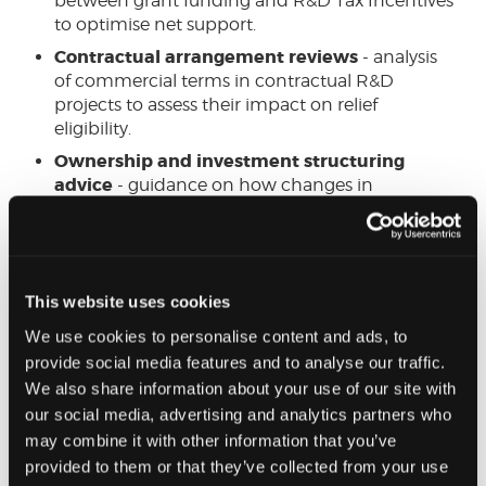
between grant funding and R&D Tax Incentives
to optimise net support.
Contractual arrangement reviews
- analysis
of commercial terms in contractual R&D
projects to assess their impact on relief
eligibility.
Ownership and investment structuring
advice
- guidance on how changes in
ownership, venture capital investments, and
shareholder agreements may affect R&D tax
claims.
This website uses cookies
Get in touch
We use cookies to personalise content and ads, to
If you would like to
learn more on how our expert
provide social media features and to analyse our traffic.
team can help
maximise your R&D tax relief and
We also share information about your use of our site with
ensure compliance with the latest HMRC
our social media, advertising and analytics partners who
requirements, please do not hesitate to reach out,
may combine it with other information that you’ve
or complete our short enquiry form.
provided to them or that they’ve collected from your use