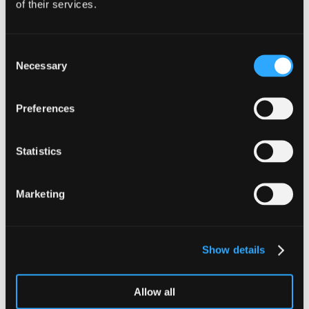
of their services.
Tax Partner & Head of Innovation Taxes
Consent
Andrew McMillan
Necessary
Selection
Andrew is a Tax Partner and Head of
the Innovation Taxes team, focussing
Preferences
primarily on assisting companies with
the preparation and submission of
R&D claims.
Statistics
Meet our team
Marketing
View our other services
Audit & Assurance
Family Businesses
Show details
Business Advisory
Innovation Taxes
Allow all
Corporate Tax
International Insight