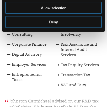
Allow selection
Private Client Tax
Making Tax Digital
Construction &
Payroll Services
Deny
Property Incentives
Restructuring &
Consulting
Insolvency
Corporate Finance
Risk Assurance and
Internal Audit
Digital Advisory
Services
Employer Services
Tax Enquiry Services
Entrepreneurial
Transaction Tax
Taxes
VAT and Duty
Johnston Carmichael advised on our R&D tax
relief claim. We invest heavily in R&D so the