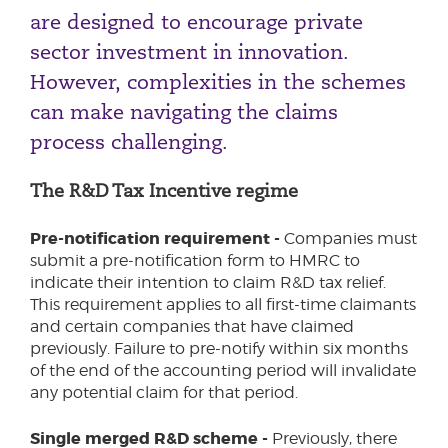
are designed to encourage private
Video Games Tax Relief & Video Games
Expenditure Credit
sector investment in innovation.
However, complexities in the schemes
can make navigating the claims
process challenging.
The R&D Tax Incentive regime
Pre-notification requirement -
Companies must
submit a pre-notification form to HMRC to
indicate their intention to claim R&D tax relief.
This requirement applies to all first-time claimants
and certain companies that have claimed
previously. Failure to pre-notify within six months
of the end of the accounting period will invalidate
any potential claim for that period.
Single merged R&D scheme -
Previously, there