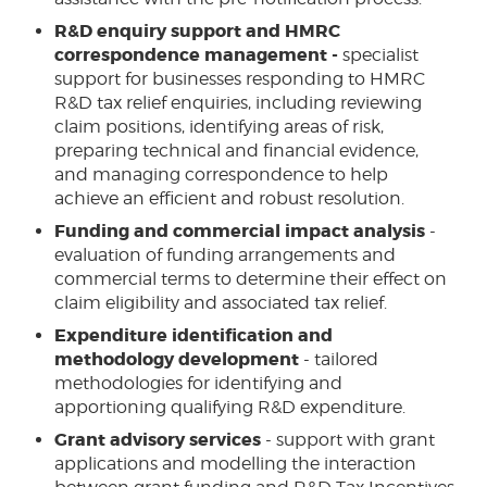
R&D enquiry support and HMRC
correspondence management -
specialist
support for businesses responding to HMRC
R&D tax relief enquiries, including reviewing
claim positions, identifying areas of risk,
preparing technical and financial evidence,
and managing correspondence to help
achieve an efficient and robust resolution.
Funding and commercial impact analysis
-
evaluation of funding arrangements and
commercial terms to determine their effect on
claim eligibility and associated tax relief.
Expenditure identification and
methodology development
- tailored
methodologies for identifying and
apportioning qualifying R&D expenditure.
Grant advisory services
- support with grant
applications and modelling the interaction