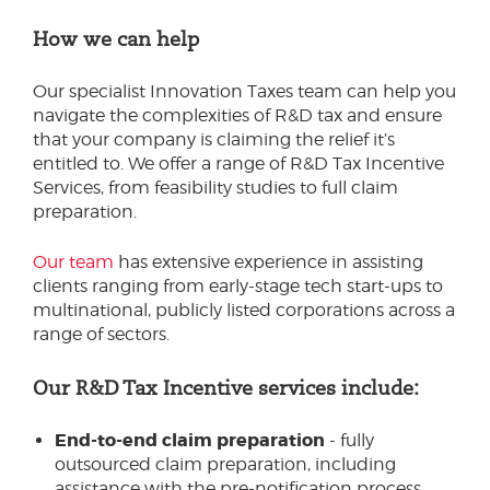
How we can help
Our specialist Innovation Taxes team can help you
navigate the complexities of R&D tax and ensure
that your company is claiming the relief it’s
entitled to. We offer a range of R&D Tax Incentive
Services, from feasibility studies to full claim
preparation.
Our team
has extensive experience in assisting
clients ranging from early-stage tech start-ups to
multinational, publicly listed corporations across a
range of sectors.
Our R&D Tax Incentive services include:
End-to-end claim preparation
- fully
outsourced claim preparation, including
assistance with the pre-notification process.