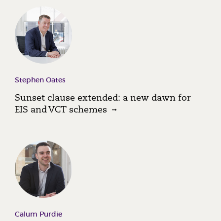
Stephen Oates
Sunset clause extended: a new dawn for
EIS and VCT schemes
Calum Purdie