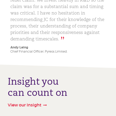
claim was for a substantial sum and timing
was critical. I have no hesitation in
recommending JC for their knowledge of the
process, their understanding of company
priorities and their responsiveness against
demanding timescales.
Andy Laing
Chief Financial Officer, Pyreos Limited.
Insight you
can count on
View our Insight