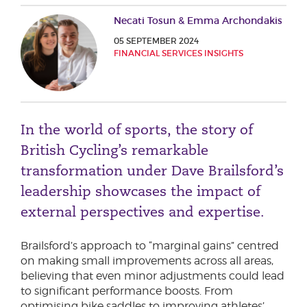
Phone number
Necati Tosun & Emma Archondakis
05 SEPTEMBER 2024
FINANCIAL SERVICES INSIGHTS
City or Town
In the world of sports, the story of
Reason for meeting
British Cycling’s remarkable
Personal Finance
transformation under Dave Brailsford’s
Business
leadership showcases the impact of
external perspectives and expertise.
Next page
Brailsford’s approach to “marginal gains” centred
on making small improvements across all areas,
believing that even minor adjustments could lead
Have a general enquiry?
Get in touch.
to significant performance boosts. From
optimising bike saddles to improving athletes’