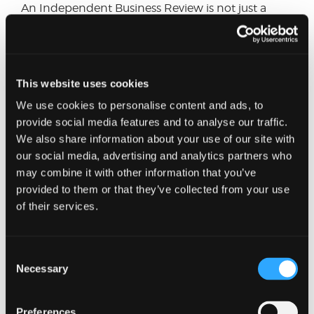
An Independent Business Review is not just a
diagnostic tool; it is a strategic asset that drives
continuous improvement, innovation, and
sustainable growth. At Johnston Carmichael, we
have a tried and tested methodology to carrying
This website uses cookies
out Business Reviews and have the expertise to
provide you with the relevant support, whether
We use cookies to personalise content and ads, to
that is problem solving, assurance or strategic
provide social media features and to analyse our traffic.
direction. Please get in touch with me or the
We also share information about your use of our site with
Consulting
Team if you would like to explore
our social media, advertising and analytics partners who
further.
may combine it with other information that you’ve
provided to them or that they’ve collected from your use
of their services.
Want to know more?
Just fill in our short form and one of our experts
Consent
will get back to you shortly.
Necessary
Selection
Full name
Preferences