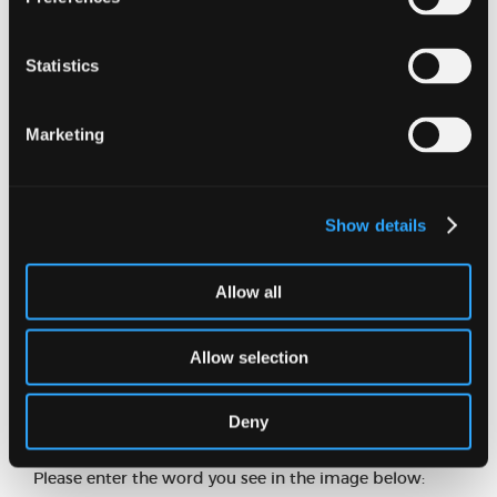
Statistics
Email address
Marketing
Phone number
Show details
Message
Allow all
Allow selection
Deny
Please enter the word you see in the image below: