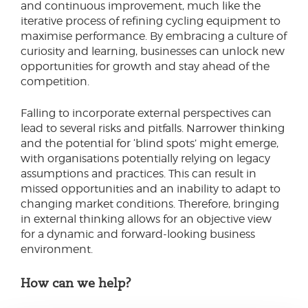
and continuous improvement, much like the
iterative process of refining cycling equipment to
maximise performance. By embracing a culture of
curiosity and learning, businesses can unlock new
opportunities for growth and stay ahead of the
competition.
Falling to incorporate external perspectives can
lead to several risks and pitfalls. Narrower thinking
and the potential for ‘blind spots’ might emerge,
with organisations potentially relying on legacy
assumptions and practices. This can result in
missed opportunities and an inability to adapt to
changing market conditions. Therefore, bringing
in external thinking allows for an objective view
for a dynamic and forward-looking business
environment.
How can we help?