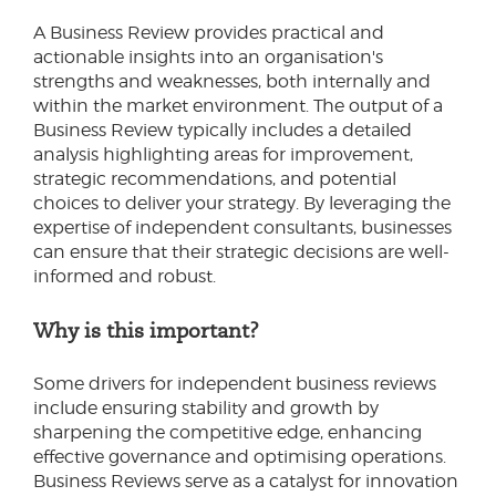
A Business Review provides practical and
actionable insights into an organisation's
strengths and weaknesses, both internally and
within the market environment. The output of a
Business Review typically includes a detailed
analysis highlighting areas for improvement,
strategic recommendations, and potential
choices to deliver your strategy. By leveraging the
expertise of independent consultants, businesses
can ensure that their strategic decisions are well-
informed and robust.
Why is this important?
Some drivers for independent business reviews
include ensuring stability and growth by
sharpening the competitive edge, enhancing
effective governance and optimising operations.
Business Reviews serve as a catalyst for innovation