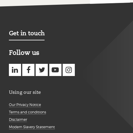
Get in touch
Follow us
Using our site
Our Privacy Notice
Terms and conditions
Disclaimer
Modern Slavery Statement