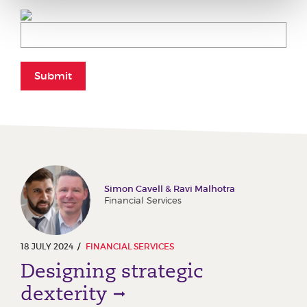
Submit
Simon Cavell & Ravi Malhotra
Financial Services
18 JULY 2024
FINANCIAL SERVICES
Designing strategic
dexterity