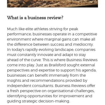
What is a business review?
Much like elite athletes striving for peak
performance, businesses operate in a competitive
environment where marginal gains can make all
the difference between success and mediocrity.
In today's rapidly evolving landscape, companies
must constantly innovate and adapt to stay
ahead of the curve. This is where Business Reviews
come into play. Just as Brailsford sought external
perspectives and expertise to support his agenda,
businesses can benefit immensely from the
insights and recommendations provided by
independent consultants. Business Reviews offer
a fresh perspective on organisational challenges,
identifying opportunities for improvement and
guiding strategic decision-making.