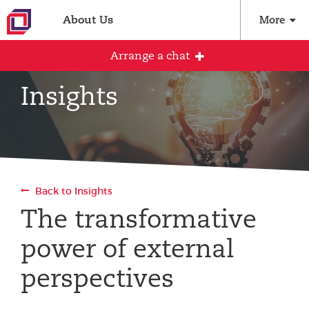
About Us
More
Arrange a chat
Insights
Arrange an initial conversation with our
team
All fields are required
Back to Insights
Full name
The transformative
power of external
Email address
perspectives