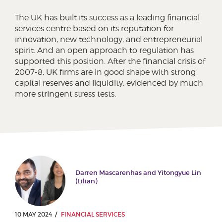
The UK has built its success as a leading financial
services centre based on its reputation for
innovation, new technology, and entrepreneurial
spirit. And an open approach to regulation has
supported this position. After the financial crisis of
2007-8, UK firms are in good shape with strong
capital reserves and liquidity, evidenced by much
more stringent stress tests.
Darren Mascarenhas and Yitongyue Lin
(Lilian)
10 MAY 2024
FINANCIAL SERVICES