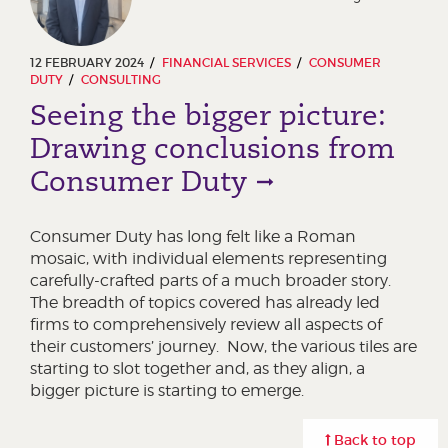
12 FEBRUARY 2024
FINANCIAL SERVICES
CONSUMER
DUTY
CONSULTING
Seeing the bigger picture:
Drawing conclusions from
Consumer Duty
Consumer Duty has long felt like a Roman
mosaic, with individual elements representing
carefully-crafted parts of a much broader story.
The breadth of topics covered has already led
firms to comprehensively review all aspects of
their customers’ journey. Now, the various tiles are
starting to slot together and, as they align, a
bigger picture is starting to emerge.
Back to top