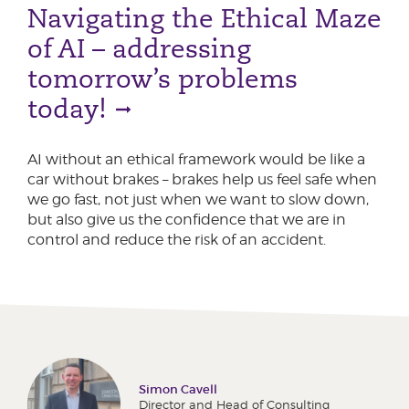
Navigating the Ethical Maze
of AI – addressing
tomorrow’s problems
today!
AI without an ethical framework would be like a
car without brakes – brakes help us feel safe when
we go fast, not just when we want to slow down,
but also give us the confidence that we are in
control and reduce the risk of an accident.
Simon Cavell
Director and Head of Consulting