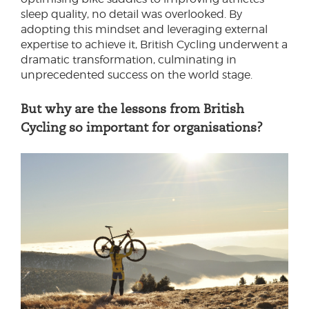
sleep quality, no detail was overlooked. By
adopting this mindset and leveraging external
expertise to achieve it, British Cycling underwent a
dramatic transformation, culminating in
unprecedented success on the world stage.
But why are the lessons from British
Cycling so important for organisations?