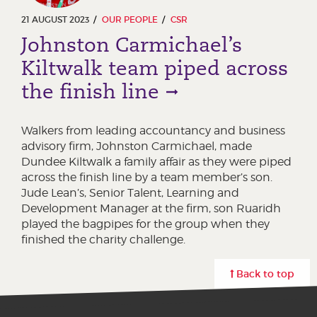
21 AUGUST 2023
OUR PEOPLE
CSR
Johnston Carmichael’s
Kiltwalk team piped across
the finish line
Walkers from leading accountancy and business
advisory firm, Johnston Carmichael, made
Dundee Kiltwalk a family affair as they were piped
across the finish line by a team member’s son.
Jude Lean’s, Senior Talent, Learning and
Development Manager at the firm, son Ruaridh
played the bagpipes for the group when they
finished the charity challenge.
Back to top