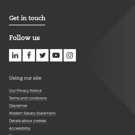
Get in touch
Follow us
Using our site
Our Privacy Notice
Terms and conditions
Disclaimer
Modern Slavery Statement
Details about cookies
Accessibility