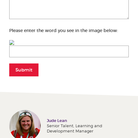
Please enter the word you see in the image below:
Submit
Jude Lean
Senior Talent, Learning and
Development Manager