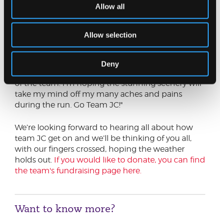
Allow all
"I am very much a recreational runner and enjoy
running the trails local to me. Running helps me
Allow selection
to switch off and boosts my physical and mental
health. My training for the event is going well so
far. I’m looking forward to the challenging 17km
Deny
running route and completing the event as part
of the team. I’m hoping the stunning scenery will
take my mind off my many aches and pains
during the run. Go Team JC!"
We’re looking forward to hearing all about how
team JC get on and we’ll be thinking of you all,
with our fingers crossed, hoping the weather
holds out.
If you would like to donate, you can find
the team's fundraising page here.
Want to know more?