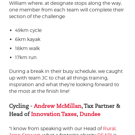
William where, at designate stops along the way,
one member from each team will complete their
section of the challenge:
49km cycle
6km kayak
18km walk
17km run
During a break in their busy schedule, we caught
up with team JC to chat all things training,
inspiration and what they’re looking forward to
the most at the finish line!
Cycling -
Andrew McMillan
, Tax Partner &
Head of
Innovation Taxes
,
Dundee
"I know from speaking with our Head of
Rural
,