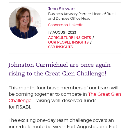
Phone number
Jenn Stewart
Business Advisory Partner, Head of Rural
and Dundee Office Head
Connect on LinkedIn
City or Town
17 AUGUST 2023
AGRICULTURE INSIGHTS
OUR PEOPLE INSIGHTS
CSR INSIGHTS
Reason for meeting
Johnston Carmichael are once again
Personal Finance
rising to the Great Glen Challenge!
Business
This month, four brave members of our team will
be coming together to compete in
The Great Glen
Next page
Challenge
- raising well-deserved funds
for RSABI.
Have a general enquiry?
Get in touch.
The exciting one-day team challenge covers an
incredible route between Fort Augustus and Fort