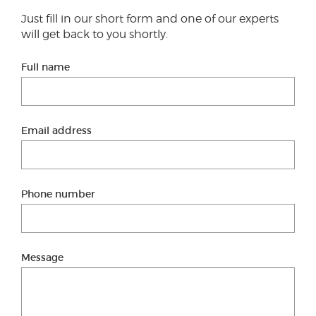
Just fill in our short form and one of our experts
will get back to you shortly.
Full name
Email address
Phone number
Message