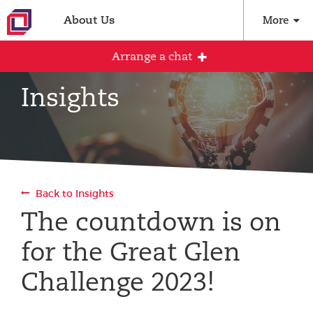
About Us
More
Arrange a chat
Insights
Arrange an initial conversation with our
team
All fields are required
Back to Insights
Full name
The countdown is on
for the Great Glen
Email address
Challenge 2023!