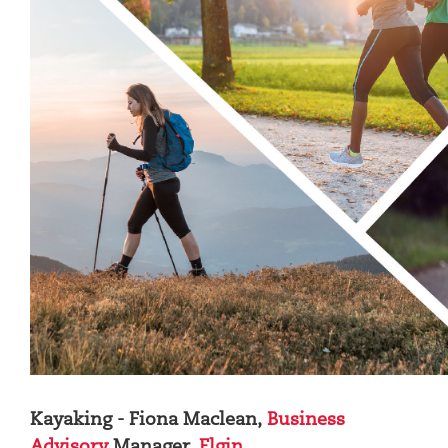
Kayaking - Fiona Maclean,
Business
Advisory
Manager,
Elgin