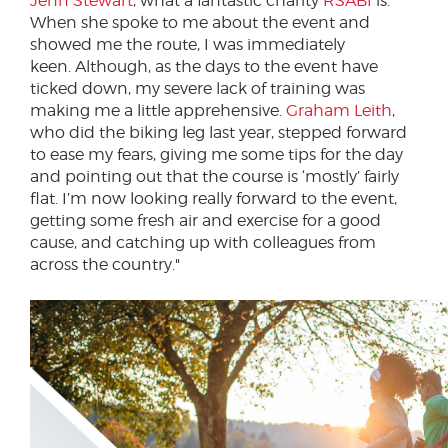
Jenn Stewart
, what a fantastic charity
RSABI
is.
When she spoke to me about the event and
showed me the route, I was immediately
keen. Although, as the days to the event have
ticked down, my severe lack of training was
making me a little apprehensive.
Graham Leith
,
who did the biking leg last year, stepped forward
to ease my fears, giving me some tips for the day
and pointing out that the course is ‘mostly’ fairly
flat. I’m now looking really forward to the event,
getting some fresh air and exercise for a good
cause, and catching up with colleagues from
across the country."