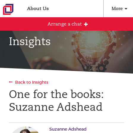
About Us
More
Arrange a chat
Insights
Arrange an initial conversation with our
team
All fields are required
Back to Insights
Full name
One for the books:
Suzanne Adshead
Email address
Suzanne Adshead