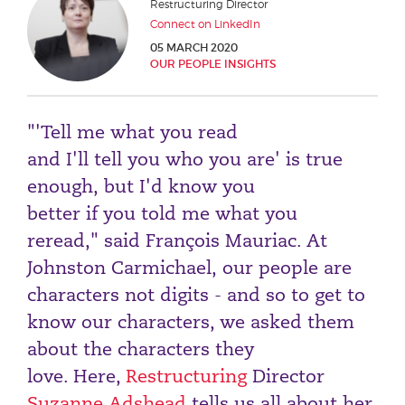
Restructuring Director
Phone number
Connect on LinkedIn
05 MARCH 2020
OUR PEOPLE INSIGHTS
City or Town
"'Tell me what you read
and I'll tell you who you are' is true
Reason for meeting
enough, but I'd know you
better if you told me what you
Personal Finance
reread," said François Mauriac. At
Business
Johnston Carmichael, our people are
characters not digits - and so to get to
Next page
know our characters, we asked them
about the characters they
Have a general enquiry?
Get in touch.
love. Here,
Restructuring
Director
Suzanne Adshead
tells us all about her