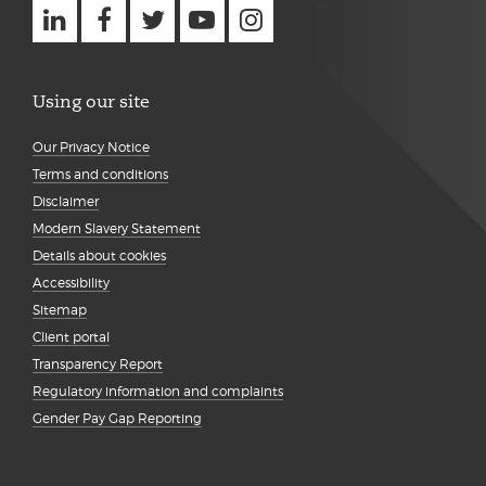
Using our site
Our Privacy Notice
Terms and conditions
Disclaimer
Modern Slavery Statement
Details about cookies
Accessibility
Sitemap
Client portal
Transparency Report
Regulatory information and complaints
Gender Pay Gap Reporting