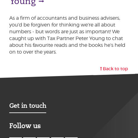
Young
As a firm of accountants and business advisers,
you’d be forgiven for thinking we’re all about
numbers - but words are just as important! We
caught up with Tax Partner Peter Young to chat
about his favourite reads and the books he’s held
on to over the years.
Back to top
Get in touch
Follow us