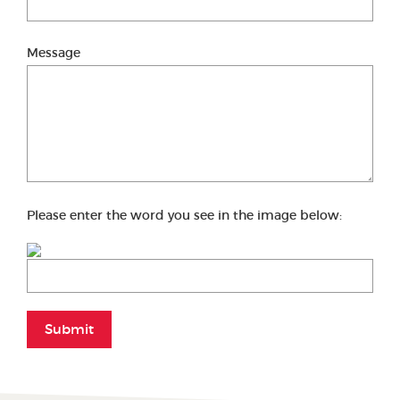
Message
Please enter the word you see in the image below:
Submit