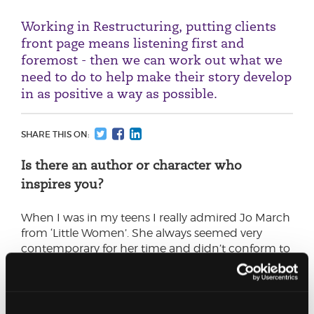
Working in Restructuring, putting clients
front page means listening first and
foremost - then we can work out what we
need to do to help make their story develop
in as positive a way as possible.
SHARE THIS ON:
Is there an author or character who
inspires you?
When I was in my teens I really admired Jo March
from ‘Little Women’. She always seemed very
contemporary for her time and didn’t conform to
what was expected of young women - she knew
her own mind and wasn’t afraid to speak it.
What does ‘putting clients front page’