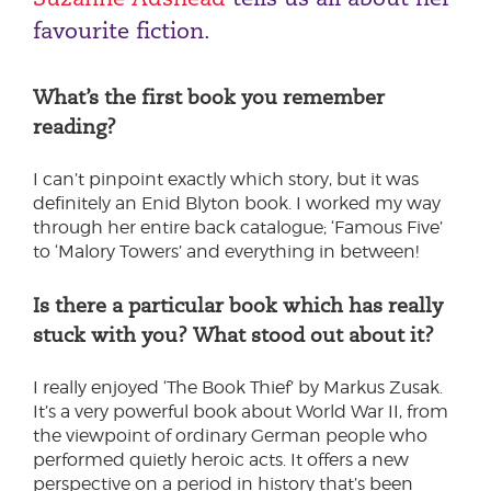
favourite fiction.
What’s the first book you remember
reading?
I can’t pinpoint exactly which story, but it was
definitely an Enid Blyton book. I worked my way
through her entire back catalogue; ‘Famous Five’
to ‘Malory Towers’ and everything in between!
Is there a particular book which has really
stuck with you? What stood out about it?
I really enjoyed ‘The Book Thief’ by Markus Zusak.
It’s a very powerful book about World War II, from
the viewpoint of ordinary German people who
performed quietly heroic acts. It offers a new
perspective on a period in history that’s been