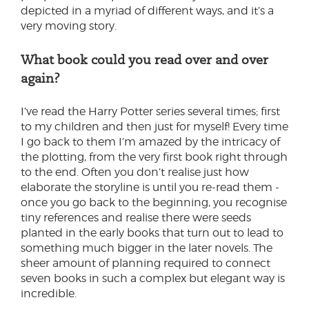
depicted in a myriad of different ways, and it’s a
very moving story.
What book could you read over and over
again?
I’ve read the Harry Potter series several times; first
to my children and then just for myself! Every time
I go back to them I’m amazed by the intricacy of
the plotting, from the very first book right through
to the end. Often you don’t realise just how
elaborate the storyline is until you re-read them -
once you go back to the beginning, you recognise
tiny references and realise there were seeds
planted in the early books that turn out to lead to
something much bigger in the later novels. The
sheer amount of planning required to connect
seven books in such a complex but elegant way is
incredible.