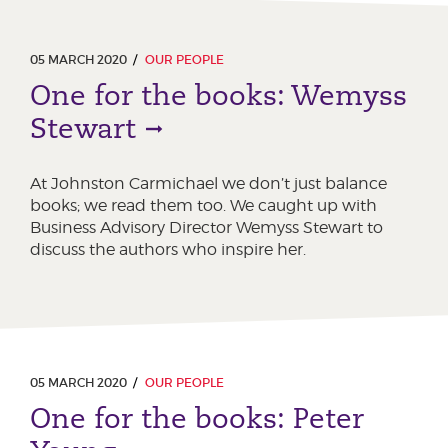
05 MARCH 2020
OUR PEOPLE
One for the books: Wemyss
Stewart
At Johnston Carmichael we don’t just balance
books; we read them too. We caught up with
Business Advisory Director Wemyss Stewart to
discuss the authors who inspire her.
05 MARCH 2020
OUR PEOPLE
One for the books: Peter