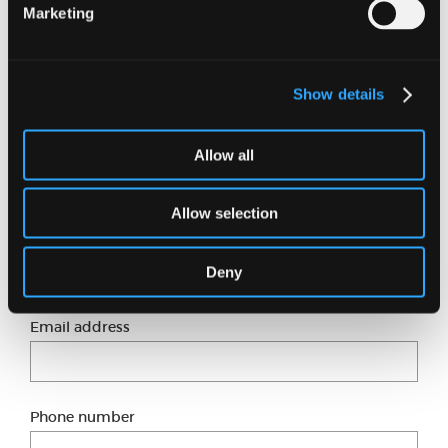
Marketing
particularly Markus Zusak as I’m such a big fan of
‘The Book Thief’.
Show details
Want to know more?
Allow all
Just fill in our short form and one of our experts
will get back to you shortly.
Allow selection
Full name
Deny
Email address
Phone number