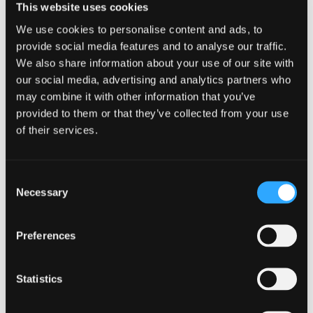
This website uses cookies
mean to you?
We use cookies to personalise content and ads, to
provide social media features and to analyse our traffic.
Working in Restructuring, for me putting clients
We also share information about your use of our site with
front page means listening first and foremost.
our social media, advertising and analytics partners who
Once we fully understand their issues and where
may combine it with other information that you’ve
they have come from, we can work out what we
provided to them or that they’ve collected from your use
need to do to help make their story develop in as
positive a way as possible.
of their services.
JC sponsored the 2019
Edinburgh
Consent
International Book Festival
. What did you
Necessary
Selection
you most enjoy about the festival?
I attended quite a few events over the course of
Preferences
the festival; a combination of authors I’ve seen
previously, like Chris Brookmyre, and some I was
Statistics
seeing for the first time such as Markus Zusak. It
was so interesting to hear about their new books
and where they get their inspiration from,