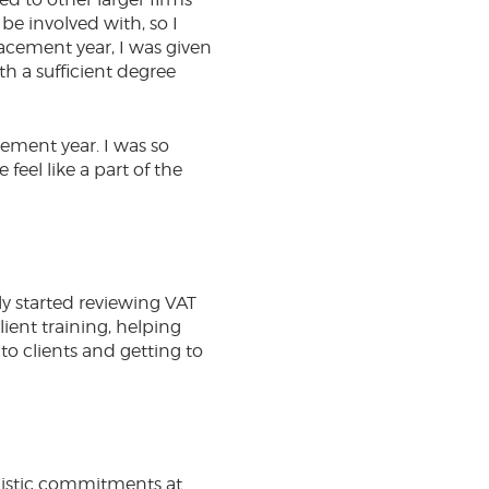
e involved with, so I
acement year, I was given
th a sufficient degree
ement year. I was so
el like a part of the
ly started reviewing VAT
ient training, helping
to clients and getting to
listic commitments at