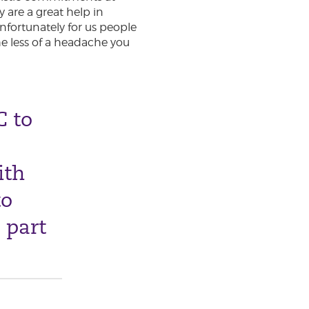
 are a great help in
Unfortunately for us people
he less of a headache you
C to
ith
to
 part