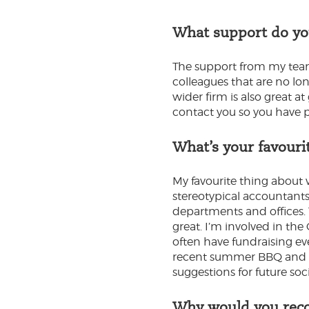
What support do yo
The support from my team 
colleagues that are no lon
wider firm is also great a
contact you so you have pe
What’s your favouri
My favourite thing about 
stereotypical accountants 
departments and offices. T
great. I’m involved in th
often have fundraising ev
recent summer BBQ and tri
suggestions for future soc
Why would you reco