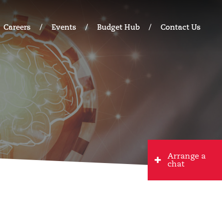
Careers
Events
Budget Hub
Contact Us
Arrange a
chat