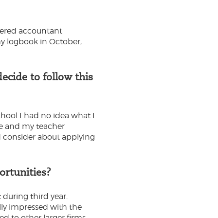
rtered accountant
 my logbook in October,
cide to follow this
chool I had no idea what I
ce and my teacher
ld consider about applying
ortunities?
 during third year.
lly impressed with the
d to other larger firms