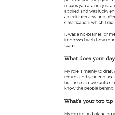
means you are not just an
applied and was lucky en
an exit interview and offe
classification, which I did.
It was a no-brainer for m
impressed with how much 
team.
What does your day-
My role is mainly to draf
returns and year end acco
businesses move onto clou
know the people behind t
What’s your top tip
My top tip on balancing 