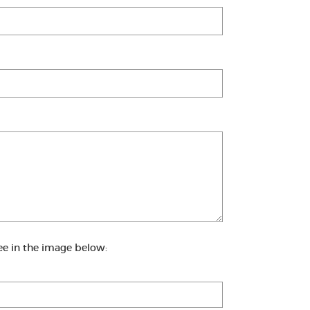
ee in the image below: