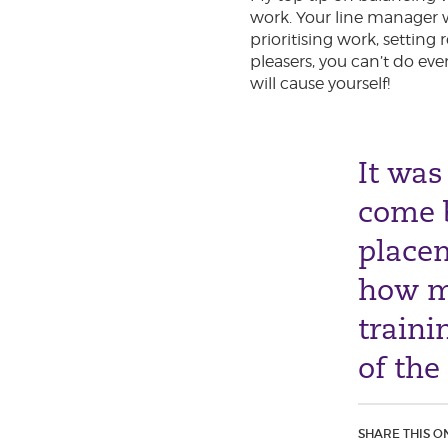
work. Your line manager w
prioritising work, setting
pleasers, you can’t do eve
will cause yourself!
It was
come b
placem
how m
traini
of the
SHARE THIS O