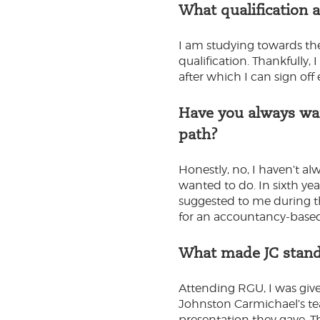
What qualification 
I am studying towards th
qualification. Thankfully,
after which I can sign off
Have you always wan
path?
Honestly, no, I haven’t al
wanted to do. In sixth y
suggested to me during th
for an accountancy-based
What made JC stand
Attending RGU, I was give
Johnston Carmichael’s tea
presentation they gave. 