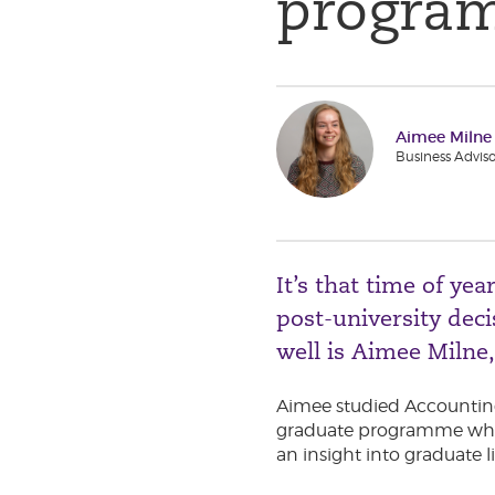
progra
Aimee Milne
Business Adviso
It’s that time of y
post-university de
well is Aimee Milne
Aimee studied Accounting
graduate programme where
an insight into graduate l