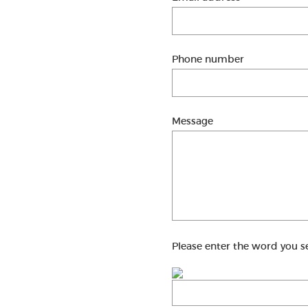
Phone number
Message
Please enter the word you s