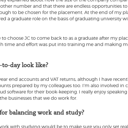
other number and that there are endless opportunities to b
ough to be chosen for the placement. At the end of my pl
red a graduate role on the basis of graduating university wi
e to choose JC to come back to as a graduate after my plac
time and effort was put into training me and making me fe
to-day look like?
t year end accounts and VAT returns, although I have recent
unts prepared by my colleagues too. I’m also involved in cl
d software for their book-keeping. I really enjoy speaking 
he businesses that we do work for.
 for balancing work and study?
work with studying would be to make sure you only set rea