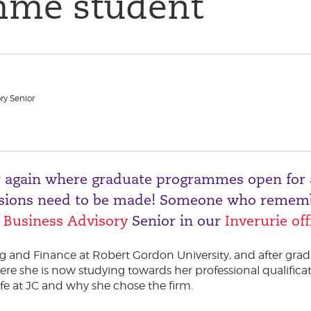
mme student
ry Senior
ear again where graduate programmes open for 
cisions need to be made! Someone who rememb
,
Business Advisory
Senior in our
Inverurie off
 and Finance at Robert Gordon University, and after grad
 she is now studying towards her professional qualificat
ife at JC and why she chose the firm.