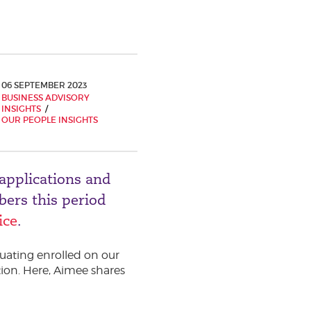
06 SEPTEMBER 2023
BUSINESS ADVISORY
INSIGHTS
OUR PEOPLE INSIGHTS
applications and
ers this period
ice
.
uating enrolled on our
ion. Here, Aimee shares