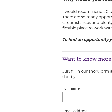
I would recommend JC to g
There are so many opportu
circumstances and plenty t
flexible place to work wi
To find an opportunity 
Want to know more
Just fill in our short form
shortly.
Full name
Email address