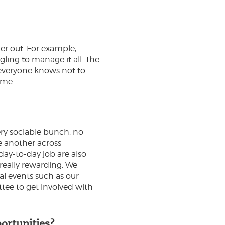
er out. For example,
gling to manage it all. The
, everyone knows not to
ime.
ery sociable bunch, no
ne another across
day-to-day job are also
 really rewarding. We
al events such as our
tee to get involved with
ortunities?