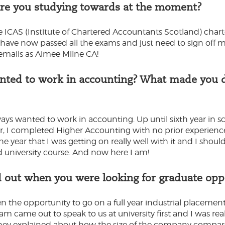
are you studying towards at the moment?
e ICAS (Institute of Chartered Accountants Scotland) cha
 I have now passed all the exams and just need to sign off
 emails as Aimee Milne CA!
ted to work in accounting? What made you de
ways wanted to work in accounting. Up until sixth year in s
ear, I completed Higher Accounting with no prior experien
e year that I was getting on really well with it and I shou
 university course. And now here I am!
 out when you were looking for graduate opp
n the opportunity to go on a full year industrial placement
m came out to speak to us at university first and I was rea
They explained about how the size of the company compare