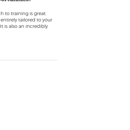
to training is great.
ntirely tailored to your
t is also an incredibly