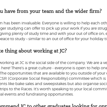
u have from your team and the wider firm?
has been invaluable. Everyone is willing to help each oth
ger studying can offer to pick up your work if you are strug
t giving plenty of study time and with your out of office on
ace to study – similar to an out of office for your holiday t
te thing about working at JC?
working at JC is the social side of the company. We are a v
here! There’s a great culture - everyone is open to help o
he opportunities that are available to you outside of your 
e CSR (Corporate Social Responsibility) committee which is
ents like bake sales and sweepstakes but also organise soci
ps to the Races. It’s worth speaking to your local commit
ial events and fundraising opportunities.
mmend JC to other graduates looking for opp