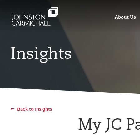
About Us
Insights
Back to Insights
My JC P