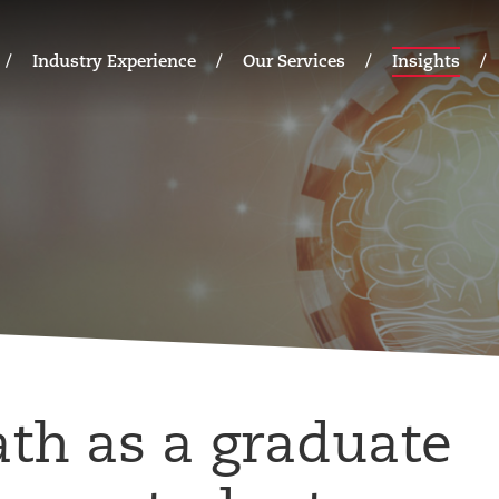
Industry Experience
Our Services
Insights
ath as a graduate