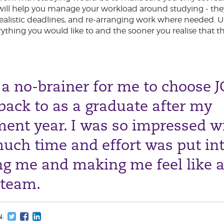
ill help you manage your workload around studying - they
 realistic deadlines, and re-arranging work where needed. 
rything you would like to and the sooner you realise that t
 a no-brainer for me to choose J
ack to as a graduate after my
ent year. I was so impressed w
uch time and effort was put in
ng me and making me feel like a
 team.
N: