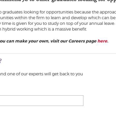
raduates looking for opportunities because the approach 
nities within the firm to learn and develop which can be e
ime is given for you to study on top of your annual leave. I
th hybrid working which is a massive benefit.
you can make your own, visit our Careers page
here
.
?
 and one of our experts will get back to you