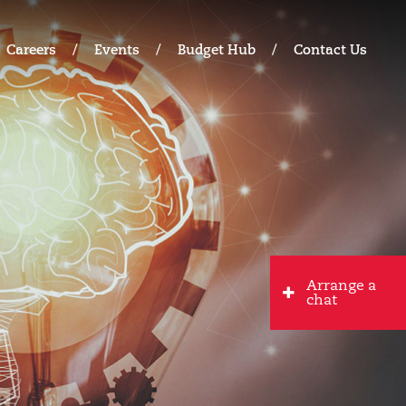
Careers
Events
Budget Hub
Contact Us
Arrange a
chat