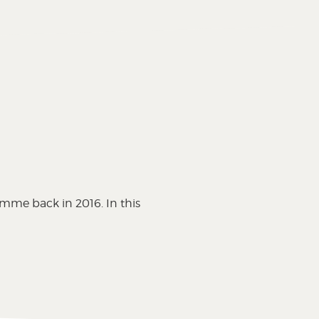
s
amme back in 2016. In this