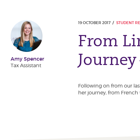
19 OCTOBER 2017
STUDENT R
From Li
Journey
Amy Spencer
Tax Assistant
Following on from our las
her journey, from French