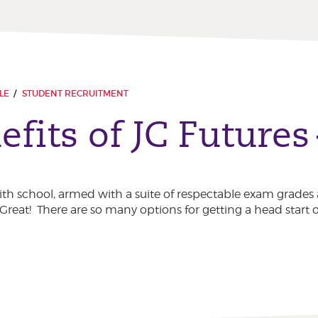
LE
STUDENT RECRUITMENT
fits of JC Futures
with school, armed with a suite of respectable exam grades 
. Great! There are so many options for getting a head start o