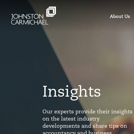
About Us
Insights
Our experts provide their insights
on the latest industry
developments and share tips on
accountancy and business