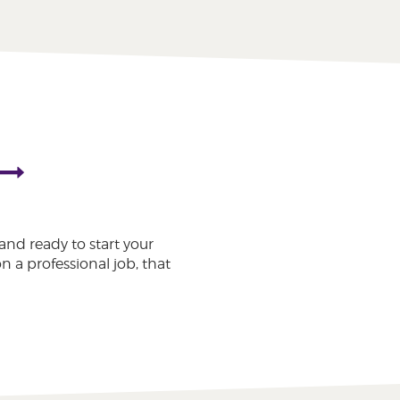
and ready to start your
n a professional job, that