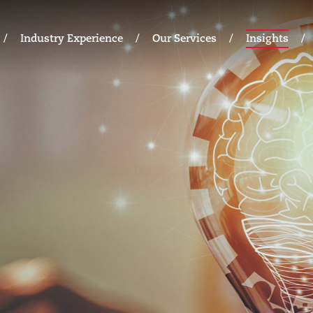
Industry Experience
Our Services
Insights