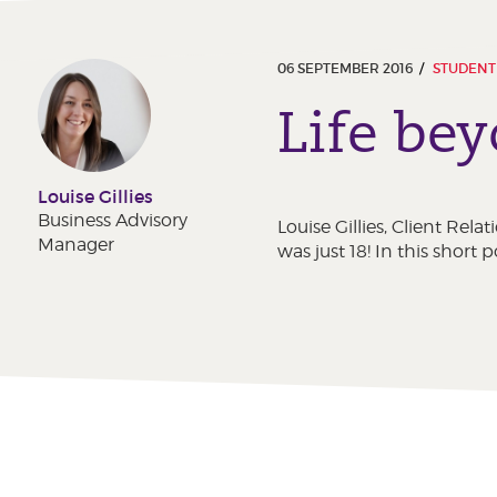
06 SEPTEMBER 2016
STUDENT
Life be
Louise Gillies
Business Advisory
Louise Gillies, Client Re
Manager
was just 18! In this short 