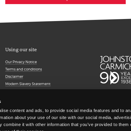
Using our site
Our Privacy Notice
Terms and conditions
Disclaimer
Modern Slavery Statement
Details about cookies
Accessibility
s
Sitemap
ise content and ads, to provide social media features and to an
Client portal
rmation about your use of our site with our social media, advertis
Transparency Report
 combine it with other information that you’ve provided to them o
Regulatory information and