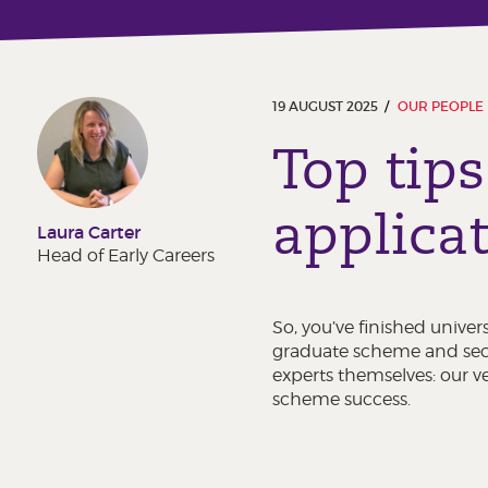
19 AUGUST 2025
OUR PEOPLE
Top tips
applica
Laura Carter
Head of Early Careers
So, you’ve finished univer
graduate scheme and secur
experts themselves: our v
scheme success.