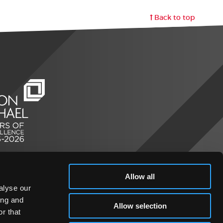
Back to top
Allow all
alyse our
ing and
Allow selection
r that