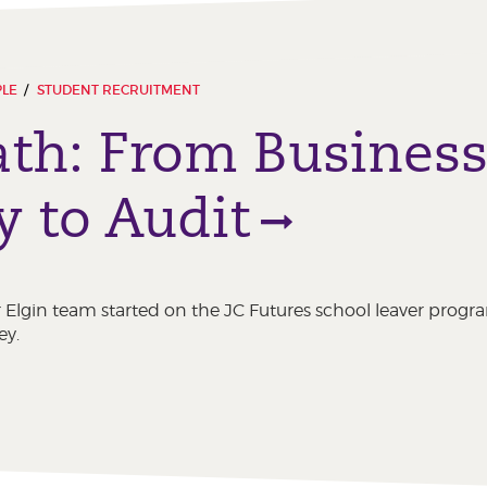
PLE
STUDENT RECRUITMENT
ath: From Busines
y to Audit
Elgin team started on the JC Futures school leaver progr
ey.