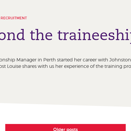
 RECRUITMENT
yond the traineesh
lationship Manager in Perth started her career with Johns
post Louise shares with us her experience of the training pro
Older posts