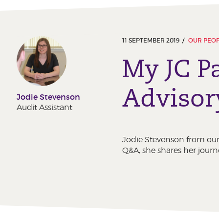
11 SEPTEMBER 2019
OUR PEO
My JC P
Advisor
Jodie Stevenson
Audit Assistant
Jodie Stevenson from our 
Q&A, she shares her journ