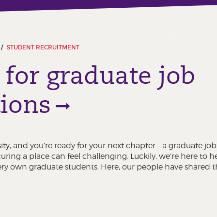
STUDENT RECRUITMENT
 for graduate job
tions
sity, and you’re ready for your next chapter – a graduate job
ing a place can feel challenging. Luckily, we’re here to h
ery own graduate students. Here, our people have shared th