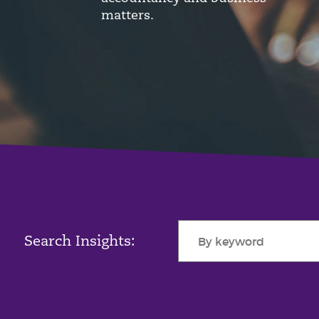
matters.
Search Insights: