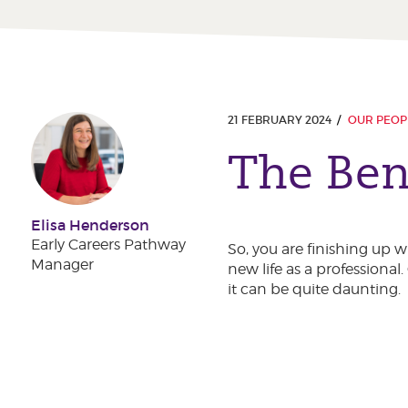
21 FEBRUARY 2024
OUR PEOP
The Bene
Elisa Henderson
Early Careers Pathway
So, you are finishing up 
Manager
new life as a professional
it can be quite daunting.