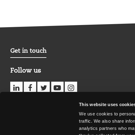
Get in touch
Follow us
This website uses cookie
We use cookies to personal
traffic. We also share info
analytics partners who may