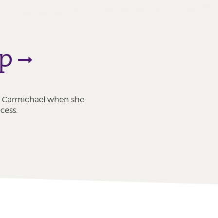
ip
ton Carmichael when she
cess.