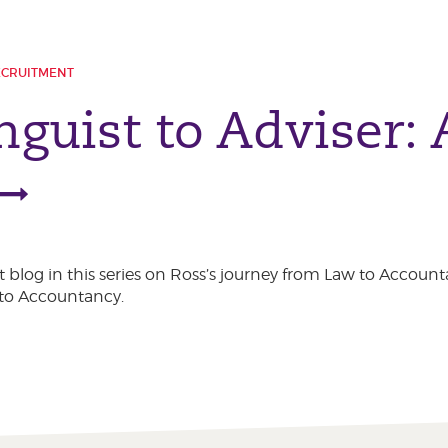
ECRUITMENT
nguist to Adviser:
t blog in this series on Ross’s journey from Law to Account
 to Accountancy.