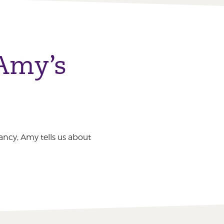
 Amy’s
ancy, Amy tells us about