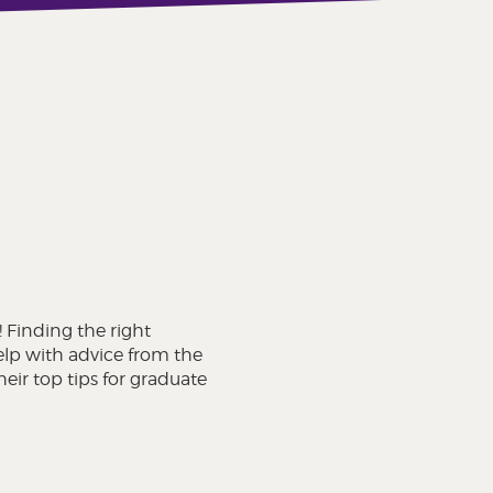
! Finding the right
elp with advice from the
eir top tips for graduate