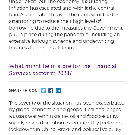
undertaken, but the economy is stuttering,
inflation has escalated and with it the central
bank’s base rate. This is in the context of the UK
attempting to reduce their high level of
borrowing due to the measures the Government
put in place during the pandemic, including an
extensive furlough scheme and underwriting
business bounce back loans.
What might lie in store for the Financial
Services sector in 2023?
SHARE THIS ON:
The severity of the situation has been exacerbated
by global economic and geopolitical challenges –
Russia’s war with Ukraine, oil and food security,
supply chain disruption extenuated by prolonged
lockdowns in China, Brexit and political volatility.