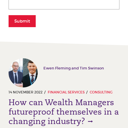
Submit
Ewen Fleming and Tim Swinson
14 NOVEMBER 2022
FINANCIAL SERVICES
CONSULTING
How can Wealth Managers
futureproof themselves in a
changing industry?