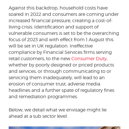
Against this backdrop, household costs have
soared in 2022 and consumers are coming under
increased financial pressure, creating a cost-of-
living crisis. Identification and support of
vulnerable consumers is set to be the overarching
focus of 2023 and with effect from 1 August this
will be set in UK regulation. Ineffective
compliance by Financial Services firms serving
retail customers, to the new
Consumer Duty
,
whether by poorly designed or priced products
and services, or through communicating to or
servicing them inadequately, will lead to an
erosion of consumer trust, adverse media
headlines and a further spate of regulatory fines
and remediation programmes.
Below, we detail what we envisage might lie
ahead at a sub sector level.