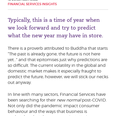
FINANCIAL SERVICES INSIGHTS
Phone number
Typically, this is a time of year when
we look forward and try to predict
City or Town
what the new year may have in store.
There is a proverb attributed to Buddha that starts
Reason for meeting
“The past is already gone, the future is not here
yet…” and that epitomises just why predictions are
Personal Finance
so difficult. The current volatility in the global and
Business
domestic market makes it especially fraught to
predict the future, however, we will stick our necks
out anyway.
Next page
In line with many sectors, Financial Services have
been searching for their
new normal
post-COVID.
Have a general enquiry?
Get in touch.
Not only did the pandemic impact consumer
behaviour and the ways that business is