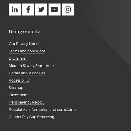
Using our site
Our Privacy Notice
Terms and conditions
Disclaimer
Modern Slavery Statement
Details about cookies
Accessibility
Sitemap
Client portal
Transparency Report
Regulatory information and complaints
Gender Pay Gap Reporting