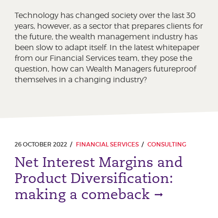
Technology has changed society over the last 30
years, however, as a sector that prepares clients for
the future, the wealth management industry has
been slow to adapt itself. In the latest whitepaper
from our Financial Services team, they pose the
question, how can Wealth Managers futureproof
themselves in a changing industry?
26 OCTOBER 2022
FINANCIAL SERVICES
CONSULTING
Net Interest Margins and
Product Diversification:
making a comeback