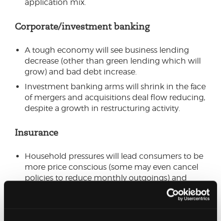
application mix.
Corporate/investment banking
A tough economy will see business lending
decrease (other than green lending which will
grow) and bad debt increase.
Investment banking arms will shrink in the face
of mergers and acquisitions deal flow reducing,
despite a growth in restructuring activity.
Insurance
Household pressures will lead consumers to be
more price conscious (some may even cancel
policies to reduce monthly outgoings) and
challenge insurers (as will Consumer Duty
regulation) to align their pricing for new and
existing customers.