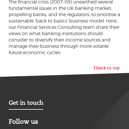
The financial crisis (2007-09) unearthed several
fundamental issues in the UK banking market,
propelling banks, and the regulators, to prioritise a
sustainable ‘back to basics’ business model. Here,
our Financial Services Consulting team share their
views on what banking institutions should
consider to diversify their income sources and
manage their business through more volatile
future economic cycles.
Back to top
Get in touch
Follow us