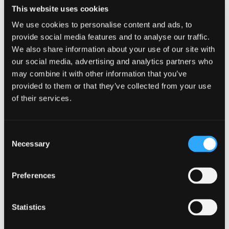
Online best buy and direct to consumer
This website uses cookies
websites may prove inadequate for distribution
We use cookies to personalise content and ads, to
and encourage insurers to proactively interact
provide social media features and to analyse our traffic.
with their customers and seamlessly integrate a
‘human touch’ within their digital interface.
We also share information about your use of our site with
our social media, advertising and analytics partners who
may combine it with other information that you’ve
Wealth management
provided to them or that they’ve collected from your use
of their services.
Consumers will demand greater transparency,
fee: value justification and the ability to
pic’n’mix direct, advised, and discretionary
Consent
managed investments.
Necessary
Selection
The volatility in bonds and gilts during Liz
Truss’s time as PM will force asset managers to
Preferences
reconsider their investment selection and
portfolio construct to match with their clients’
risk appetite and desire to repair the value of
Statistics
their pension pots.