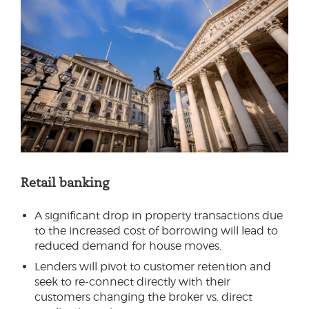
Retail banking
A significant drop in property transactions due
to the increased cost of borrowing will lead to
reduced demand for house moves.
Lenders will pivot to customer retention and
seek to re-connect directly with their
customers changing the broker vs. direct