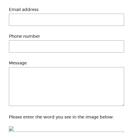
Email address
Phone number
Message
Please enter the word you see in the image below: