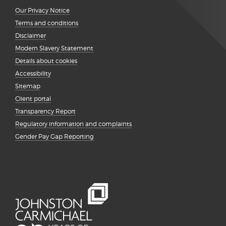
Our Privacy Notice
Terms and conditions
Disclaimer
Modern Slavery Statement
Details about cookies
Accessibility
Sitemap
Client portal
Transparency Report
Regulatory information and complaints
Gender Pay Gap Reporting