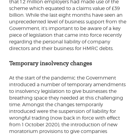
that 1.2 million employers had made use of the
scheme which equated to a claims value of £39
billion. While the last eight months have seen an
unprecedented level of business support from the
Government, it’s important to be aware of a key
piece of legislation that came into force recently
regarding the personal liability of company
directors and their business for HMRC debts.
Temporary insolvency changes
At the start of the pandemic the Government
introduced a number of temporary amendments
to insolvency legislation to give businesses the
breathing space they needed at this challenging
time. Amongst the changes temporarily
introduced were the suspension of liability for
wrongful trading (now back in force with effect
from 1 October 2020), the introduction of new
moratorium provisions to give companies