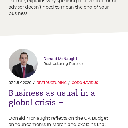
Partner, explains why speaking to a Restructuring
adviser doesn’t need to mean the end of your
business.
Donald McNaught
Restructuring Partner
07 JULY 2020
RESTRUCTURING
CORONAVIRUS
Business as usual in a
global crisis
Donald McNaught reflects on the UK Budget
announcements in March and explains that