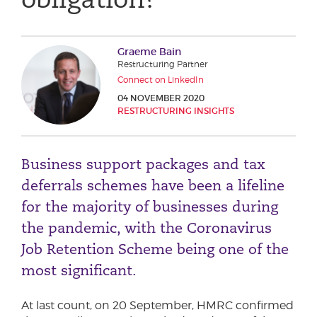
Phone number
Graeme Bain
Restructuring Partner
City or Town
Connect on LinkedIn
04 NOVEMBER 2020
RESTRUCTURING INSIGHTS
Reason for meeting
Business support packages and tax
Personal Finance
deferrals schemes have been a lifeline
Business
for the majority of businesses during
the pandemic, with the Coronavirus
Next page
Job Retention Scheme being one of the
most significant.
Have a general enquiry?
Get in touch.
At last count, on 20 September, HMRC confirmed