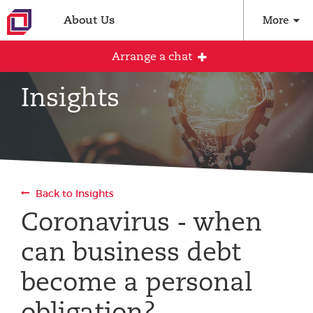
About Us
More
Arrange a chat
Insights
Arrange an initial conversation with our
team
All fields are required
Back to Insights
Full name
Coronavirus - when
can business debt
Email address
become a personal
obligation?