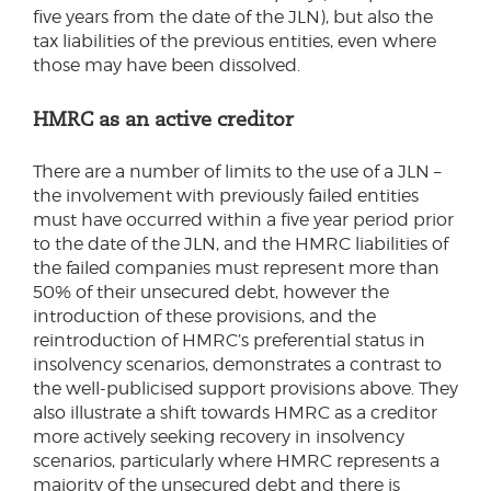
five years from the date of the JLN), but also the
tax liabilities of the previous entities, even where
those may have been dissolved.
HMRC as an active creditor
There are a number of limits to the use of a JLN –
the involvement with previously failed entities
must have occurred within a five year period prior
to the date of the JLN, and the HMRC liabilities of
the failed companies must represent more than
50% of their unsecured debt, however the
introduction of these provisions, and the
reintroduction of HMRC’s preferential status in
insolvency scenarios, demonstrates a contrast to
the well-publicised support provisions above. They
also illustrate a shift towards HMRC as a creditor
more actively seeking recovery in insolvency
scenarios, particularly where HMRC represents a
majority of the unsecured debt and there is