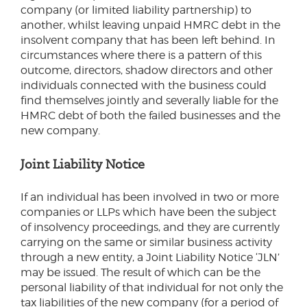
company (or limited liability partnership) to
another, whilst leaving unpaid HMRC debt in the
insolvent company that has been left behind. In
circumstances where there is a pattern of this
outcome, directors, shadow directors and other
individuals connected with the business could
find themselves jointly and severally liable for the
HMRC debt of both the failed businesses and the
new company.
Joint Liability Notice
If an individual has been involved in two or more
companies or LLPs which have been the subject
of insolvency proceedings, and they are currently
carrying on the same or similar business activity
through a new entity, a Joint Liability Notice ‘JLN’
may be issued. The result of which can be the
personal liability of that individual for not only the
tax liabilities of the new company (for a period of