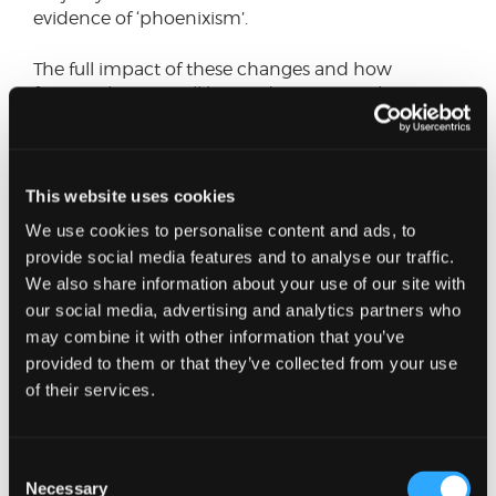
evidence of ‘phoenixism’.
The full impact of these changes and how
frequently JLN’s will be used, remains to be seen.
However, they have a potentially significant
personal impact, and they highlight the
importance of directors taking professional advice
as early as possible when faced with signs of
This website uses cookies
financial distress, as well as the potentially hidden
We use cookies to personalise content and ads, to
dangers that these scenarios can pose.
provide social media features and to analyse our traffic.
We also share information about your use of our site with
Having spent the last 20 years dealing with
our social media, advertising and analytics partners who
insolvent companies and individuals, directors,
may combine it with other information that you’ve
creditors and other stakeholders, I have frequently
encountered frustration at times within all of
provided to them or that they’ve collected from your use
these groups at the perception of a lack of teeth
of their services.
in historical measures which don’t adequately
tackle the abuse that these provisions are
designed to deter.
Consent
Necessary
Selection