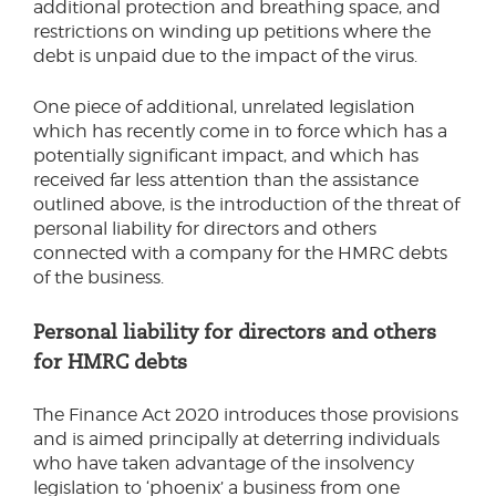
additional protection and breathing space, and
restrictions on winding up petitions where the
debt is unpaid due to the impact of the virus.
One piece of additional, unrelated legislation
which has recently come in to force which has a
potentially significant impact, and which has
received far less attention than the assistance
outlined above, is the introduction of the threat of
personal liability for directors and others
connected with a company for the HMRC debts
of the business.
Personal liability for directors and others
for HMRC debts
The Finance Act 2020 introduces those provisions
and is aimed principally at deterring individuals
who have taken advantage of the insolvency
legislation to ‘phoenix’ a business from one