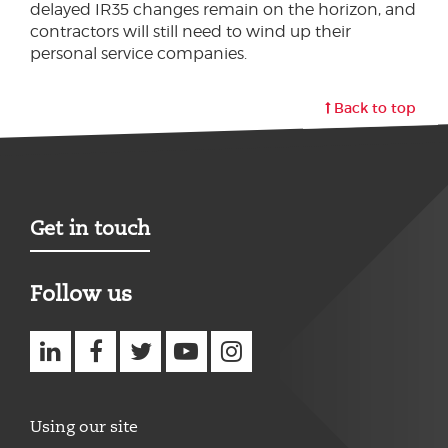
delayed IR35 changes remain on the horizon, and
contractors will still need to wind up their
personal service companies.
Back to top
Get in touch
Follow us
Using our site