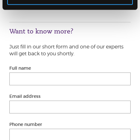
Graeme.Bain@jcca.co.uk
or another member of
our
Restructuring Team
.
Want to know more?
Just fill in our short form and one of our experts
will get back to you shortly.
Full name
Email address
Phone number