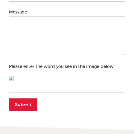
Message
Please enter the word you see in the image below:
Submit