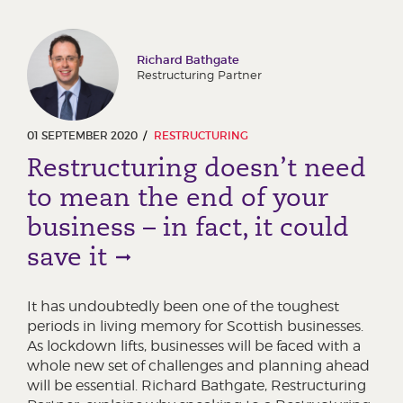
Richard Bathgate
Restructuring Partner
01 SEPTEMBER 2020
RESTRUCTURING
Restructuring doesn’t need
to mean the end of your
business – in fact, it could
save it
It has undoubtedly been one of the toughest
periods in living memory for Scottish businesses.
As lockdown lifts, businesses will be faced with a
whole new set of challenges and planning ahead
will be essential. Richard Bathgate, Restructuring