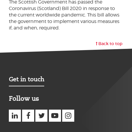
The Scottish Government has passed the
Coronavirus (Scotland) Bill 2020 in response to
the current worldwide pandemic. This bill allows
the government to implement various measures
if, and when, required.
Back to top
Get in touch
Follow us