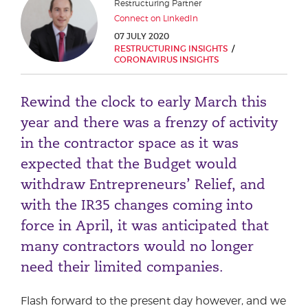
Restructuring Partner
Phone number
Connect on LinkedIn
07 JULY 2020
RESTRUCTURING INSIGHTS
CORONAVIRUS INSIGHTS
City or Town
Rewind the clock to early March this
year and there was a frenzy of activity
Reason for meeting
in the contractor space as it was
expected that the Budget would
Personal Finance
withdraw Entrepreneurs’ Relief, and
Business
with the IR35 changes coming into
force in April, it was anticipated that
Next page
many contractors would no longer
need their limited companies.
Have a general enquiry?
Get in touch.
Flash forward to the present day however, and we