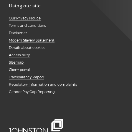
Using our site
Our Privacy Notice
Terms and conditions
Disclaimer
Modern Slavery Statement
Details about cookies
Accessibility
Sitemap
Client portal
Transparency Report
Regulatory information and complaints
Gender Pay Gap Reporting