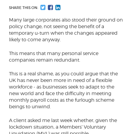
SHARE THIS ON:
Many large corporates also stood their ground on
policy change, not seeing the benefit of a
temporary u-turn when the changes appeared
likely to come anyway.
This means that many personal service
companies remain redundant.
This is a real shame, as you could argue that the
UK has never been more in need of a flexible
workforce - as businesses seek to adapt to the
new world and face the difficulty in meeting
monthly payroll costs as the furlough scheme
beings to unwind.
A client asked me last week whether, given the
lockdown situation, a Members’ Voluntary
Liquidation (MVL) was still possible.