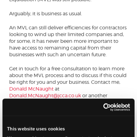
Arguably, it is business as usual.
An MVL can still deliver efficiencies for contractors
looking to wind up their limited companies and,
for some, it has never been more important to
have access to remaining capital from their
businesses with such an uncertain future.
Get in touch for a free consultation to learn more
about the MVL process and to discuss if this could
be right for you and your business. Contact me,
Donald McNaught
at
Donald.McNaught@jcca.co.uk
or another
member the
Restructuring
team.
This website uses cookies