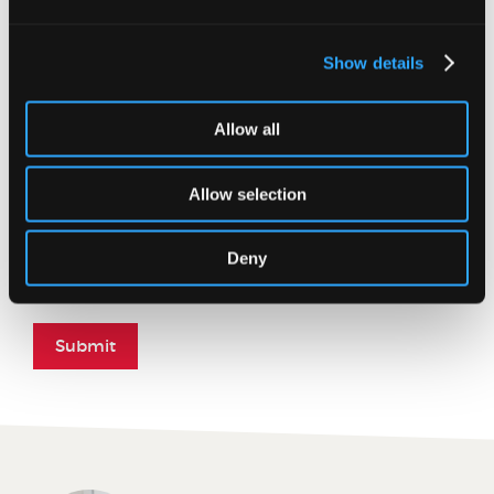
Message
Show details
Allow all
Allow selection
Please enter the word you see in the image below:
Deny
Submit