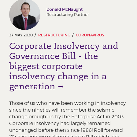
Donald McNaught
Restructuring Partner
27 MAY 2020
RESTRUCTURING
CORONAVIRUS
Corporate Insolvency and
Governance Bill - the
biggest corporate
insolvency change in a
generation
Those of us who have been working in insolvency
since the nineties will remember the seismic
change brought in by the Enterprise Act in 2003.
Corporate insolvency had largely remained
unchanged before then since 1986! Roll forward
17 years and we welcome a new Bill which, per