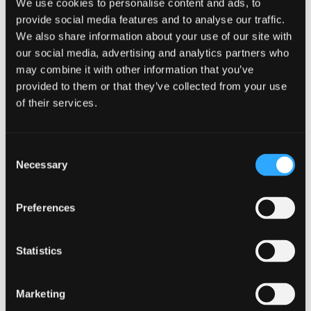
We use cookies to personalise content and ads, to
provide social media features and to analyse our traffic.
We also share information about your use of our site with
Want to know more?
our social media, advertising and analytics partners who
may combine it with other information that you’ve
Just fill in our short form and one of our experts
provided to them or that they’ve collected from your use
will get back to you shortly.
of their services.
Full name
Consent
Necessary
Selection
Email address
Preferences
Statistics
Phone number
Marketing