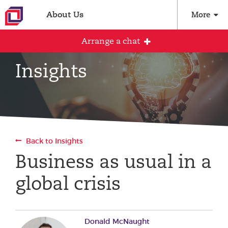
About Us
More
Arrange a chat
Insights
Arrange an initial conversation with our
team
All fields are required
Back to Insights
Full name
Business as usual in a
global crisis
Email address
Donald McNaught