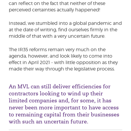
can reflect on the fact that neither of these
perceived certainties actually happened!
Instead, we stumbled into a global pandemic and
at the date of writing, find ourselves firmly in the
middle of that with a very uncertain future.
The IR35 reforms remain very much on the
agenda, however, and look likely to come into
effect in April 2021 - with little opposition as they
made their way through the legislative process.
An MVL can still deliver efficiencies for
contractors looking to wind up their
limited companies and, for some, it has
never been more important to have access
to remaining capital from their businesses
with such an uncertain future.