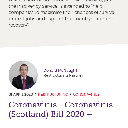
the Insolvency Service, is intended to “help
companies to maximise their chances of survival,
protect jobs and support the country’s economic
recovery”.
Donald McNaught
Restructuring Partner
01 APRIL 2020
RESTRUCTURING
CORONAVIRUS
Coronavirus - Coronavirus
(Scotland) Bill 2020