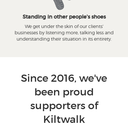
Standing in other people's shoes
We get under the skin of our clients’
businesses by listening more, talking less and
understanding their situation in its entirety.
Since 2016, we've
been proud
supporters of
Kiltwalk