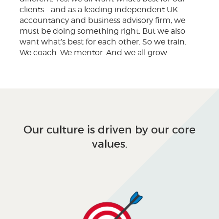
clients – and as a leading independent UK
accountancy and business advisory firm, we
must be doing something right. But we also
want what’s best for each other. So we train.
We coach. We mentor. And we all grow.
Our culture is driven by our core
values.