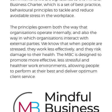
Business Charter, which is a set of best practice,
behavioural principles to tackle and reduce
avoidable stress in the workplace.
The principles govern both the way that
organisations operate internally, and also the
way in which organisations interact with
external parties. We know that when people are
stressed, they work less effectively, and they risk
damage to their health. The MBC is designed to
promote more effective, less stressful and
healthier work environments, allowing people
to perform at their best and deliver optimum
client service.