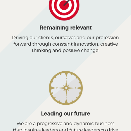
Remaining relevant
Driving our clients, ourselves and our profession
forward through constant innovation, creative
thinking and positive change.
Leading our future
We are a progressive and dynamic business
that inspires leaders and future leaders to drive