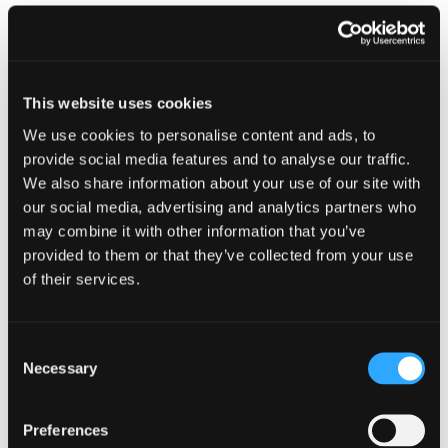
Creating the right environment
Proud to be a Great Place to Work
This website uses cookies
At Johnston Carmichael, our people are at the
heart of everything we do—and it shows. We’re
We use cookies to personalise content and ads, to
proud to be officially certified as a
Great Place
provide social media features and to analyse our traffic.
to Work
by Great Place to Work UK. This
We also share information about your use of our site with
accreditation is a testament to the talent,
our social media, advertising and analytics partners who
dedication, and fresh thinking our team brings
may combine it with other information that you’ve
every day.
provided to them or that they’ve collected from your use
of their services.
We’ve built a culture where collaboration,
creativity, and continuous growth thrive. But
we’re not stopping here - because being a
great place to work means constantly evolving.
Consent
Necessary
We’re committed to listening, learning, and
Selection
creating an environment where everyone can
succeed and feel valued.
Preferences