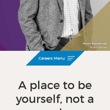
Martin Bannerman
Audit Partner
Careers Menu
A place to be
yourself, not a