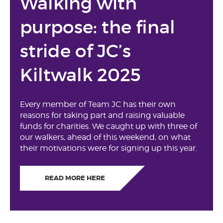
Walking with
purpose: the final
stride of JC’s
Kiltwalk 2025
Every member of Team JC has their own
reasons for taking part and raising valuable
funds for charities. We caught up with three of
our walkers, ahead of this weekend, on what
their motivations were for signing up this year.
READ MORE HERE