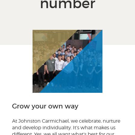
number
Grow your own way
At Johnston Carmichael, we celebrate, nurture
and develop individuality. It’s what makes us
different. Yes, we all want what’s best for our