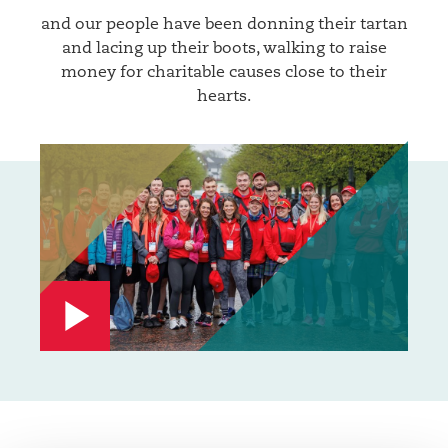
and our people have been donning their tartan
and lacing up their boots, walking to raise
money for charitable causes close to their
hearts.
Watch
video