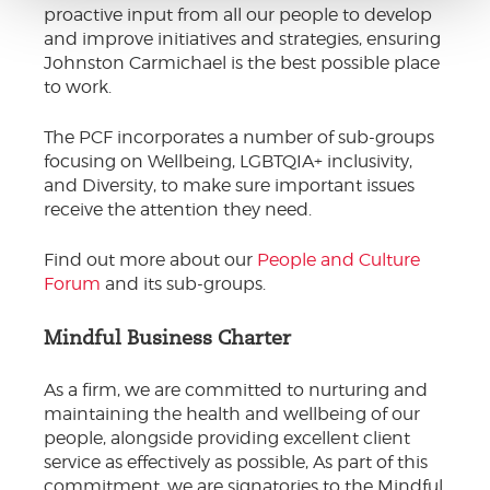
proactive input from all our people to develop
and improve initiatives and strategies, ensuring
Johnston Carmichael is the best possible place
to work.
The PCF incorporates a number of sub-groups
focusing on Wellbeing, LGBTQIA+ inclusivity,
and Diversity, to make sure important issues
receive the attention they need.
Find out more about our
People and Culture
Forum
and its sub-groups.
Mindful Business Charter
As a firm, we are committed to nurturing and
maintaining the health and wellbeing of our
people, alongside providing excellent client
service as effectively as possible, As part of this
commitment, we are signatories to the Mindful