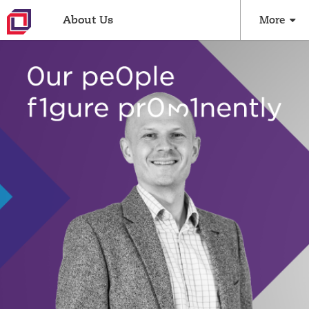
About Us
More
Culture