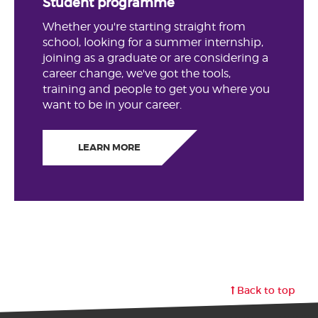
Student programme
Whether you're starting straight from
school, looking for a summer internship,
joining as a graduate or are considering a
career change, we've got the tools,
training and people to get you where you
want to be in your career.
LEARN MORE
Back to top