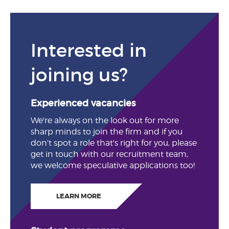
Interested in
joining us?
Experienced vacancies
We're always on the look out for more
sharp minds to join the firm and if you
don't spot a role that's right for you, please
get in touch with our recruitment team,
we welcome speculative applications too!
LEARN MORE