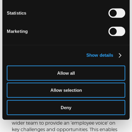
Statistics
Marketing
Show details
People and Culture Forum
Allow all
Our People and Culture Forum (PCF) helps
Allow selection
embed our values and culture throughout the
whole firm, and generate ideas for positive
change. The PCF is made up of members from
Deny
a cross-section of our departments and
locations, who act as representatives of our
wider team to provide an ‘employee voice’ on
key challenges and opportunities. This enables