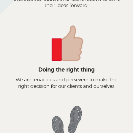
their ideas forward.
Doing the right thing
We are tenacious and persevere to make the
right decision for our clients and ourselves.