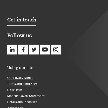
Get in touch
Follow us
Using our site
Our Privacy Notice
Terms and conditions
Disclaimer
Modern Slavery Statement
Details about cookies
Accessibility