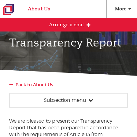
About Us
More
Arrange a chat
Transparency Report
Arrange an initial conversation with our
team
All fields are required
Back to About Us
Full name
Subsection menu
News
Email address
We are pleased to present our Transparency
Our team
Report that has been prepared in accordance
Events
with the requirements of Article 13 from