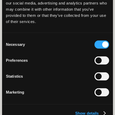
our social media, advertising and analytics partners who
may combine it with other information that you’ve
View our Insight
provided to them or that they’ve collected from your use
of their services.
Consent
Necessary
Selection
Preferences
Allyson Banford
Why resilience is becoming Food & Drink’s
Statistics
biggest competitive advantage
Marketing
Show details