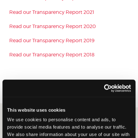
Read our Transparency Report 2021
Read our Transparency Report 2020
Read our Transparency Report 2019
Read our Transparency Report 2018
You can also read our
2024 Code of Conduct here
.
This website uses cookies
Insight you
We use cookies to personalise content and ads, to
provide social media features and to analyse our traffic.
can count on
We also share information about your use of our site with