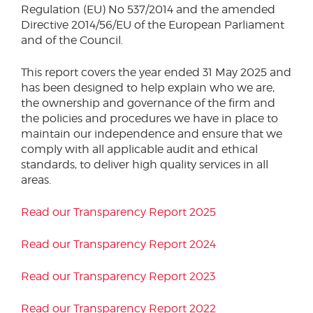
Regulation (EU) No 537/2014 and the amended
Podcasts
Phone number
Directive 2014/56/EU of the European Parliament
Corporate Social Responsibility
and of the Council.
Transparency Report
This report covers the year ended 31 May 2025 and
Sustainability & ESG
City or Town
has been designed to help explain who we are,
the ownership and governance of the firm and
the policies and procedures we have in place to
maintain our independence and ensure that we
Reason for meeting
comply with all applicable audit and ethical
standards, to deliver high quality services in all
Personal Finance
areas.
Business
Read our Transparency Report 2025
Next page
Read our Transparency Report 2024
Read our Transparency Report 2023
Have a general enquiry?
Get in touch.
Read our Transparency Report 2022