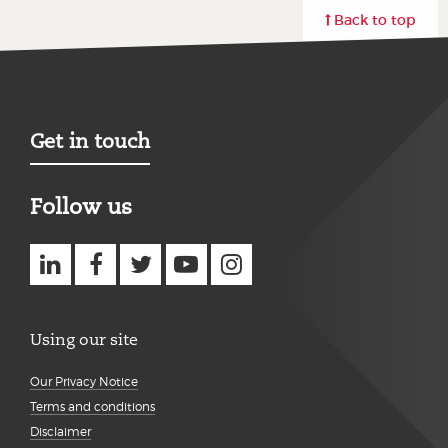
Back to top
Get in touch
Follow us
Using our site
Our Privacy Notice
Terms and conditions
Disclaimer