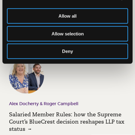
Allow all
Mark Stewart
Burnham, Miliband and Britain’s energy
Allow selection
reality
Deny
Alex Docherty & Roger Campbell
Salaried Member Rules: how the Supreme
Court’s BlueCrest decision reshapes LLP tax
status