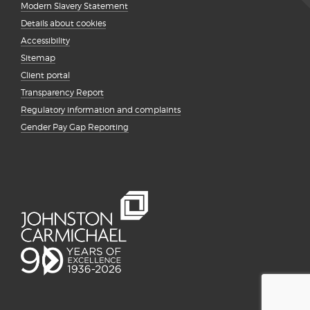
Modern Slavery Statement
Details about cookies
Accessibility
Sitemap
Client portal
Transparency Report
Regulatory information and complaints
Gender Pay Gap Reporting