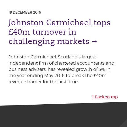
19 DECEMBER 2016
Johnston Carmichael tops
£40m turnover in
challenging markets
Johnston Carmichael, Scotland’s largest
independent firm of chartered accountants and
business advisers, has revealed growth of 3% in
the year ending May 2016 to break the £40m
revenue barrier for the first time.
Back to top