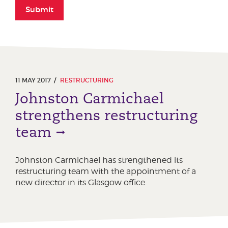
Submit
11 MAY 2017
RESTRUCTURING
Johnston Carmichael
strengthens restructuring
team
Johnston Carmichael has strengthened its
restructuring team with the appointment of a
new director in its Glasgow office.