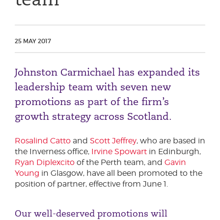
Phone number
25 MAY 2017
City or Town
Johnston Carmichael has expanded its
leadership team with seven new
Reason for meeting
promotions as part of the firm’s
growth strategy across Scotland.
Personal Finance
Business
Rosalind Catto
and
Scott Jeffrey
, who are based in
the Inverness office,
Irvine Spowart
in Edinburgh,
Next page
Ryan Diplexcito
of the Perth team, and
Gavin
Young
in Glasgow, have all been promoted to the
position of partner, effective from June 1.
Have a general enquiry?
Get in touch.
Our well-deserved promotions will