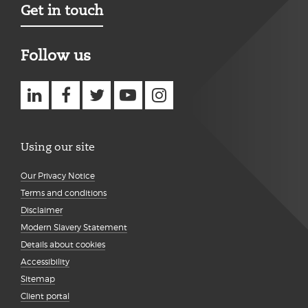
Get in touch
Follow us
Using our site
Our Privacy Notice
Terms and conditions
Disclaimer
Modern Slavery Statement
Details about cookies
Accessibility
Sitemap
Client portal