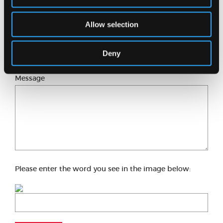
Allow selection
Phone number
Deny
Message
Please enter the word you see in the image below: