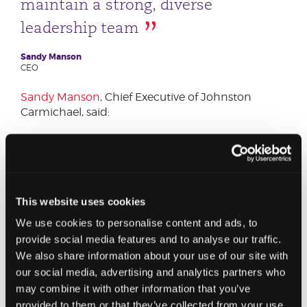
maintain a strong, diverse
leadership team
Sandy Manson
CEO
Sandy Manson
, Chief Executive of Johnston
Carmichael, said:
“Our well-deserved promotions will strengthen
our senior team across the country, ensuring the
service and expertise we offer our clients is of the
highest standard.
This website uses cookies
“I am confident that our new partners and
We use cookies to personalise content and ads, to
directors will play a major part in the success of
provide social media features and to analyse our traffic.
our business as we continue to expand our range
We also share information about your use of our site with
of services to meet the needs of our clients -
our social media, advertising and analytics partners who
whether they are starting up businesses, growing
may combine it with other information that you’ve
internationally, protecting their own wealth, or
provided to them or that they’ve collected from your use