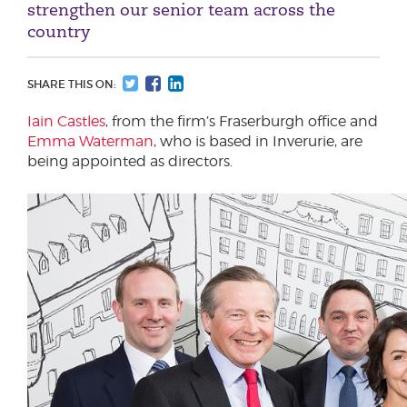
strengthen our senior team across the
country
SHARE THIS ON:
Iain Castles
, from the firm’s Fraserburgh office and
Emma Waterman
, who is based in Inverurie, are
being appointed as directors.