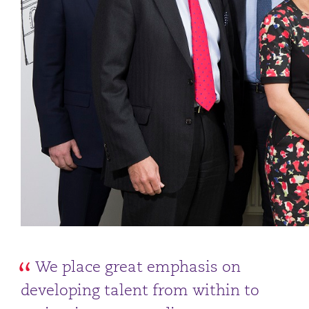
We place great emphasis on
developing talent from within to