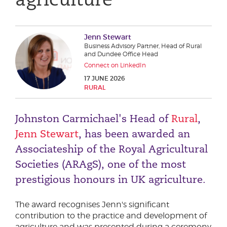
Phone number
Jenn Stewart
Business Advisory Partner, Head of Rural
City or Town
and Dundee Office Head
Connect on LinkedIn
17 JUNE 2026
RURAL
Reason for meeting
Johnston Carmichael's Head of
Rural
,
Personal Finance
Jenn Stewart
, has been awarded an
Business
Associateship of the Royal Agricultural
Societies (ARAgS), one of the most
Next page
prestigious honours in UK agriculture.
Have a general enquiry?
The award recognises Jenn's significant
Get in touch.
contribution to the practice and development of
agriculture and was presented during a ceremony