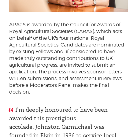
ARAgS is awarded by the Council for Awards of
Royal Agricultural Societies (CARAS), which acts
on behalf of the UK's four national Royal
Agricultural Societies. Candidates are nominated
by existing Fellows and, if considered to have
made truly outstanding contributions to UK
agricultural progress, are invited to submit an
application. The process involves sponsor letters,
written submissions, and assessment interviews
before a Moderators Panel makes the final
decision.
I’m deeply honoured to have been
awarded this prestigious
accolade. Johnston Carmichael was
founded in Elgin in 1936 to service local