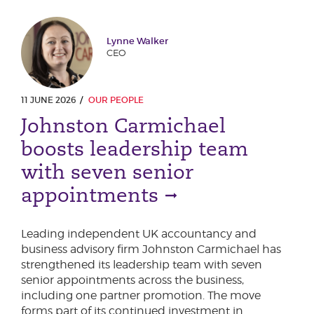
Lynne Walker
CEO
11 JUNE 2026
OUR PEOPLE
Johnston Carmichael
boosts leadership team
with seven senior
appointments
Leading independent UK accountancy and
business advisory firm Johnston Carmichael has
strengthened its leadership team with seven
senior appointments across the business,
including one partner promotion. The move
forms part of its continued investment in