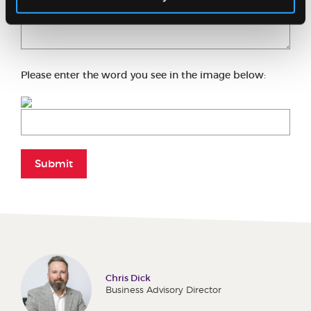
Please enter the word you see in the image below:
Submit
Chris Dick
Business Advisory Director