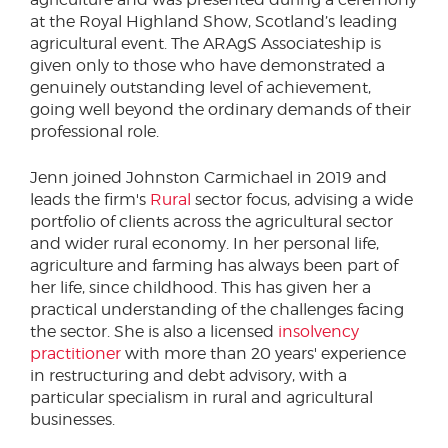
at the Royal Highland Show, Scotland’s leading
agricultural event. The ARAgS Associateship is
given only to those who have demonstrated a
genuinely outstanding level of achievement,
going well beyond the ordinary demands of their
professional role.
Jenn joined Johnston Carmichael in 2019 and
leads the firm's
Rural
sector focus, advising a wide
portfolio of clients across the agricultural sector
and wider rural economy. In her personal life,
agriculture and farming has always been part of
her life, since childhood. This has given her a
practical understanding of the challenges facing
the sector. She is also a licensed
insolvency
practitioner
with more than 20 years' experience
in restructuring and debt advisory, with a
particular specialism in rural and agricultural
businesses.