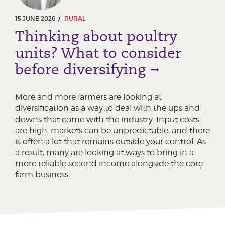
15 JUNE 2026
RURAL
Thinking about poultry
units? What to consider
before diversifying
More and more farmers are looking at
diversification as a way to deal with the ups and
downs that come with the industry. Input costs
are high, markets can be unpredictable, and there
is often a lot that remains outside your control. As
a result, many are looking at ways to bring in a
more reliable second income alongside the core
farm business.