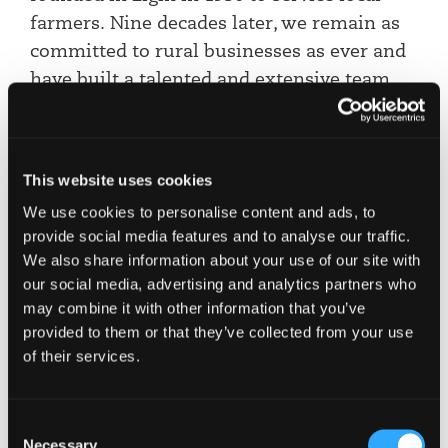
farmers. Nine decades later, we remain as
committed to rural businesses as ever and
have built a talented and extensive team
specialising in advising clients across
agriculture and rural life. This award is as
much for them and their dedication to the
This website uses cookies
sector as it is for me.”
We use cookies to personalise content and ads, to
Jenn Stewart, Partner and Head of Rural
provide social media features and to analyse our traffic.
We also share information about your use of our site with
It is also hugely pleasing to see a number of our
our social media, advertising and analytics partners who
own clients and wider industry stakeholders
may combine it with other information that you’ve
which we work closely with, also receiving
provided to them or that they’ve collected from your use
recognition and awards for their commitment to
of their services.
agriculture and rural life. Very well done to them.
Consent
Want to know more?
Necessary