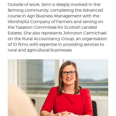
Outside of work, Jenn is deeply involved in the
farming community, completing the Advanced
course in Agri Business Management with the
Worshipful Company of Farmers and serving on
the Taxation Committee for Scottish Landed
Estates. She also represents Johnston Carmichael
on the Rural Accountancy Group, an organisation
of 10 firms with expertise in providing services to
rural and agricultural businesses.