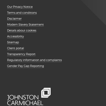
Our Privacy Notice
Terms and conditions
Disclaimer
Modern Slavery Statement
Details about cookies
Accessibility
Sitemap
Client portal
Transparency Report
Regulatory information and complaints
Gender Pay Gap Reporting