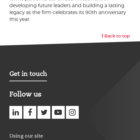
developing future leaders and building a lasting
legacy as the firm celebrates its 90th anniversary
this year.
Back to top
Get in touch
Follow us
Using our site