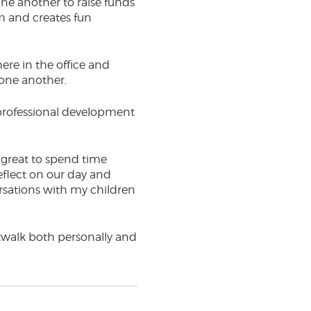
ne another to raise funds
am and creates fun
ere in the office and
 one another.
r professional development
as great to spend time
eflect on our day and
rsations with my children
iltwalk both personally and