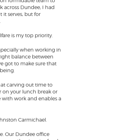
rson formidable team to
rek across Dundee, I had
 it serves, but for
.
e is my top priority.
especially when working in
he right balance between
ave got to make sure that
lbeing.
hat carving out time to
r on your lunch break or
ge with work and enables a
 Johnston Carmichael.
rce. Our Dundee office