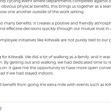
rity cycling event where departments competed against o
e obvious physical benefits, this brings us together as a te
ow one another outside of the work setting.
 many benefits. It creates a positive and friendly atmosph
nd effective decisions quickly through our mutual trust in
mployee initiatives like Kiltwalk are not purely tied to ou
g for Kiltwalk. We did a lot of walking as a family, and it w
. By getting out and walking, we had dedicated time to r
g on. It gave me the opportunity to have more open conve
ad if we had stayed indoors.
all benefit from going the extra mile with events such as K
?