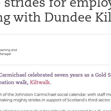
 strides for emplo
ng with Dundee Ki
Learning and
Manager
 Carmichael celebrated seven years as a Gold S
ipation walk,
Kiltwalk
.
rt of the Johnston Carmichael social calendar, with staff
taking mighty strides in support of Scotland’s third sector.