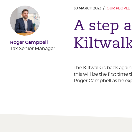
30 MARCH 2023
OUR PEOPLE
A step a
Kiltwal
Roger Campbell
Tax Senior Manager
The Kiltwalk is back agai
this will be the first ti
Roger Campbell as he expl