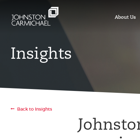
About Us
Insights
Back to Insights
Johnsto