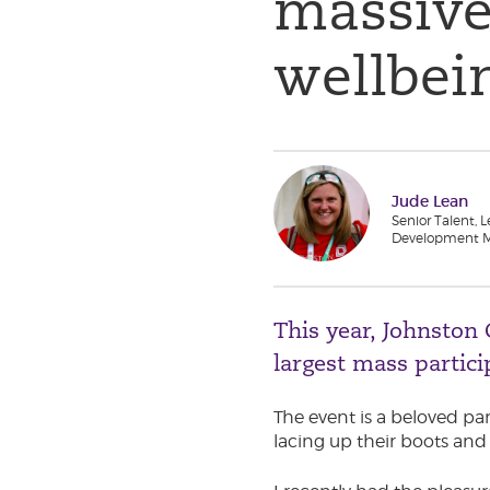
massive
wellbei
Jude Lean
Senior Talent, 
Development 
This year, Johnston
largest mass partic
The event is a beloved pa
lacing up their boots and 