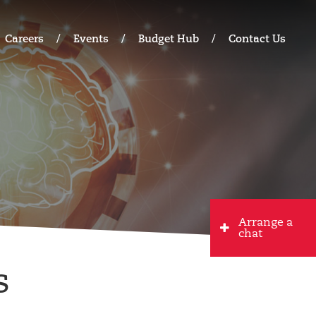
Careers
Events
Budget Hub
Contact Us
Arrange a
chat
s