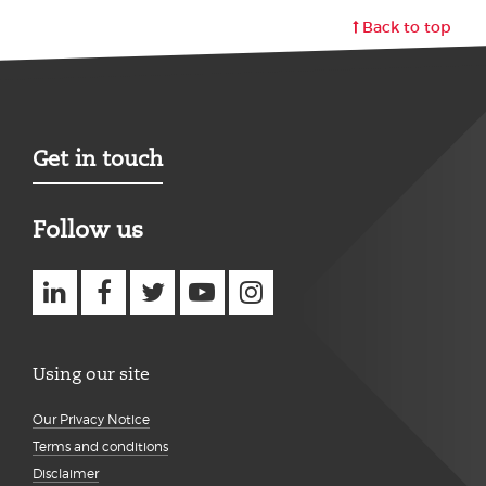
Back to top
Get in touch
Follow us
Using our site
Our Privacy Notice
Terms and conditions
Disclaimer