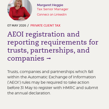
Margaret Heggie
Tax Senior Manager
Connect on LinkedIn
07 MAY 2026
PRIVATE CLIENT TAX
AEOI registration and
reporting requirements for
trusts, partnerships, and
companies
Trusts, companies and partnerships which fall
within the Automatic Exchange of Information
(‘AEOI’) rules may be required to take action
before 31 May to register with HMRC and submit
the annual declaration.