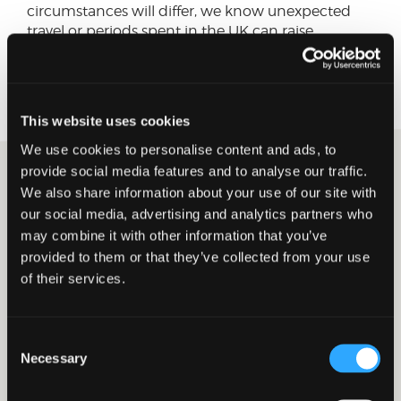
circumstances will differ, we know unexpected
travel or periods spent in the UK can raise
reasonable concerns around UK tax residence
and how the Statutory Residence Test may apply.
This website uses cookies
We use cookies to personalise content and ads, to
provide social media features and to analyse our traffic.
We also share information about your use of our site with
David Smith
our social media, advertising and analytics partners who
Tax Senior Manager
may combine it with other information that you’ve
Connect on LinkedIn
provided to them or that they’ve collected from your use
of their services.
26 MARCH 2026
CORPORATE TAX
PRIVATE CLIENT TAX
Year end remuneration
Consent
strategies for company
Necessary
Selection
owners