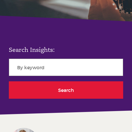
Phone number
City or Town
Search Insights:
Reason for meeting
Personal Finance
Business
Search
Next page
Have a general enquiry?
Get in touch.