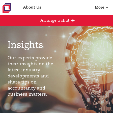
About Us
More
Arrange a chat
Insights
Arrange an initial conversation with our
team
Our experts provide
All fields are required
their insights on the
latest industry
Full name
developments and
share tips on
accountancy and
business matters.
Email address