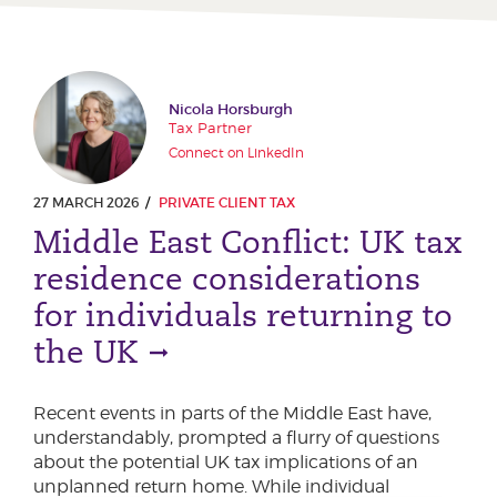
Nicola Horsburgh
Tax Partner
Connect on LinkedIn
27 MARCH 2026
PRIVATE CLIENT TAX
Middle East Conflict: UK tax
residence considerations
for individuals returning to
the UK
Recent events in parts of the Middle East have,
understandably, prompted a flurry of questions
about the potential UK tax implications of an
unplanned return home. While individual