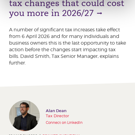
tax changes that could cost
you more in 2026/27
A number of significant tax increases take effect
from 6 April 2026 and for many individuals and
business owners this is the last opportunity to take
action before the changes start impacting tax
bills. David Smith, Tax Senior Manager, explains
further.
Alan Dean
Tax Director
Connect on LinkedIn