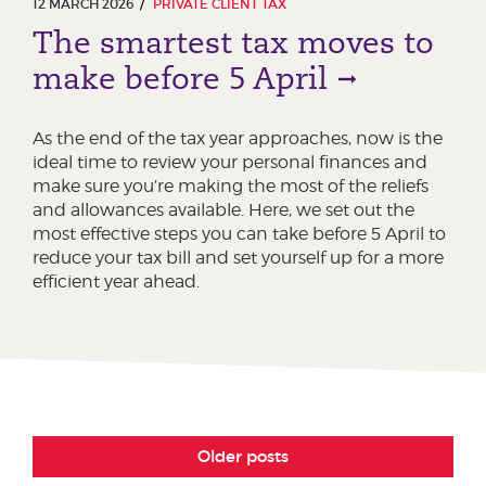
12 MARCH 2026
PRIVATE CLIENT TAX
The smartest tax moves to
make before 5 April
As the end of the tax year approaches, now is the
ideal time to review your personal finances and
make sure you’re making the most of the reliefs
and allowances available. Here, we set out the
most effective steps you can take before 5 April to
reduce your tax bill and set yourself up for a more
efficient year ahead.
Older posts