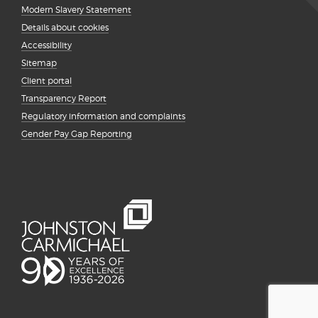
Modern Slavery Statement
Details about cookies
Accessibility
Sitemap
Client portal
Transparency Report
Regulatory information and complaints
Gender Pay Gap Reporting