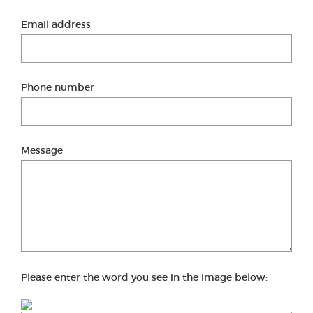
Email address
Phone number
Message
Please enter the word you see in the image below: