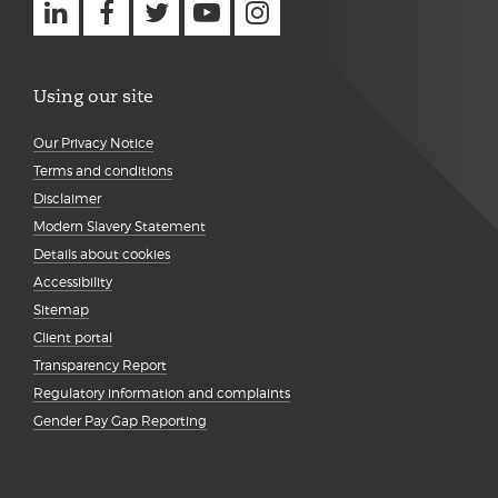
Using our site
Our Privacy Notice
Terms and conditions
Disclaimer
Modern Slavery Statement
Details about cookies
Accessibility
Sitemap
Client portal
Transparency Report
Regulatory information and complaints
Gender Pay Gap Reporting