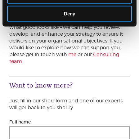
Ensuring your organisation’s vision, mission and
values engage all stakeholder groups is a
Deny
challenging task. Johnston Carmichael knows
what good looks like – we can help you review,
develop, and enhance your strategy to ensure it
delivers on your organisational objectives. If you
would like to explore how we can support you,
please get in touch with
me
or our
Consulting
team.
Want to know more?
Just fill in our short form and one of our experts
will get back to you shortly.
Full name