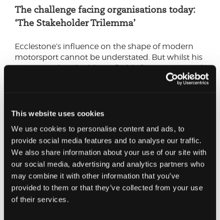
The challenge facing organisations today:
‘The Stakeholder Trilemma’
Ecclestone’s influence on the shape of modern
motorsport cannot be understated. But whilst his
tenure made F1 highly profitable for investors and
constructors, this success was at the expense of
the fans.
Bernie’s blind spot should provide a cautionary
This website uses cookies
tale for all organisations. When making strategic
We use cookies to personalise content and ads, to
decisions, balancing the needs of shareholders,
provide social media features and to analyse our traffic.
colleagues, and customers is a must. It’s a
We also share information about your use of our site with
trilemma for a reason – it’s easy to have two on
our social media, advertising and analytics partners who
board, but having all three requires focus and
may combine it with other information that you’ve
diligence.
provided to them or that they’ve collected from your use
To achieve this balance and fully realise the
of their services.
benefits, acknowledging the often-competing