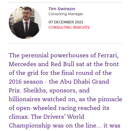
Phone number
Tim Swinson
Consulting Manager
07 DECEMBER 2023
CONSULTING INSIGHTS
City or Town
The perennial powerhouses of Ferrari,
Reason for meeting
Mercedes and Red Bull sat at the front
Personal Finance
of the grid for the final round of the
Business
2016 season - the Abu Dhabi Grand
Prix. Sheikhs, sponsors, and
Next page
billionaires watched on, as the pinnacle
of open-wheeled racing reached its
climax. The Drivers’ World
Have a general enquiry?
Get in touch.
Championship was on the line… it was