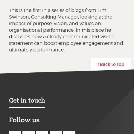
This is the first in a series of blogs from Tim
Swinson, Consulting Manager, looking at the
impact of purpose, vision, and values on
organisational performance. In this piece he
discusses how a clearly communicated vision
statement can boost employee engagement and
ultimately performance.
Back to top
Get in touch
Follow us