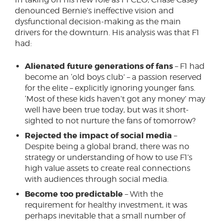
denounced Bernie’s ineffective vision and
dysfunctional decision-making as the main
drivers for the downturn. His analysis was that F1
had:
Alienated future generations of fans
– F1 had
become an ‘old boys club’ – a passion reserved
for the elite – explicitly ignoring younger fans.
‘Most of these kids haven’t got any money’ may
well have been true today, but was it short-
sighted to not nurture the fans of tomorrow?
Rejected the impact of social media
–
Despite being a global brand, there was no
strategy or understanding of how to use F1’s
high value assets to create real connections
with audiences through social media.
Become too predictable
– With the
requirement for healthy investment, it was
perhaps inevitable that a small number of