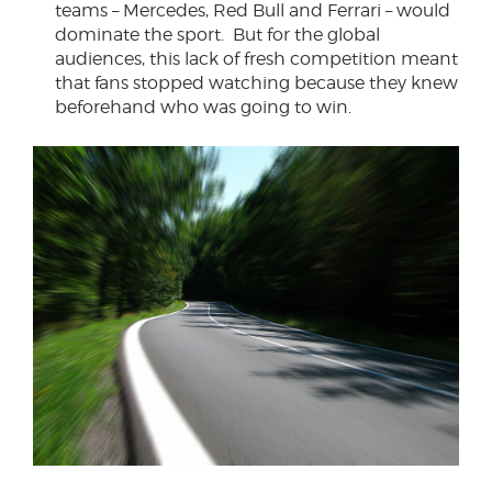
teams – Mercedes, Red Bull and Ferrari – would
dominate the sport. But for the global
audiences, this lack of fresh competition meant
that fans stopped watching because they knew
beforehand who was going to win.