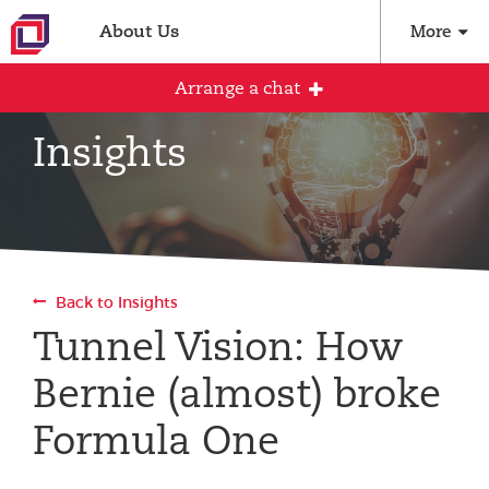
About Us
More
Arrange a chat
Insights
Arrange an initial conversation with our
team
All fields are required
Back to Insights
Full name
Tunnel Vision: How
Bernie (almost) broke
Email address
Formula One