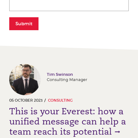
Submit
Tim Swinson
Consulting Manager
05 OCTOBER 2023
CONSULTING
This is your Everest: how a
unified message can help a
team reach its potential