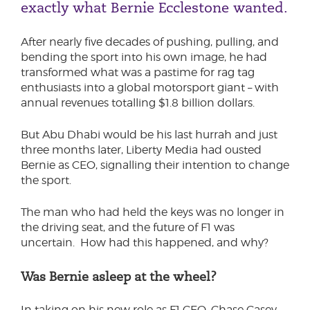
exactly what Bernie Ecclestone wanted.
After nearly five decades of pushing, pulling, and
bending the sport into his own image, he had
transformed what was a pastime for rag tag
enthusiasts into a global motorsport giant – with
annual revenues totalling $1.8 billion dollars.
But Abu Dhabi would be his last hurrah and just
three months later, Liberty Media had ousted
Bernie as CEO, signalling their intention to change
the sport.
The man who had held the keys was no longer in
the driving seat, and the future of F1 was
uncertain. How had this happened, and why?
Was Bernie asleep at the wheel?
In taking on his new role as F1 CEO, Chase Casey