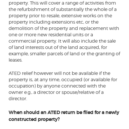
property. This will cover a range of activities from
the refurbishment of substantially the whole of a
property prior to resale, extensive works on the
property including extensions etc, or the
demolition of the property and replacement with
one or more new residential units or a
commercial property. It will also include the sale
of land interests out of the land acquired, for
example, smaller parcels of land or the granting of
leases.
ATED relief however will not be available if the
property is, at any time, occupied (or available for
occupation) by anyone connected with the
owner e.g., a director or spouse/relative of a
director.
When should an ATED return be filed for a newly
constructed property?