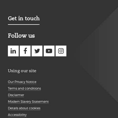
Get in touch
Follow us
Using our site
Our Privacy Notice
Terms and conditions
Disclaimer
Modern Slavery Statement
Details about cookies
Accessibility