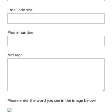
Email address
Phone number
Message
Please enter the word you see in the image below: