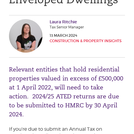
Phone number
Laura Ritchie
Tax Senior Manager
City or Town
13 MARCH 2024
CONSTRUCTION & PROPERTY INSIGHTS
Reason for meeting
Relevant entities that hold residential
Personal Finance
properties valued in excess of £500,000
Business
at 1 April 2022, will need to take
action. 2024/25 ATED returns are due
Next page
to be submitted to HMRC by 30 April
2024.
Have a general enquiry?
Get in touch.
If you’re due to submit an Annual Tax on