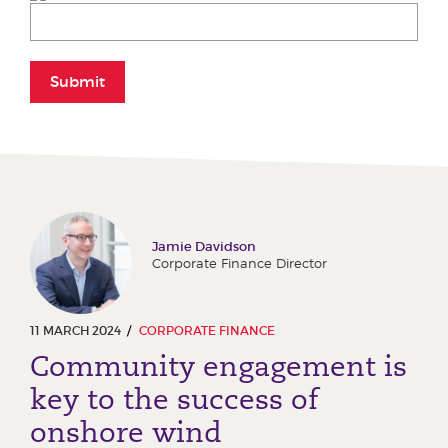
Submit
Jamie Davidson
Corporate Finance Director
11 MARCH 2024
CORPORATE FINANCE
Community engagement is
key to the success of
onshore wind