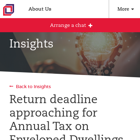
About Us
More
Arrange a chat
Insights
Arrange an initial conversation with our
team
All fields are required
Back to Insights
Full name
Return deadline
approaching for
Email address
Annual Tax on
Enveloped Dwellings