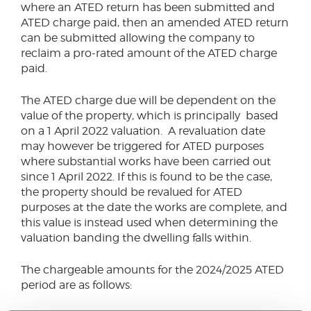
where an ATED return has been submitted and
ATED charge paid, then an amended ATED return
can be submitted allowing the company to
reclaim a pro-rated amount of the ATED charge
paid.
The ATED charge due will be dependent on the
value of the property, which is principally based
on a 1 April 2022 valuation. A revaluation date
may however be triggered for ATED purposes
where substantial works have been carried out
since 1 April 2022. If this is found to be the case,
the property should be revalued for ATED
purposes at the date the works are complete, and
this value is instead used when determining the
valuation banding the dwelling falls within.
The chargeable amounts for the 2024/2025 ATED
period are as follows: