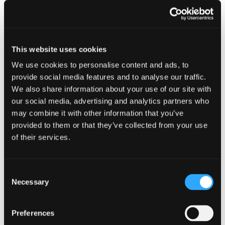
Property value
Annual
charge
This website uses cookies
We use cookies to personalise content and ads, to
More than £500,000 up to
£4,400
provide social media features and to analyse our traffic.
£1 million
We also share information about your use of our site with
our social media, advertising and analytics partners who
More than £1 million up to
£9,000
may combine it with other information that you’ve
£2 million
provided to them or that they’ve collected from your use
of their services.
More than £2 million up to
£30,550
£5 million
Consent
Necessary
More than £5 million up to
£71,500
Selection
£10 million
Preferences
More than £10 million up to
£143,550