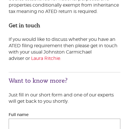
properties conditionally exempt from inheritance
tax meaning no ATED return is required.
Get in touch
If you would like to discuss whether you have an
ATED filing requirement then please get in touch
with your usual Johnston Carmichael
adviser or
Laura Ritchie.
Want to know more?
Just fill in our short form and one of our experts
will get back to you shortly.
Full name