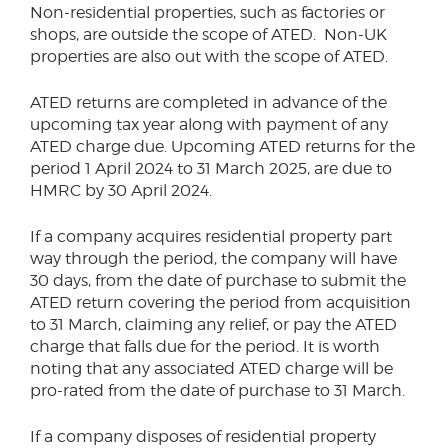
Non-residential properties, such as factories or
shops, are outside the scope of ATED. Non-UK
properties are also out with the scope of ATED.
ATED returns are completed in advance of the
upcoming tax year along with payment of any
ATED charge due. Upcoming ATED returns for the
period 1 April 2024 to 31 March 2025, are due to
HMRC by 30 April 2024.
If a company acquires residential property part
way through the period, the company will have
30 days, from the date of purchase to submit the
ATED return covering the period from acquisition
to 31 March, claiming any relief, or pay the ATED
charge that falls due for the period. It is worth
noting that any associated ATED charge will be
pro-rated from the date of purchase to 31 March.
If a company disposes of residential property