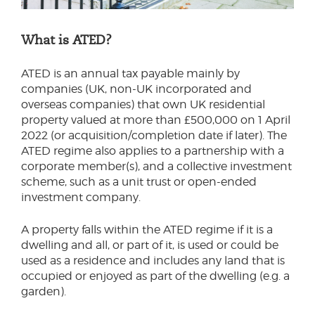
What is ATED?
ATED is an annual tax payable mainly by
companies (UK, non-UK incorporated and
overseas companies) that own UK residential
property valued at more than £500,000 on 1 April
2022 (or acquisition/completion date if later). The
ATED regime also applies to a partnership with a
corporate member(s), and a collective investment
scheme, such as a unit trust or open-ended
investment company.
A property falls within the ATED regime if it is a
dwelling and all, or part of it, is used or could be
used as a residence and includes any land that is
occupied or enjoyed as part of the dwelling (e.g. a
garden).