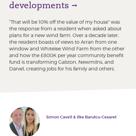
developments
“That will be 10% off the value of my house” was
the response from a resident when asked about
plans for a new wind farm. Over a decade later,
the resident boasts of views to Arran from one
window and Whitelee Wind Farm from the other
and how the £800K per year community benefit
fund is transforming Galston, Newmilns, and
Darvel, creating jobs for his family and others.
Simon Cavell & Ilke Barutcu-Cesaret