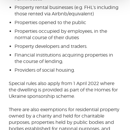
Property rental businesses (e.g. FHL’s including
those rented via Airbnb/equivalent)
Properties opened to the public
Properties occupied by employees, in the
normal course of their duties
Property developers and traders.
Financial institutions acquiring properties in
the course of lending;
Providers of social housing.
Special rules also apply from 1 April 2022 where
the dwelling is provided as part of the Homes for
Ukraine sponsorship scheme.
There are also exemptions for residential property
owned by a charity and held for charitable
purposes, properties held by public bodies and
bodies established for national purposes, and