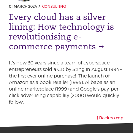
01 MARCH 2024
CONSULTING
Every cloud has a silver
lining: How technology is
revolutionising e-
commerce payments
It’s now 30 years since a team of cyberspace
entrepreneurs sold a CD by Sting in August 1994 –
the first ever online purchase! The launch of
Amazon as a book retailer (1995), Alibaba as an
online marketplace (1999) and Google’s pay-per-
click advertising capability (2000) would quickly
follow.
Back to top