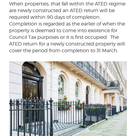
When properties, that fall within the ATED regime
are newly constructed an ATED return will be
required within 90 days of completion.
Completion is regarded as the earlier of when the
property is deemed to come into existence for
Council Tax purposes or it is first occupied. The
ATED return for a newly constructed property will
cover the period from completion to 31 March.