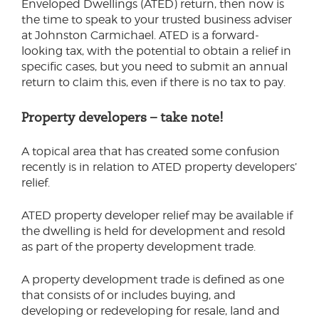
Enveloped Dwellings (ATED) return, then now is
the time to speak to your trusted business adviser
at Johnston Carmichael. ATED is a forward-
looking tax, with the potential to obtain a relief in
specific cases, but you need to submit an annual
return to claim this, even if there is no tax to pay.
Property developers – take note!
A topical area that has created some confusion
recently is in relation to ATED property developers’
relief.
ATED property developer relief may be available if
the dwelling is held for development and resold
as part of the property development trade.
A property development trade is defined as one
that consists of or includes buying, and
developing or redeveloping for resale, land and