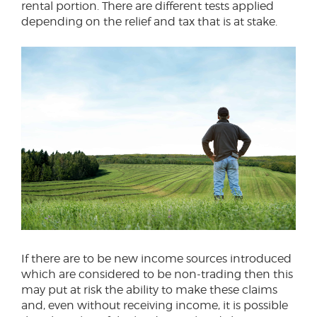
rental portion. There are different tests applied
depending on the relief and tax that is at stake.
If there are to be new income sources introduced
which are considered to be non-trading then this
may put at risk the ability to make these claims
and, even without receiving income, it is possible