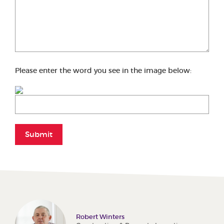
Please enter the word you see in the image below:
Submit
Robert Winters