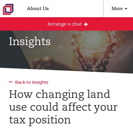
About Us
More
Arrange a chat
Insights
Arrange an initial conversation with our
team
All fields are required
Back to Insights
Full name
How changing land
use could affect your
Email address
tax position