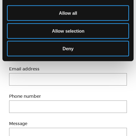
Want to know more?
Allow all
Just fill in our short form and one of our experts
will get back to you shortly.
Allow selection
Full name
Deny
Email address
Phone number
Message