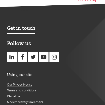
Get in touch
Follow us
Using our site
Our Privacy Notice
Terms and conditions
Disclaimer
Modern Slavery Statement