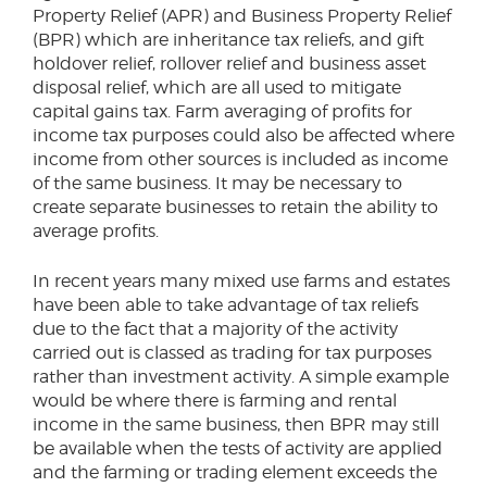
Property Relief (APR) and Business Property Relief
(BPR) which are inheritance tax reliefs, and gift
holdover relief, rollover relief and business asset
disposal relief, which are all used to mitigate
capital gains tax. Farm averaging of profits for
income tax purposes could also be affected where
income from other sources is included as income
of the same business. It may be necessary to
create separate businesses to retain the ability to
average profits.
In recent years many mixed use farms and estates
have been able to take advantage of tax reliefs
due to the fact that a majority of the activity
carried out is classed as trading for tax purposes
rather than investment activity. A simple example
would be where there is farming and rental
income in the same business, then BPR may still
be available when the tests of activity are applied
and the farming or trading element exceeds the