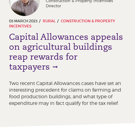
Construction & Property Incentives
Director
03 MARCH 2023
RURAL
CONSTRUCTION & PROPERTY
INCENTIVES
Capital Allowances appeals
on agricultural buildings
reap rewards for
taxpayers
Two recent Capital Allowances cases have set an
interesting precedent for claims on farming and
food production buildings, and what type of
expenditure may in fact qualify for the tax relief.