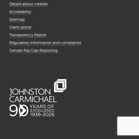
Details about cookies
Accessibility
Sitemap
Client portal
Transparency Report
Regulatory information and complaints
Gender Pay Gap Reporting
{# #}