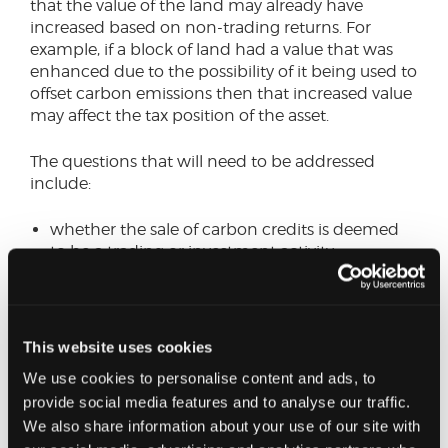
that the value of the land may already have
increased based on non-trading returns. For
example, if a block of land had a value that was
enhanced due to the possibility of it being used to
offset carbon emissions then that increased value
may affect the tax position of the asset.
The questions that will need to be addressed
include:
whether the sale of carbon credits is deemed
to be a trading or investment activity
whether rewilding of land is agricultural or
business use of that land if there is no grazing
or cultivation being undertaken
This website uses cookies
Going forward, professional bodies will be liaising
We use cookies to personalise content and ads, to
with HMRC to clarify the tax treatments for
provide social media features and to analyse our traffic.
various scenarios.
We also share information about your use of our site with