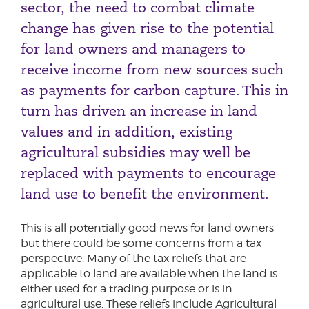
sector, the need to combat climate
change has given rise to the potential
for land owners and managers to
receive income from new sources such
as payments for carbon capture. This in
turn has driven an increase in land
values and in addition, existing
agricultural subsidies may well be
replaced with payments to encourage
land use to benefit the environment.
This is all potentially good news for land owners
but there could be some concerns from a tax
perspective. Many of the tax reliefs that are
applicable to land are available when the land is
either used for a trading purpose or is in
agricultural use. These reliefs include Agricultural