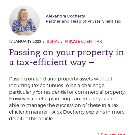
Alexandra Docherty
Partner and Head of Private Client Tax
17 JANUARY 2022
RURAL
PRIVATE CLIENT TAX
Passing on your property in
a tax-efficient way
Passing on land and property assets without
incurring tax continues to be a challenge,
particularly for residential or commercial property.
However, careful planning can ensure you are
able to manage the succession of these in a tax
efficient manner - Alex Docherty explains in more
detail in this article.
Back to top