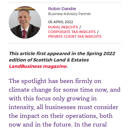
Phone number
Robin Dandie
Business Advisory Partner
05 APRIL 2022
RURAL INSIGHTS
City or Town
CORPORATE TAX INSIGHTS
PRIVATE CLIENT TAX INSIGHTS
This article first appeared in the Spring 2022
Reason for meeting
edition of Scottish Land & Estates
LandBusiness magazine
.
Personal Finance
Business
The spotlight has been firmly on
climate change for some time now, and
Next page
with this focus only growing in
intensity, all businesses must consider
the impact on their operations, both
Have a general enquiry?
Get in touch.
now and in the future. In the rural