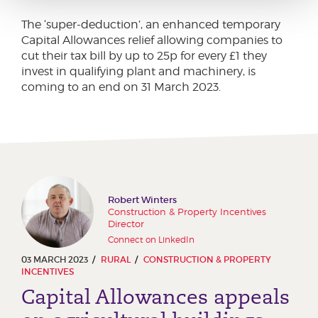
The ‘super-deduction’, an enhanced temporary
Capital Allowances relief allowing companies to
cut their tax bill by up to 25p for every £1 they
invest in qualifying plant and machinery, is
coming to an end on 31 March 2023.
Robert Winters
Construction & Property Incentives
Director
Connect on LinkedIn
03 MARCH 2023
RURAL
CONSTRUCTION & PROPERTY
INCENTIVES
Capital Allowances appeals