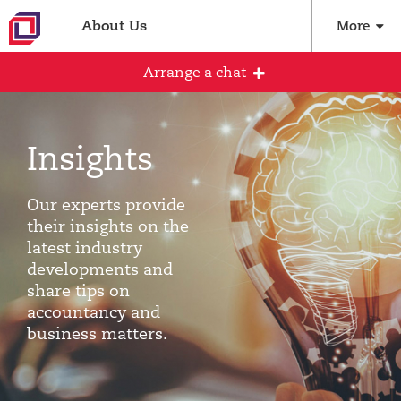
About Us
More
Arrange a chat
Insights
Arrange an initial conversation with our
team
Our experts provide
All fields are required
their insights on the
latest industry
Full name
developments and
share tips on
accountancy and
business matters.
Email address