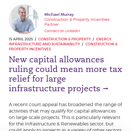
Michael Murray
Construction & Property Incentives
Partner
Connect on LinkedIn
15 APRIL 2025
CONSTRUCTION & PROPERTY
ENERGY,
INFRASTRUCTURE AND SUSTAINABILITY
CONSTRUCTION &
PROPERTY INCENTIVES
New capital allowances
ruling could mean more tax
relief for large
infrastructure projects
A recent court appeal has broadened the range of
activities that may qualify for capital allowances
on large-scale projects. This is particularly relevant
for the Infrastructure & Renewables sector, but
could apply to projects in a variety of other sectors