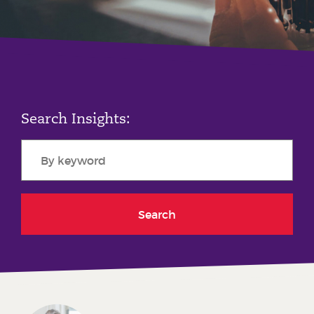
Phone number
City or Town
Search Insights:
Reason for meeting
Personal Finance
Business
Search
Next page
Have a general enquiry?
Get in touch.