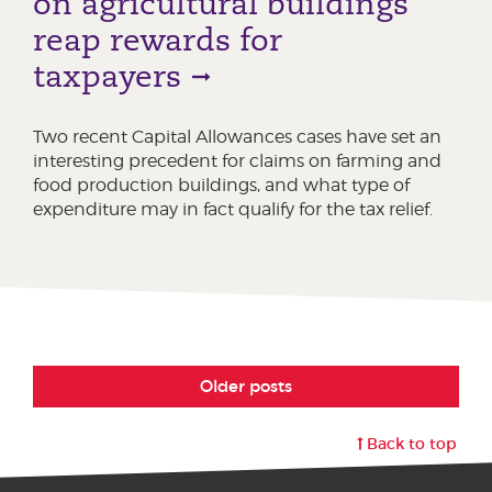
on agricultural buildings
reap rewards for
taxpayers
Two recent Capital Allowances cases have set an
interesting precedent for claims on farming and
food production buildings, and what type of
expenditure may in fact qualify for the tax relief.
Older posts
Back to top