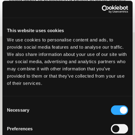
too. Michael Murray, Construction and Property
Incentives Partner explains further.
This website uses cookies
We use cookies to personalise content and ads, to
provide social media features and to analyse our traffic.
We also share information about your use of our site with
Michael Murray
our social media, advertising and analytics partners who
Construction & Property Incentives
may combine it with other information that you’ve
Partner
provided to them or that they’ve collected from your use
Connect on LinkedIn
of their services.
06 NOVEMBER 2024
CONSTRUCTION & PROPERTY
INCENTIVES
Could you benefit from
Consent
Land Remediation Relief?
Necessary
Selection
Land Remediation Relief (LRR) is available to
Preferences