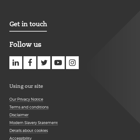
Get in touch
Follow us
Using our site
Our Privacy Notice
Terms and conditions
Disclaimer
Modern Slavery Statement
Details about cookies
Accessibility