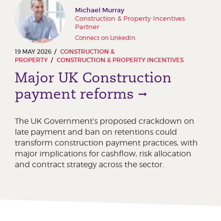
Michael Murray
Construction & Property Incentives
Partner
Connect on LinkedIn
19 MAY 2026
CONSTRUCTION &
PROPERTY
CONSTRUCTION & PROPERTY INCENTIVES
Major UK Construction
payment reforms
The UK Government’s proposed crackdown on
late payment and ban on retentions could
transform construction payment practices, with
major implications for cashflow, risk allocation
and contract strategy across the sector.