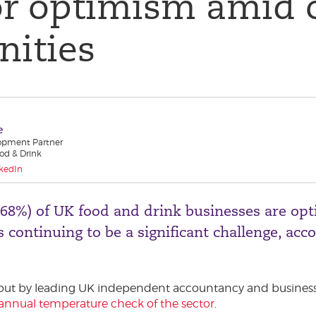
or optimism amid 
nities
e
opment Partner
od & Drink
kedIn
(68%) of UK food and drink businesses are opt
 continuing to be a significant challenge, acc
 out by leading UK independent accountancy and business
annual temperature check of the sector
.