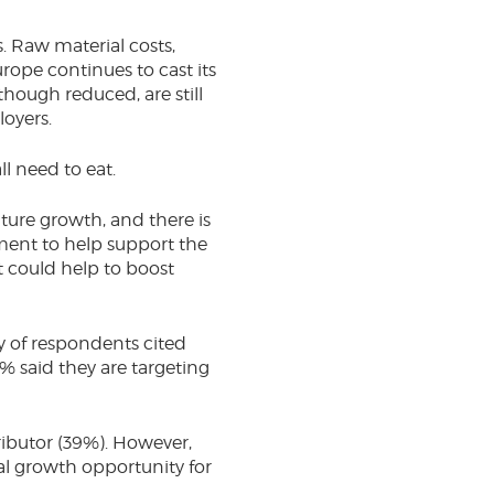
. Raw material costs,
Europe continues to cast its
hough reduced, are still
loyers.
ll need to eat.
ture growth, and there is
ment to help support the
t could help to boost
y of respondents cited
% said they are targeting
ributor (39%). However,
al growth opportunity for