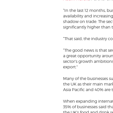
“In the last 12 months, b
availability and increasing
shadow on trade. The sect
significantly higher than 
“That said, the industry c
“The good news is that se
a great opportunity arou
sector’s growth ambitions
export.”
Many of the businesses su
the UK as their main mark
Asia Pacific and 40% are 
When expanding internatio
35% of businesses said th
the UK’s food and drink s