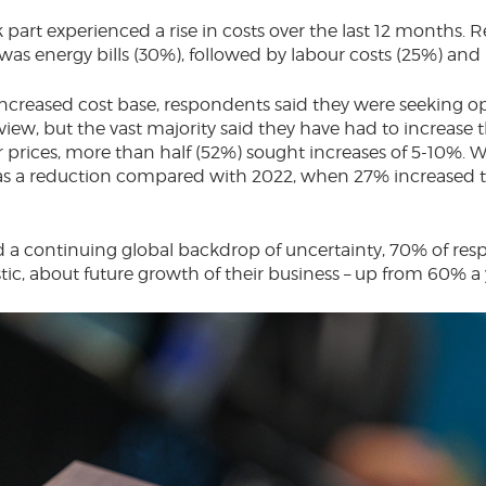
 part experienced a rise in costs over the last 12 months.
 was energy bills (30%), followed by labour costs (25%) and
increased cost base, respondents said they were seeking op
view, but the vast majority said they have had to increase 
 prices, more than half (52%) sought increases of 5-10%. W
s a reduction compared with 2022, when 27% increased t
d a continuing global backdrop of uncertainty, 70% of re
stic, about future growth of their business – up from 60% a 