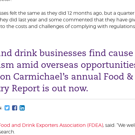
esses felt the same as they did 12 months ago, but a quarte
n they did last year and some commented that they have giv
 to the costs and challenges of complying with regulations
nd drink businesses find cause 
ism amid overseas opportunitie
ton Carmichael’s annual Food &
ry Report is out now.
N:
Food and Drink Exporters Association (FDEA)
, said: “We w
search.