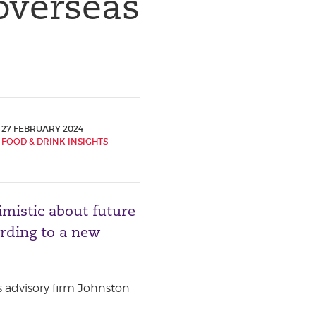
overseas
27 FEBRUARY 2024
FOOD & DRINK INSIGHTS
imistic about future
ording to a new
 advisory firm Johnston