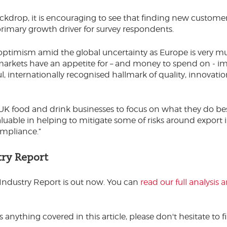
ckdrop, it is encouraging to see that finding new customer
imary growth driver for survey respondents.
 optimism amid the global uncertainty as Europe is very m
arkets have an appetite for – and money to spend on - i
ful, internationally recognised hallmark of quality, innovati
r UK food and drink businesses to focus on what they do be
aluable in helping to mitigate some of risks around export 
ompliance.”
try Report
Industry Report is out now. You can
read our full analysis
s anything covered in this article, please don't hesitate to f