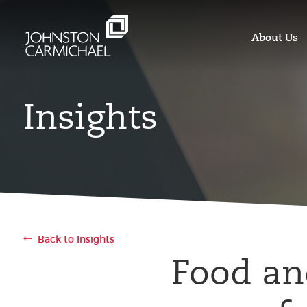
About Us
Insights
Back to Insights
Food an