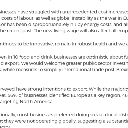
usinesses have struggled with unprecedented cost increases
 costs of labour, as well as global instability as the war in 
or has been disproportionately hit by energy costs, and alt
the recent past. The new living wage will also affect all emp
ontinues to be innovative, remain in robust health and we a
ven in 10 food and drink businesses are optimistic about fu
nd export. We would welcome greater public sector invest
, while measures to simplify international trade post-Brexi
rveyed have strong intentions to export. While the majorit
et, 56% of businesses identified Europe as a key region, 46
targeting North America.
nally, most businesses preferred doing so via a local dist
at they were not operating globally, suggesting a substanti
ector.