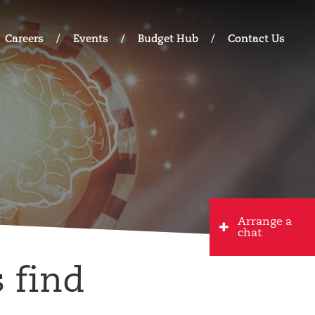
Careers
Events
Budget Hub
Contact Us
Arrange a
chat
 find