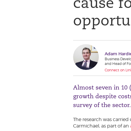
cause f
opportu
Adam Hardi
Business Devel
and Head of Fo
Connect on Lin
Almost seven in 10 
growth despite costs
survey of the sector.
The research was carried
Carmichael, as part of an