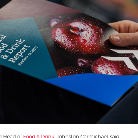
nd Head of
Food & Drink
, Johnston Carmichael, said: