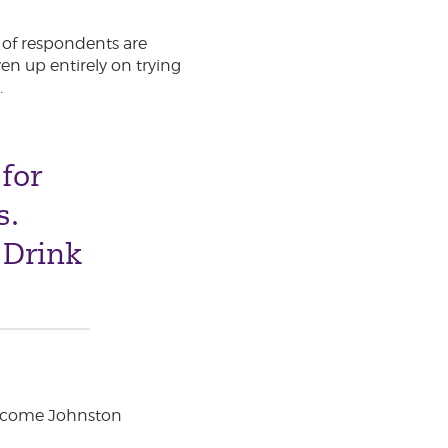
r of respondents are
en up entirely on trying
.
for
s.
 Drink
elcome Johnston