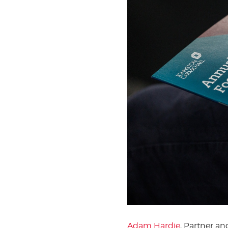
Adam Hardie
, Partner a