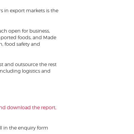
s in export markets is the
uch open for business,
mported foods, and Made
on, food safety and
st and outsource the rest
including logistics and
 and download the report,
ill in the enquiry form