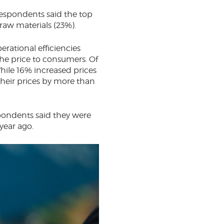
 Respondents said the top
 raw materials (23%).
erational efficiencies
the price to consumers. Of
hile 16% increased prices
heir prices by more than
spondents said they were
year ago.