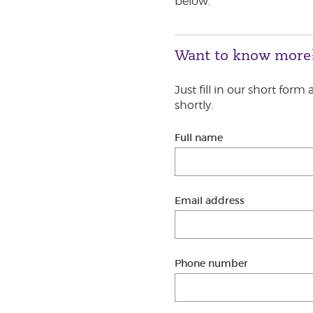
below.
Want to know more
Just fill in our short form
shortly.
Full name
Email address
Phone number