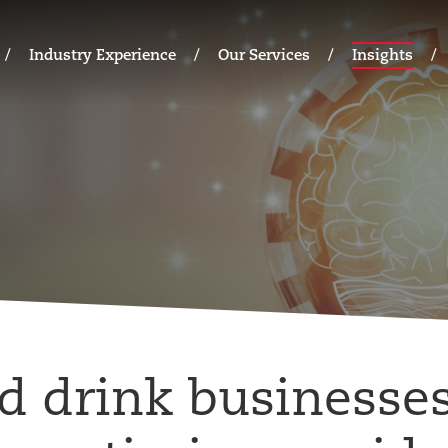
Industry Experience
Our Services
Insights
d drink businesses