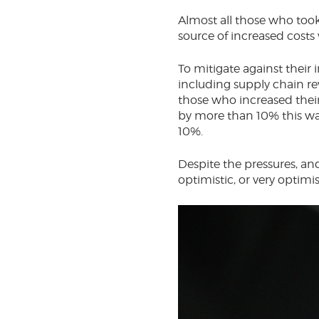
Almost all those who took
source of increased costs
To mitigate against their 
including supply chain re
those who increased their
by more than 10% this wa
10%.
Despite the pressures, an
optimistic, or very optimi