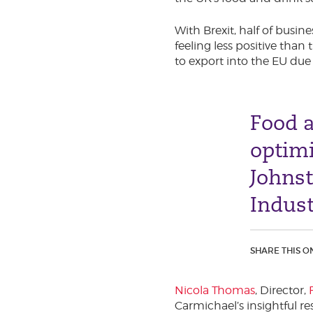
With Brexit, half of busin
feeling less positive tha
to export into the EU due
Food a
optim
Johns
Indust
SHARE THIS O
Nicola Thomas
, Director,
Carmichael’s insightful re