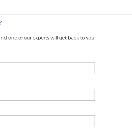
?
 and one of our experts will get back to you