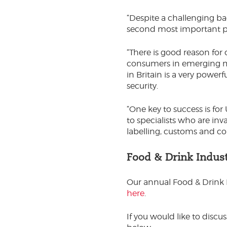
“Despite a challenging ba
second most important pr
“There is good reason for
consumers in emerging m
in Britain is a very power
security.
“One key to success is fo
to specialists who are inv
labelling, customs and c
Food & Drink Indus
Our annual Food & Drink 
here
.
If you would like to discus