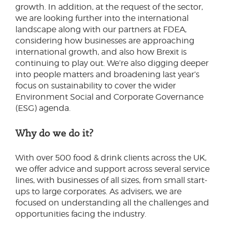
growth. In addition, at the request of the sector,
we are looking further into the international
landscape along with our partners at FDEA,
considering how businesses are approaching
international growth, and also how Brexit is
continuing to play out. We’re also digging deeper
into people matters and broadening last year’s
focus on sustainability to cover the wider
Environment Social and Corporate Governance
(ESG) agenda.
Why do we do it?
With over 500 food & drink clients across the UK,
we offer advice and support across several service
lines, with businesses of all sizes, from small start-
ups to large corporates. As advisers, we are
focused on understanding all the challenges and
opportunities facing the industry.