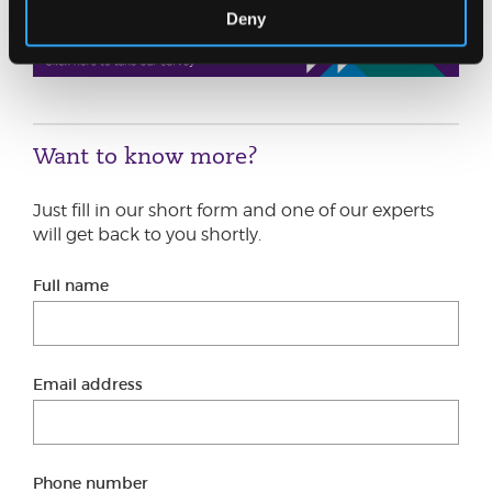
Deny
Want to know more?
Just fill in our short form and one of our experts
will get back to you shortly.
Full name
Email address
Phone number