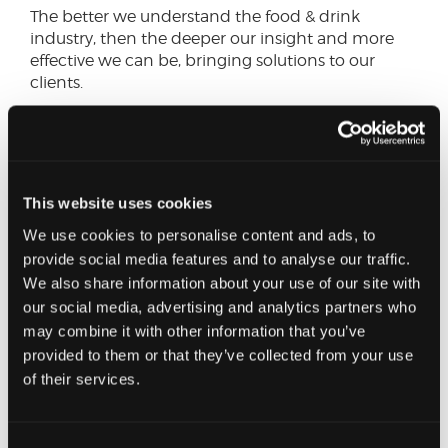
The better we understand the food & drink
industry, then the deeper our insight and more
effective we can be, bringing solutions to our
clients.
Despite the challenges of 2023, from Cornwall to
Caithness there will be pockets of success from
businesses across the various sub sectors of food &
drink. Whilst igniting discussion and raising
This website uses cookies
broader awareness of the challenges and trends
We use cookies to personalise content and ads, to
that emerge from the survey is key, so too is
provide social media features and to analyse our traffic.
celebrating and recognising success, as well as
showcasing best practice.
We also share information about your use of our site with
our social media, advertising and analytics partners who
Why should you complete it?
may combine it with other information that you’ve
provided to them or that they’ve collected from your use
of their services.
A cross sector and cross-country response will
help us establish both the financial and
operational state of the industry. Every business
who completes the survey will be given a copy of
Consent