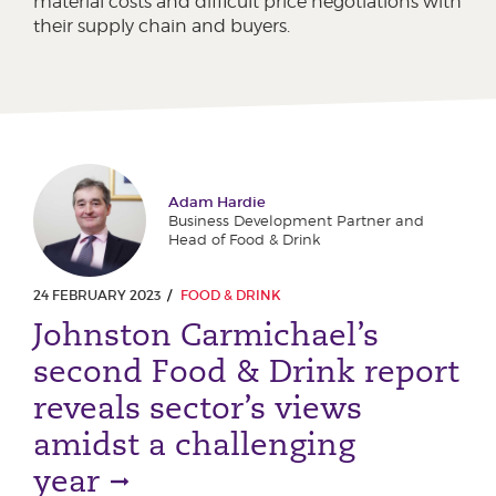
material costs and difficult price negotiations with
their supply chain and buyers.
Adam Hardie
Business Development Partner and
Head of Food & Drink
24 FEBRUARY 2023
FOOD & DRINK
Johnston Carmichael’s
second Food & Drink report
reveals sector’s views
amidst a challenging
year