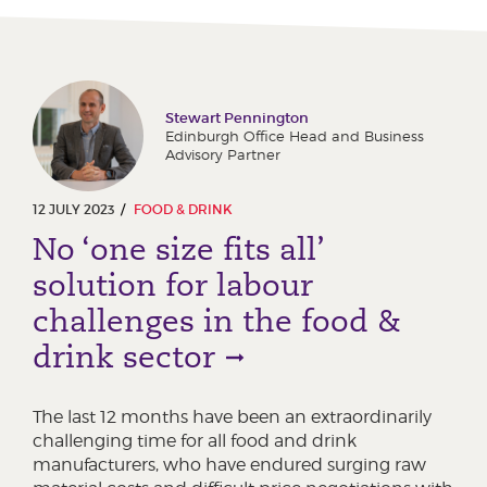
Stewart Pennington
Edinburgh Office Head and Business
Advisory Partner
12 JULY 2023
FOOD & DRINK
No ‘one size fits all’
solution for labour
challenges in the food &
drink sector
The last 12 months have been an extraordinarily
challenging time for all food and drink
manufacturers, who have endured surging raw