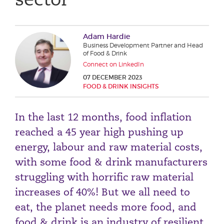
Phone number
Adam Hardie
Business Development Partner and Head
City or Town
of Food & Drink
Connect on LinkedIn
07 DECEMBER 2023
FOOD & DRINK INSIGHTS
Reason for meeting
In the last 12 months, food inflation
Personal Finance
reached a 45 year high pushing up
Business
energy, labour and raw material costs,
with some food & drink manufacturers
Next page
struggling with horrific raw material
increases of 40%! But we all need to
Have a general enquiry?
Get in touch.
eat, the planet needs more food, and
food & drink is an industry of resilient