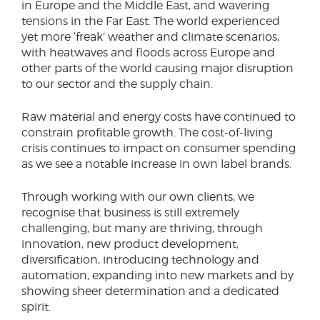
in Europe and the Middle East, and wavering
tensions in the Far East. The world experienced
yet more ‘freak’ weather and climate scenarios,
with heatwaves and floods across Europe and
other parts of the world causing major disruption
to our sector and the supply chain.
Raw material and energy costs have continued to
constrain profitable growth. The cost-of-living
crisis continues to impact on consumer spending
as we see a notable increase in own label brands.
Through working with our own clients, we
recognise that business is still extremely
challenging, but many are thriving, through
innovation, new product development,
diversification, introducing technology and
automation, expanding into new markets and by
showing sheer determination and a dedicated
spirit.