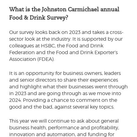
What is the Johnston Carmichael annual
Food & Drink Survey?
Our survey looks back on 2023 and takes a cross-
sector look at the industry. It is supported by our
colleagues at HSBC, the Food and Drink
Federation and the Food and Drink Exporter’s
Association (FDEA).
It is an opportunity for business owners, leaders
and senior directors to share their experiences
and highlight what their businesses went through
in 2023 and are going through as we move into
2024. Providing a chance to comment on the
good and the bad, against several key topics.
This year we will continue to ask about general
business health, performance and profitability,
innovation and automation, and funding for