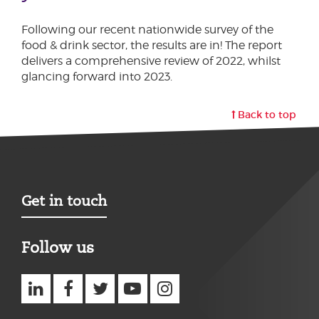
Following our recent nationwide survey of the
food & drink sector, the results are in! The report
delivers a comprehensive review of 2022, whilst
glancing forward into 2023.
Back to top
Get in touch
Follow us