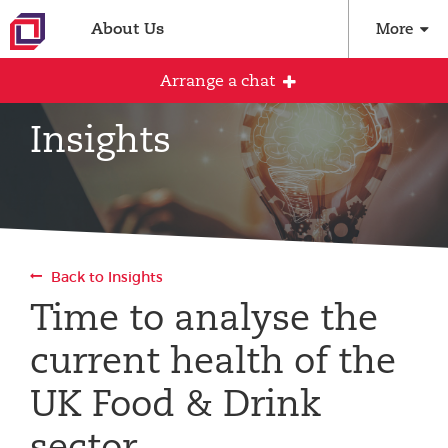
About Us
More
Arrange a chat
Insights
Arrange an initial conversation with our
team
All fields are required
Back to Insights
Full name
Time to analyse the
current health of the
Email address
UK Food & Drink
sector