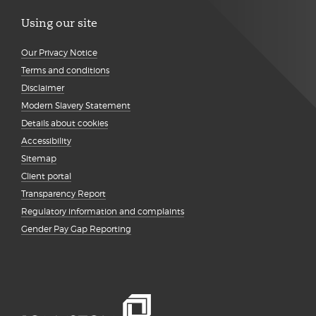
Using our site
Our Privacy Notice
Terms and conditions
Disclaimer
Modern Slavery Statement
Details about cookies
Accessibility
Sitemap
Client portal
Transparency Report
Regulatory information and complaints
Gender Pay Gap Reporting