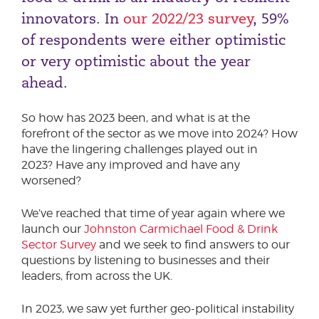
innovators. In
our 2022/23 survey
, 59%
of respondents were either optimistic
or very optimistic about the year
ahead.
So how has 2023 been, and what is at the
forefront of the sector as we move into 2024? How
have the lingering challenges played out in
2023? Have any improved and have any
worsened?
We’ve reached that time of year again where we
launch our
Johnston Carmichael Food & Drink
Sector Survey
and we seek to find answers to our
questions by listening to businesses and their
leaders, from across the UK.
In 2023, we saw yet further geo-political instability