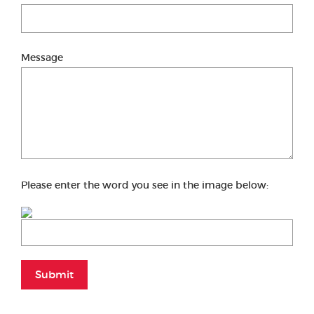
Message
Please enter the word you see in the image below:
Submit