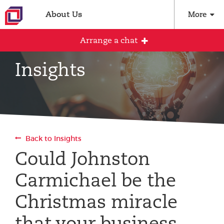
About Us
More
Arrange a chat
Insights
Arrange an initial conversation with our
team
All fields are required
Back to Insights
Full name
Could Johnston
Carmichael be the
Email address
Christmas miracle
that your business