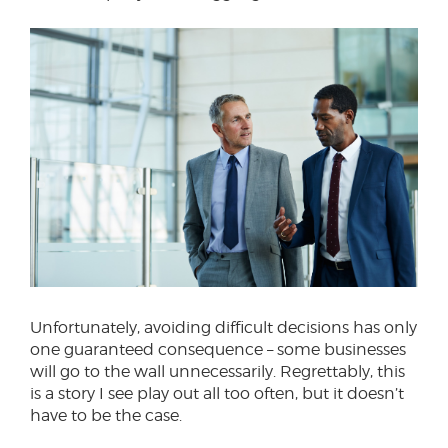
Unfortunately, avoiding difficult decisions has only
one guaranteed consequence – some businesses
will go to the wall unnecessarily. Regrettably, this
is a story I see play out all too often, but it doesn’t
have to be the case.