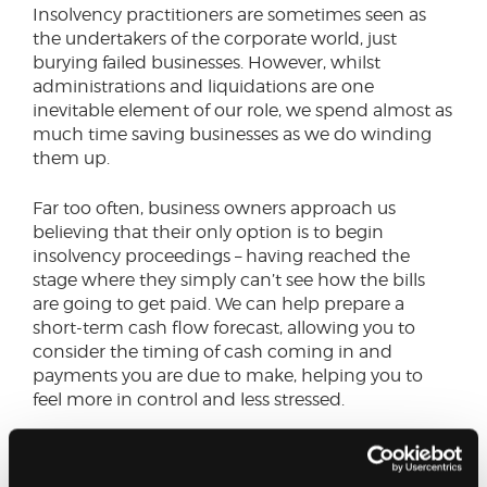
Insolvency practitioners are sometimes seen as
the undertakers of the corporate world, just
burying failed businesses. However, whilst
administrations and liquidations are one
inevitable element of our role, we spend almost as
much time saving businesses as we do winding
them up.
Far too often, business owners approach us
believing that their only option is to begin
insolvency proceedings – having reached the
stage where they simply can’t see how the bills
are going to get paid. We can help prepare a
short-term cash flow forecast, allowing you to
consider the timing of cash coming in and
payments you are due to make, helping you to
feel more in control and less stressed.
Past clients have told me how they would lie
awake at night worrying about the financial state