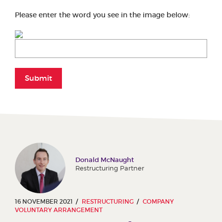
Please enter the word you see in the image below:
Submit
Donald McNaught
Restructuring Partner
16 NOVEMBER 2021
RESTRUCTURING
COMPANY
VOLUNTARY ARRANGEMENT