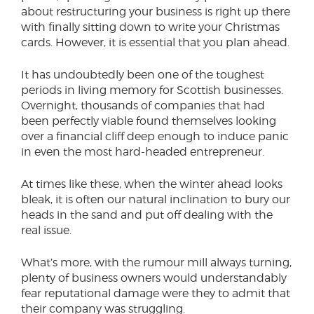
about restructuring your business is right up there
with finally sitting down to write your Christmas
cards. However, it is essential that you plan ahead.
It has undoubtedly been one of the toughest
periods in living memory for Scottish businesses.
Overnight, thousands of companies that had
been perfectly viable found themselves looking
over a financial cliff deep enough to induce panic
in even the most hard-headed entrepreneur.
At times like these, when the winter ahead looks
bleak, it is often our natural inclination to bury our
heads in the sand and put off dealing with the
real issue.
What’s more, with the rumour mill always turning,
plenty of business owners would understandably
fear reputational damage were they to admit that
their company was struggling.