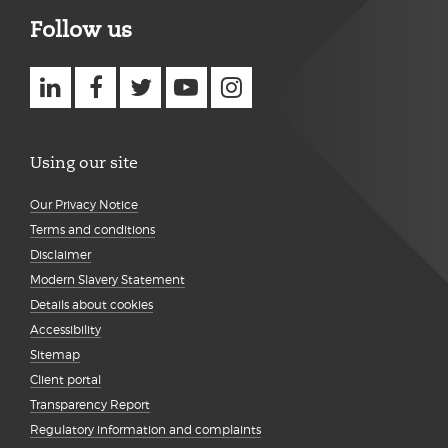
Follow us
Using our site
Our Privacy Notice
Terms and conditions
Disclaimer
Modern Slavery Statement
Details about cookies
Accessibility
Sitemap
Client portal
Transparency Report
Regulatory information and complaints