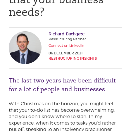
Phone number
needs?
City or Town
Richard Bathgate
Restructuring Partner
Connect on LinkedIn
06 DECEMBER 2021
Reason for meeting
RESTRUCTURING INSIGHTS
Personal Finance
The last two years have been difficult
Business
for a lot of people and businesses.
Next page
With Christmas on the horizon, you might feel
that your to-do list has become overwhelming,
and you don’t know where to start. In my
Have a general enquiry?
Get in touch.
experience, when it comes to tasks you’d rather
put off, speaking to an insolvency practitioner