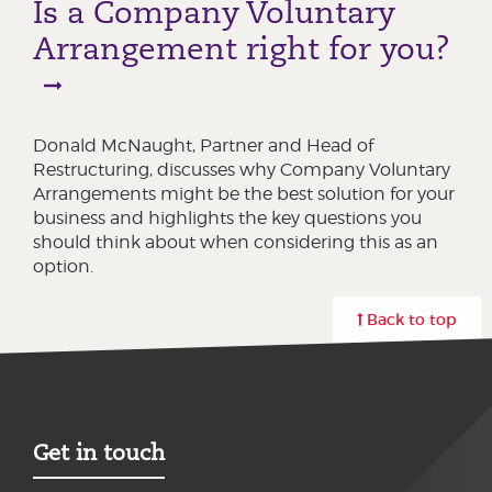
Is a Company Voluntary
Arrangement right for you?
Donald McNaught, Partner and Head of
Restructuring, discusses why Company Voluntary
Arrangements might be the best solution for your
business and highlights the key questions you
should think about when considering this as an
option.
Back to top
Get in touch