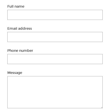
Full name
Email address
Phone number
Message