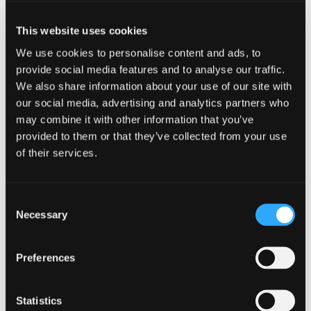
of their business because they didn’t feel they
could talk to anyone about it. They also said the
This website uses cookies
reality of talking to me was very different to how
they had imagined – positive and realistic not
We use cookies to personalise content and ads, to
doom and gloom.
provide social media features and to analyse our traffic.
We also share information about your use of our site with
Now, more than ever before, we need
our social media, advertising and analytics partners who
management teams to be pro-active if we are to
may combine it with other information that you’ve
emerge stronger from this downturn. We must
provided to them or that they’ve collected from your use
work together to do everything we can to save
of their services.
those companies that have a solid future, even if
they don’t see that themselves. And, as an
insolvency practitioner, I can truthfully say that I’d
Consent
rather rescue a business and see it prosper again
Necessary
Selection
than see it go bust.
I would encourage all directors to remember that,
Preferences
even though times are tough just now, there is
always the possibility of a business rescue if you
seek specialist advice before your business runs
Statistics