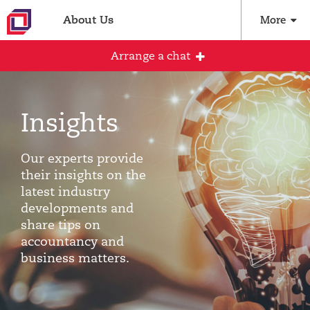
About Us
More
Arrange a chat
Insights
Arrange an initial conversation with our
team
Our experts provide
All fields are required
their insights on the
latest industry
Full name
developments and
share tips on
accountancy and
business matters.
Email address