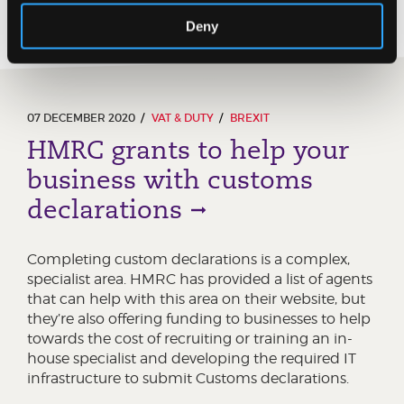
Deny
07 DECEMBER 2020
VAT & DUTY
BREXIT
HMRC grants to help your
business with customs
declarations
Completing custom declarations is a complex,
specialist area. HMRC has provided a list of agents
that can help with this area on their website, but
they’re also offering funding to businesses to help
towards the cost of recruiting or training an in-
house specialist and developing the required IT
infrastructure to submit Customs declarations.