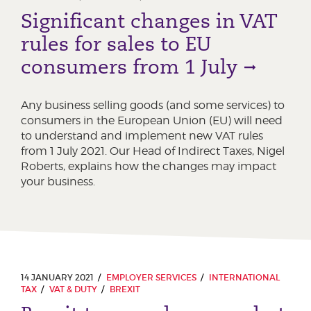
Significant changes in VAT
rules for sales to EU
consumers from 1 July
Any business selling goods (and some services) to
consumers in the European Union (EU) will need
to understand and implement new VAT rules
from 1 July 2021. Our Head of Indirect Taxes, Nigel
Roberts, explains how the changes may impact
your business.
14 JANUARY 2021
EMPLOYER SERVICES
INTERNATIONAL
TAX
VAT & DUTY
BREXIT