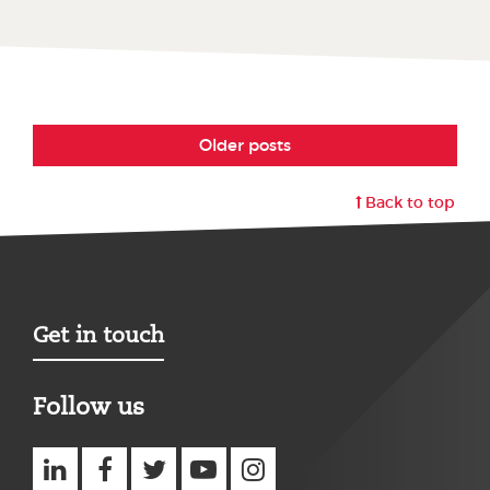
Older posts
Back to top
Get in touch
Follow us