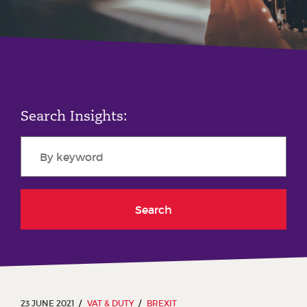
Phone number
City or Town
Search Insights:
Reason for meeting
Personal Finance
Business
Search
Next page
Have a general enquiry?
Get in touch.
23 JUNE 2021
VAT & DUTY
BREXIT