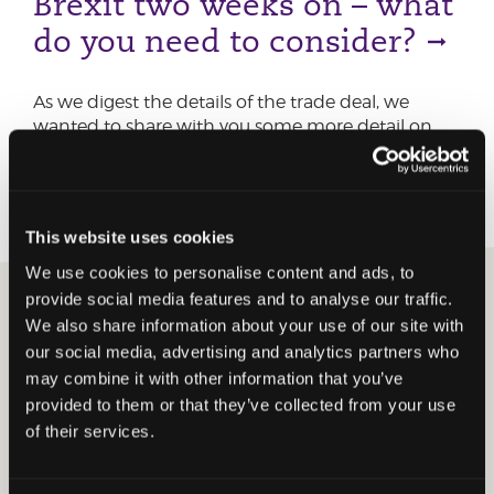
Brexit two weeks on – what
do you need to consider?
As we digest the details of the trade deal, we
wanted to share with you some more detail on
the common conversation topics we are having
with our clients.
This website uses cookies
We use cookies to personalise content and ads, to
provide social media features and to analyse our traffic.
30 DECEMBER 2020
CORPORATE TAX
EMPLOYER
We also share information about your use of our site with
SERVICES
VAT & DUTY
BREXIT
our social media, advertising and analytics partners who
Brexit trade deal – action
may combine it with other information that you’ve
provided to them or that they’ve collected from your use
for businesses and
of their services.
employers to take now