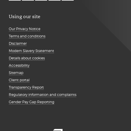
Using our site
Our Privacy Notice
Terms and conditions
Disclaimer
Modern Slavery Statement
Details about cookies
Accessibility
Sitemap
Client portal
Transparency Report
Regulatory information and complaints
Gender Pay Gap Reporting