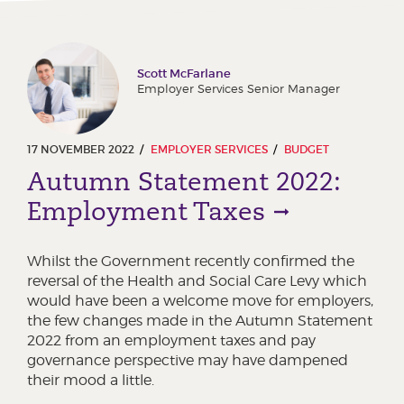
Scott McFarlane
Employer Services Senior Manager
17 NOVEMBER 2022
EMPLOYER SERVICES
BUDGET
Autumn Statement 2022:
Employment Taxes
Whilst the Government recently confirmed the
reversal of the Health and Social Care Levy which
would have been a welcome move for employers,
the few changes made in the Autumn Statement
2022 from an employment taxes and pay
governance perspective may have dampened
their mood a little.