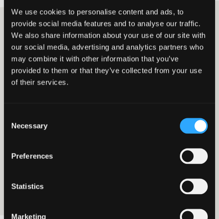
We use cookies to personalise content and ads, to
provide social media features and to analyse our traffic.
We also share information about your use of our site with
Scott McFarlane
our social media, advertising and analytics partners who
Employer Services Senior Manager
may combine it with other information that you’ve
provided to them or that they’ve collected from your use
of their services.
05 SEPTEMBER 2023
EMPLOYER SERVICES
National Minimum Wage:
Consent
taxpayer success
Necessary
Selection
An employer has won a recent decision in respect
Preferences
of an HMRC notification of underpayment of the
National Minimum Wage (NMW), which could be
of interest to other employers.
Statistics
Marketing