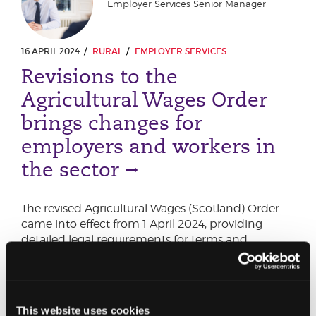
Employer Services Senior Manager
16 APRIL 2024
RURAL
EMPLOYER SERVICES
Revisions to the
Agricultural Wages Order
brings changes for
employers and workers in
the sector
The revised Agricultural Wages (Scotland) Order
came into effect from 1 April 2024, providing
detailed legal requirements for terms and
conditions of employment for agricultural
workers in Scotland
This website uses cookies