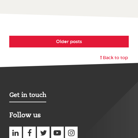
Older posts
Back to top
Get in touch
Follow us