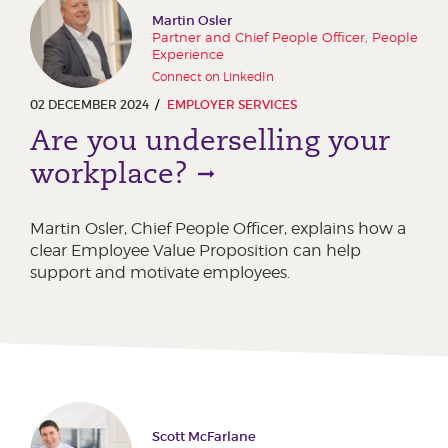
Martin Osler
Partner and Chief People Officer, People
Experience
Connect on LinkedIn
02 DECEMBER 2024
EMPLOYER SERVICES
Are you underselling your
workplace?
Martin Osler, Chief People Officer, explains how a
clear Employee Value Proposition can help
support and motivate employees.
Scott McFarlane