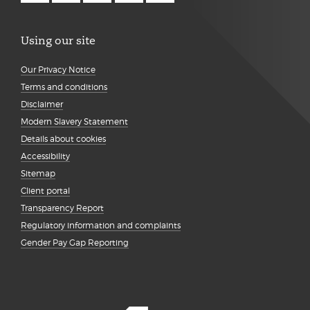
Using our site
Our Privacy Notice
Terms and conditions
Disclaimer
Modern Slavery Statement
Details about cookies
Accessibility
Sitemap
Client portal
Transparency Report
Regulatory information and complaints
Gender Pay Gap Reporting