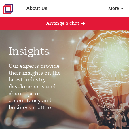
About Us
More
Arrange a chat
Insights
Arrange an initial conversation with our
team
Our experts provide
All fields are required
their insights on the
latest industry
Full name
developments and
share tips on
accountancy and
business matters.
Email address