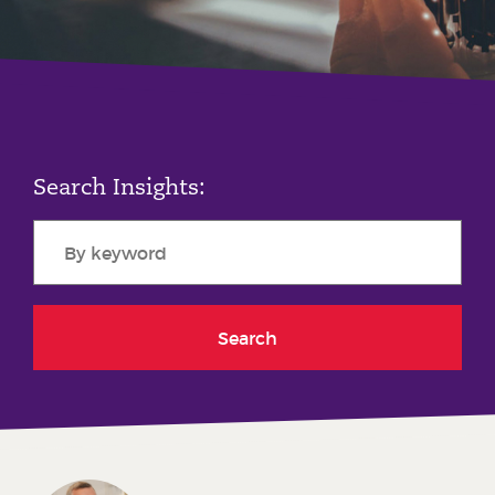
Phone number
City or Town
Search Insights:
Reason for meeting
Personal Finance
Business
Search
Next page
Have a general enquiry?
Get in touch.