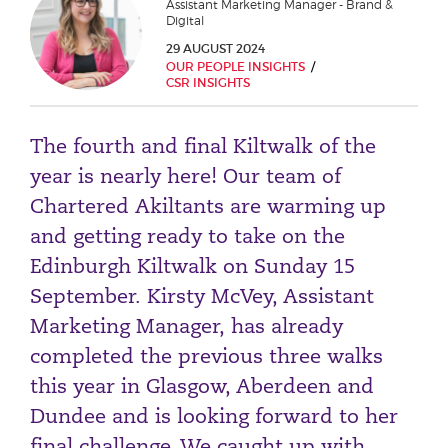
Assistant Marketing Manager - Brand &
Phone number
Digital
29 AUGUST 2024
OUR PEOPLE INSIGHTS
CSR INSIGHTS
City or Town
The fourth and final Kiltwalk of the
year is nearly here! Our team of
Reason for meeting
Chartered Akiltants are warming up
and getting ready to take on the
Personal Finance
Edinburgh Kiltwalk on Sunday 15
Business
September. Kirsty McVey, Assistant
Marketing Manager, has already
Next page
completed the previous three walks
this year in Glasgow, Aberdeen and
Have a general enquiry?
Get in touch.
Dundee and is looking forward to her
final challenge. We caught up with