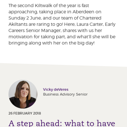
The second Kiltwalk of the year is fast
approaching, taking place in Aberdeen on
Sunday 2 June, and our team of Chartered
Akiltants are raring to go! Here, Laura Carter, Early
Careers Senior Manager, shares with us her
motivation for taking part, and what’ll she will be
bringing along with her on the big day!
Vicky deVeres
Business Advisory Senior
26 FEBRUARY 2018
A step ahead: what to have