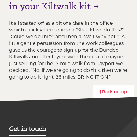
in your Kiltwalk kit
It all started off as a bit of a dare in the office
which quickly turned into a “Should we do this?”,
“Could we do this?” and then a “Well, why not?”. A
little gentle persuasion from the work colleagues
gave us the courage to sign up for the Dundee
Kiltwalk and after toying with the idea of maybe
just settling for the 12 mile walk from Tayport we
decided, “No, if we are going to do this, then we’re
going to do it right, 26 miles, BRING IT ON.”
Back to top
Get in touch