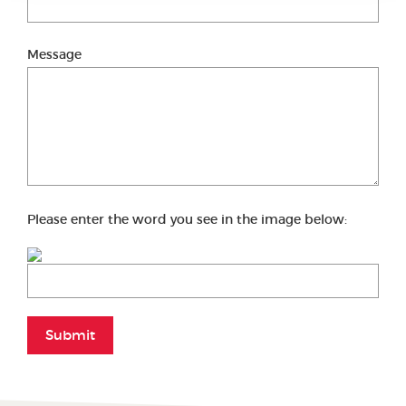
Message
Please enter the word you see in the image below:
Submit