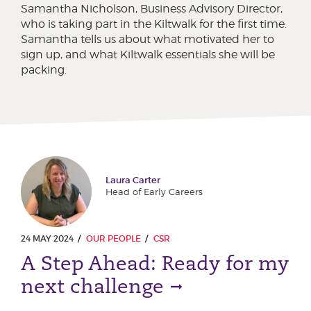
Samantha Nicholson, Business Advisory Director,
who is taking part in the Kiltwalk for the first time.
Samantha tells us about what motivated her to
sign up, and what Kiltwalk essentials she will be
packing.
Laura Carter
Head of Early Careers
24 MAY 2024
OUR PEOPLE
CSR
A Step Ahead: Ready for my
next challenge