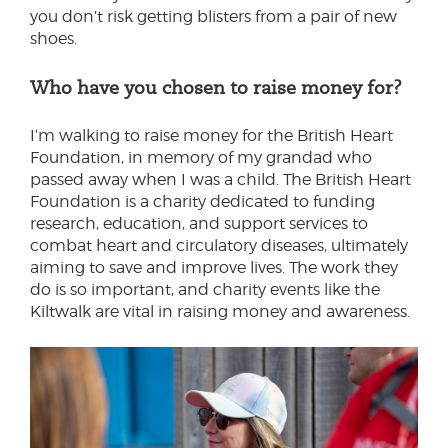
you don’t risk getting blisters from a pair of new
shoes.
Who have you chosen to raise money for?
I’m walking to raise money for the British Heart
Foundation, in memory of my grandad who
passed away when I was a child. The British Heart
Foundation is a charity dedicated to funding
research, education, and support services to
combat heart and circulatory diseases, ultimately
aiming to save and improve lives. The work they
do is so important, and charity events like the
Kiltwalk are vital in raising money and awareness.