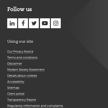
Follow us
Using our site
Our Privacy Notice
Terms and conditions
Disclaimer
Modern Slavery Statement
Details about cookies
Accessibility
Sitemap
Client portal
Transparency Report
Regulatory information and complaints