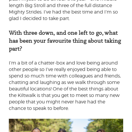
length Big Stroll and three of the full distance
Mighty Strides. I’ve had the best time and I’m so
glad I decided to take part.
With three down, and one left to go, what
has been your favourite thing about taking
part?
I’m a bit of a chatter-box and love being around
other people so I’ve really enjoyed being able to
spend so much time with colleagues and friends,
chatting and laughing as we walk through some
beautiful locations! One of the best things about
the Kiltwalk is that you get to meet so many new
people that you might never have had the
chance to speak to before.