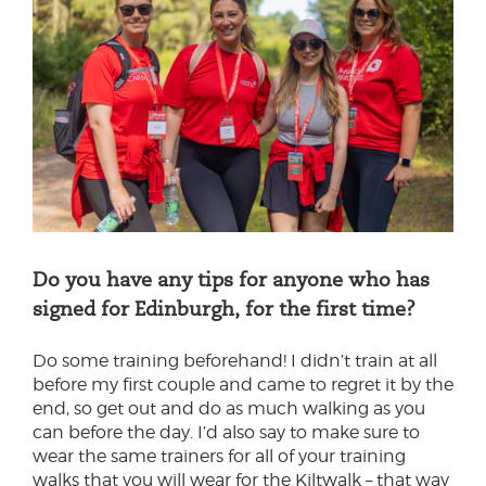
Do you have any tips for anyone who has
signed for Edinburgh, for the first time?
Do some training beforehand! I didn’t train at all
before my first couple and came to regret it by the
end, so get out and do as much walking as you
can before the day. I’d also say to make sure to
wear the same trainers for all of your training
walks that you will wear for the Kiltwalk – that way