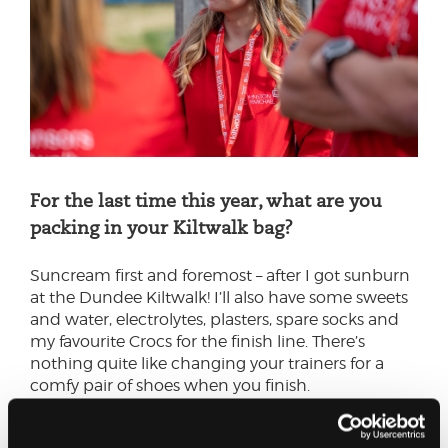
For the last time this year, what are you
packing in your Kiltwalk bag?
Suncream first and foremost – after I got sunburn
at the Dundee Kiltwalk! I’ll also have some sweets
and water, electrolytes, plasters, spare socks and
my favourite Crocs for the finish line. There’s
nothing quite like changing your trainers for a
comfy pair of shoes when you finish.
I’d recommend keeping your bag quite light. You