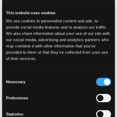
don’t want to carry extra weight around with you
and the Kiltwalk volunteers do an exceptional job
This website uses cookies
of keeping you fed and watered as you make your
way around. They have such an uplifting energy in
We use cookies to personalise content and ads, to
the moments where you need it most.
provide social media features and to analyse our traffic.
We also share information about your use of our site with
If you could choose anyone to join you on a
our social media, advertising and analytics partners who
Kiltwalk, past or present, celebrity or not,
may combine it with other information that you’ve
who would it be?
provided to them or that they’ve collected from your use
of their services.
What a question! My first response would be Harry
Styles, but I’m not sure I would cope. If I can have
a fictional character then I would love to walk
Consent
with Ted Lasso. He has such a positive energy and
Necessary
Selection
outlook on life, and I think I could learn a lot from
him. He’d also be full of fitness tips and would
Preferences
keep us going for those 20 plus miles!
Statistics