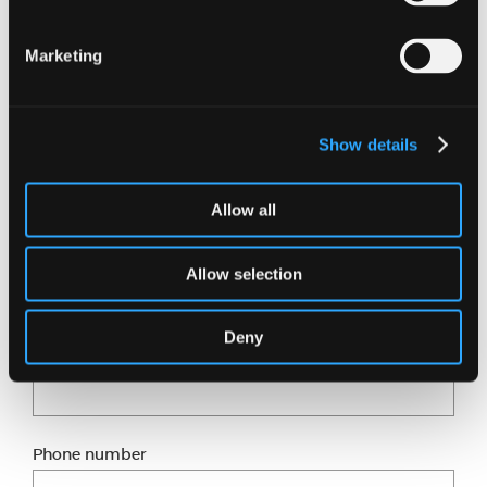
If you would like to support Kirsty and donate to
the British Heart Foundation, click here
.
Marketing
Want to know more?
Show details
Just fill in our short form and one of our experts
will get back to you shortly.
Allow all
Full name
Allow selection
Deny
Email address
Phone number