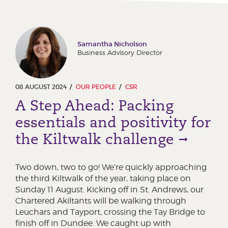
Samantha Nicholson
Business Advisory Director
08 AUGUST 2024
OUR PEOPLE
CSR
A Step Ahead: Packing
essentials and positivity for
the Kiltwalk challenge
Two down, two to go! We’re quickly approaching
the third Kiltwalk of the year, taking place on
Sunday 11 August. Kicking off in St. Andrews, our
Chartered Akiltants will be walking through
Leuchars and Tayport, crossing the Tay Bridge to
finish off in Dundee. We caught up with