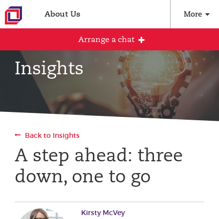
About Us
More
Arrange a chat
Insights
Arrange an initial conversation with our
team
All fields are required
Back to Insights
Full name
A step ahead: three
down, one to go
Email address
Kirsty McVey