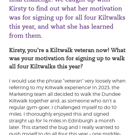
Kirsty to find out what her motivation
was for signing up for all four Kiltwalks
this year, and what she has learned
from them.
Kirsty, you’re a Kiltwalk veteran now! What
was your motivation for signing up to walk
all four Kiltwalks this year?
I would use the phrase “veteran” very loosely when
referring to my Kiltwalk experience! In 2023, the
Marketing team all decided to walk the Dundee
Kiltwalk together and, as someone who isn’t a
regular gym-goer, I challenged myself to do 10
miles. I thoroughly enjoyed this and signed
straight up for 14 miles in Edinburgh a month
later. This started the bug and I really wanted to
push myself to do all four this year – one middle-