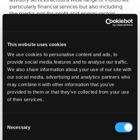
particularly financial services but also including
the media, not-for-profit and energy sectors.
He has provided clients with internal audit
services on both a co-sourced and fully
outsourced basis, including the setting up of
This website uses cookies
internal audit plans, leading the delivery of
We use cookies to personalise content and ads, to
individual reviews and reporting to audit
provide social media features and to analyse our traffic.
committees.
We also share information about your use of our site with
As part of his work, he has supported firms deal
our social media, advertising and analytics partners who
with regulatory change across the financial
may combine it with other information that you’ve
services sector, both from an advisory and
provided to them or that they’ve collected from your use
assurance standpoint and has led regulatory due
of their services.
diligence as part of transaction advisory
engagements. He has been involved in large scale
industry wide initiatives, worked on a number of
Consent
Section 166 reviews on behalf of the regulator and
Necessary
Selection
led a significant project for the Compliance
function of a large asset manager.