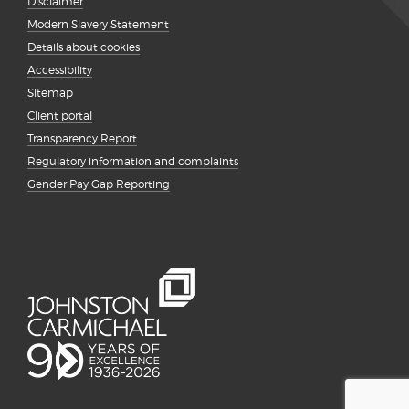
Disclaimer
Modern Slavery Statement
Details about cookies
Accessibility
Sitemap
Client portal
Transparency Report
Regulatory information and complaints
Gender Pay Gap Reporting