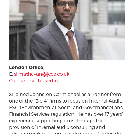
London Office,
E:
si.mathavan@jcca.co.uk
Connect on LinkedIn
Si joined Johnston Carmichael as a Partner from
one of the “Big 4” firms to focus on Internal Audit,
ESG (Environmental, Social and Governance) and
Financial Services regulation. He has over 17 years’
experience supporting firms through the
provision of internal audit, consulting and
advisory services across a wide range of industries,