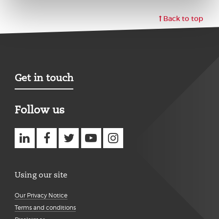
Back to top
Get in touch
Follow us
Using our site
Our Privacy Notice
Terms and conditions