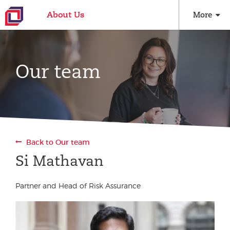
About Us
More
Our team
Back to Our team
Si Mathavan
Partner and Head of Risk Assurance