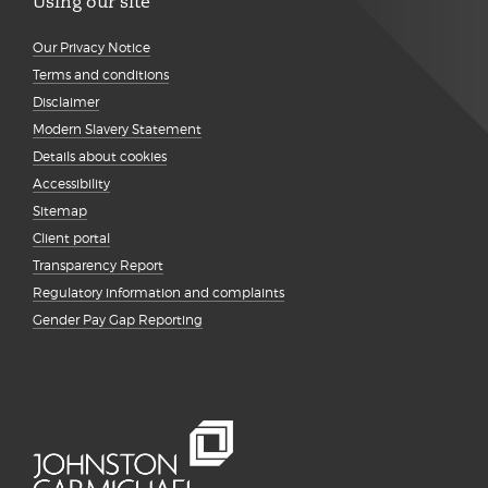
Using our site
Our Privacy Notice
Terms and conditions
Disclaimer
Modern Slavery Statement
Details about cookies
Accessibility
Sitemap
Client portal
Transparency Report
Regulatory information and complaints
Gender Pay Gap Reporting