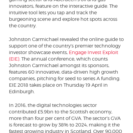
innovators, feature on the interactive guide. The
intuitive tool lets you tap and track the
burgeoning scene and explore hot spots across
the country.
Johnston Carmichael revealed the online guide to
support one of the country’s premier technology
investor showcase events,
Engage Invest Exploit
(EIE)
. The annual conference, which counts
Johnston Carmichael amongst its sponsors,
features 60 innovative, data-driven high growth
companies, pitching for seed to series A funding.
EIE 2018 takes place on Thursday 19 April in
Edinburgh.
In 2016, the digital technologies sector
contributed £5.9bn to the Scottish economy,
more than four per cent of GVA. The sector’s GVA
is forecast to grow by 38% to 2024, making it the
fastest growing industry in Scotland. Over 90,000