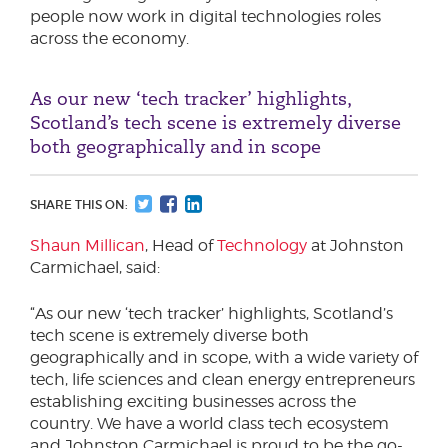
people now work in digital technologies roles
across the economy.
As our new ‘tech tracker’ highlights,
Scotland’s tech scene is extremely diverse
both geographically and in scope
SHARE THIS ON:
Shaun Millican
, Head of
Technology
at Johnston
Carmichael, said:
“As our new ‘tech tracker’ highlights, Scotland’s
tech scene is extremely diverse both
geographically and in scope, with a wide variety of
tech, life sciences and clean energy entrepreneurs
establishing exciting businesses across the
country. We have a world class tech ecosystem
and Johnston Carmichael is proud to be the go-