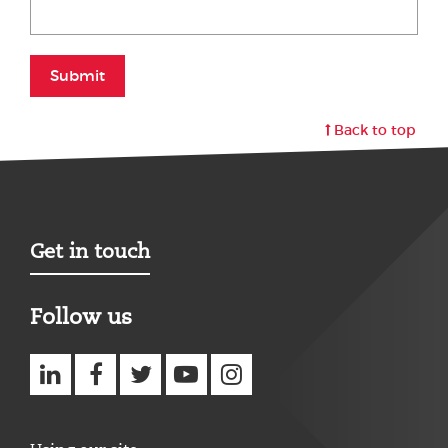
Submit
Back to top
Get in touch
Follow us