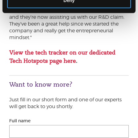
Deny
guide us ensuring we were EIS qualified which
was vital for securing that early stage investment
and they’re now assisting us with our R&D claim.
They’ve been a great help since we started the
company and really get the entrepreneurial
mindset."
View the tech tracker on our dedicated
Tech Hotspots page here
.
Want to know more?
Just fill in our short form and one of our experts
will get back to you shortly.
Full name