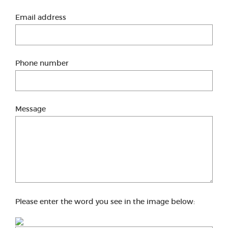
Email address
Phone number
Message
Please enter the word you see in the image below: