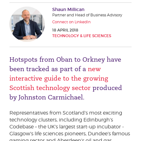
Phone number
Shaun Millican
Partner and Head of Business Advisory
Connect on LinkedIn
18 APRIL 2018
City or Town
TECHNOLOGY & LIFE SCIENCES
Hotspots from Oban to Orkney have
Reason for meeting
been tracked as part of a
new
Personal Finance
interactive guide to the growing
Business
Scottish technology sector
produced
by Johnston Carmichael.
Next page
Representatives from Scotland’s most exciting
technology clusters, including Edinburgh’s
Codebase – the UK’s largest start-up incubator -
Have a general enquiry?
Get in touch.
Glasgow’s life sciences pioneers, Dundee’s famous
gaming sector and Aberdeen’s oil and gas