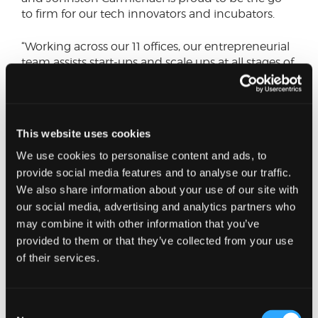
to firm for our tech innovators and incubators.
“Working across our 11 offices, our entrepreneurial
team assists start-ups and scale ups at all stages of
their growth journey, helping them to efficiently
raise finance and make smart business decisions.”
Technology is a strategic growth area for
This website uses cookies
Johnston Carmichael. The firm has built up a
We use cookies to personalise content and ads, to
team of specialist advisers, drawn from
departments ranging from innovation taxes to
provide social media features and to analyse our traffic.
corporate finance, which delivered £65m of tech-
We also share information about your use of our site with
focused corporate finance deals last year alone.
our social media, advertising and analytics partners who
may combine it with other information that you’ve
provided to them or that they’ve collected from your use
of their services.
Consent