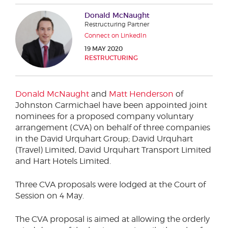
Phone number
Donald McNaught
Restructuring Partner
Connect on LinkedIn
19 MAY 2020
City or Town
RESTRUCTURING
Donald McNaught
and
Matt Henderson
of
Reason for meeting
Johnston Carmichael have been appointed joint
nominees for a proposed company voluntary
Personal Finance
arrangement (CVA) on behalf of three companies
in the David Urquhart Group; David Urquhart
Business
(Travel) Limited, David Urquhart Transport Limited
and Hart Hotels Limited.
Next page
Three CVA proposals were lodged at the Court of
Session on 4 May.
Have a general enquiry?
Get in touch.
The CVA proposal is aimed at allowing the orderly