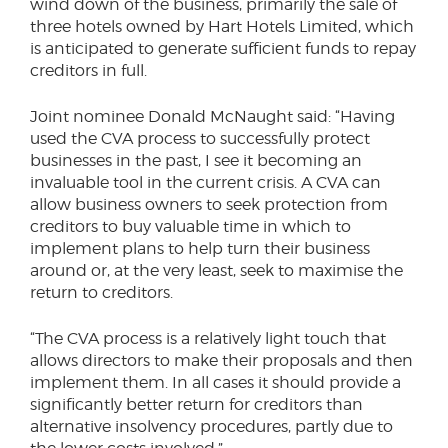
wind down of the business, primarily the sale of
three hotels owned by Hart Hotels Limited, which
is anticipated to generate sufficient funds to repay
creditors in full.
Joint nominee Donald McNaught said: “Having
used the CVA process to successfully protect
businesses in the past, I see it becoming an
invaluable tool in the current crisis. A CVA can
allow business owners to seek protection from
creditors to buy valuable time in which to
implement plans to help turn their business
around or, at the very least, seek to maximise the
return to creditors.
“The CVA process is a relatively light touch that
allows directors to make their proposals and then
implement them. In all cases it should provide a
significantly better return for creditors than
alternative insolvency procedures, partly due to