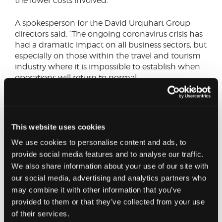
the lower costs involved.”
A spokesperson for the David Urquhart Group
directors said: “The ongoing coronavirus crisis has
had a dramatic impact on all business sectors, but
especially on those within the travel and tourism
industry where it is impossible to establish when
operations will return to normal.
“The directors have made the decision, in the
absence of interested parties, to wind up the
coach tour business in an orderly manner over
This website uses cookies
the next few months.
We use cookies to personalise content and ads, to
provide social media features and to analyse our traffic.
“This is not a decision which has been taken
We also share information about your use of our site with
lightly. The coach tour company has served loyal
customers for more than 37 years, throughout the
our social media, advertising and analytics partners who
length and breadth of the United Kingdom and
may combine it with other information that you’ve
Ireland, and has been a prominent figure within
provided to them or that they’ve collected from your use
the leisure and hospitality industry.”
of their services.