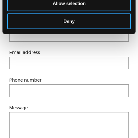
Just fill in our short form and one of our experts
Allow selection
will get back to you shortly.
Deny
Full name
Email address
Phone number
Message