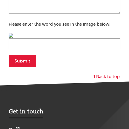
Please enter the word you see in the image below:
Submit
Back to top
Get in touch