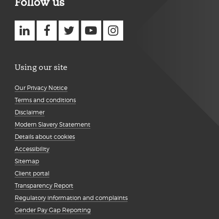
Follow us
Using our site
Our Privacy Notice
Terms and conditions
Disclaimer
Modern Slavery Statement
Details about cookies
Accessibility
Sitemap
Client portal
Transparency Report
Regulatory information and complaints
Gender Pay Gap Reporting