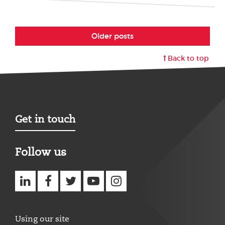
Older posts
Back to top
Get in touch
Follow us
Using our site