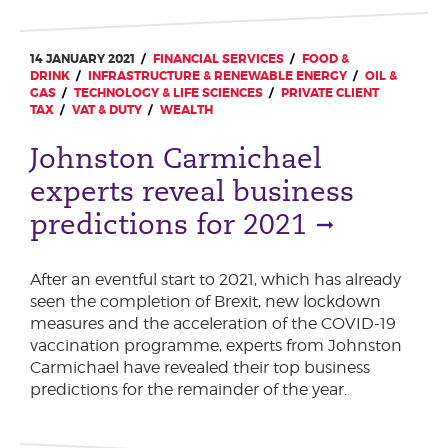
14 JANUARY 2021
FINANCIAL SERVICES
FOOD &
DRINK
INFRASTRUCTURE & RENEWABLE ENERGY
OIL &
GAS
TECHNOLOGY & LIFE SCIENCES
PRIVATE CLIENT
TAX
VAT & DUTY
WEALTH
Johnston Carmichael
experts reveal business
predictions for 2021
After an eventful start to 2021, which has already
seen the completion of Brexit, new lockdown
measures and the acceleration of the COVID-19
vaccination programme, experts from Johnston
Carmichael have revealed their top business
predictions for the remainder of the year.