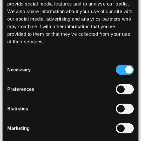
PROPERTY
ENERGY, INFRASTRUCTURE AND
provide social media features and to analyse our traffic.
SUSTAINABILITY
FOOD & DRINK
HOSPITALITY &
We also share information about your use of our site with
TOURISM
PROFESSIONAL
our social media, advertising and analytics partners who
SERVICES
RURAL
TECHNOLOGY & LIFE SCIENCES
may combine it with other information that you’ve
Johnston Carmichael re-
provided to them or that they’ve collected from your use
of their services.
shapes and harnesses its
sector expertise
Consent
Necessary
Selection
Johnston Carmichael, Scotland’s leading
independent business advisory and accountancy
firm, has reshaped and strengthened its sector
Preferences
focus to help clients take advantage of the market
opportunities arising from the emerging
economic recovery.
Statistics
Marketing