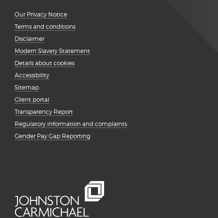
Our Privacy Notice
Terms and conditions
Disclaimer
Modern Slavery Statement
Details about cookies
Accessibility
Sitemap
Client portal
Transparency Report
Regulatory information and complaints
Gender Pay Gap Reporting