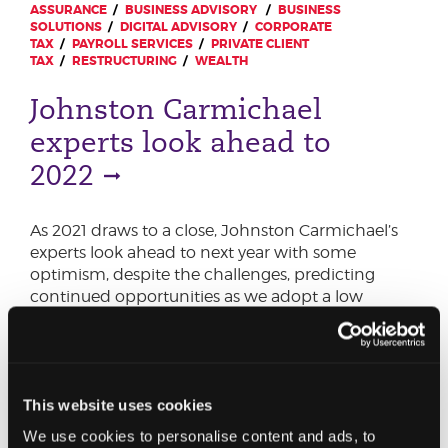
ASSURANCE
BUSINESS ADVISORY
BUSINESS
SOLUTIONS
DIGITAL ADVISORY
CORPORATE
TAX
PAYROLL SERVICES
PRIVATE CLIENT
TAX
RESTRUCTURING
WEALTH
Johnston Carmichael
experts look ahead to
2022
As 2021 draws to a close, Johnston Carmichael’s
experts look ahead to next year with some
optimism, despite the challenges, predicting
continued opportunities as we adopt a low
carbon economy, and increased adoption of
technology creates efficiencies.
This website uses cookies
We use cookies to personalise content and ads, to
13 SEPTEMBER 2021
CHARITIES
CONSTRUCTION &