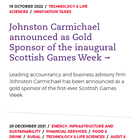
19 OCTOBER 2022
TECHNOLOGY & LIFE
SCIENCES
INNOVATION TAXES
Johnston Carmichael
announced as Gold
Sponsor of the inaugural
Scottish Games Week
Leading accountancy and business advisory firm
Johnston Carmichael has been announced as a
gold sponsor of the first-ever Scottish Games
Week.
29 DECEMBER 2021
ENERGY, INFRASTRUCTURE AND
SUSTAINABILITY
FINANCIAL SERVICES
FOOD &
DRINK
RURAL
TECHNOLOGY & LIFE SCIENCES
AUDIT &