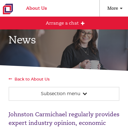
About Us
More
Arrange a chat
News
Arrange an initial conversation with our
team
All fields are required
Back to About Us
Full name
Subsection menu
News
Email address
Johnston Carmichael regularly provides
Our team
expert industry opinion, economic
Events