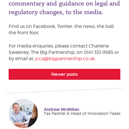
commentary and guidance on legal and
Podcasts
Phone number
regulatory changes, to the media.
Corporate Social Responsibility
Transparency Report
Find us on Facebook, Twitter, the news, the ball,
Sustainability & ESG
City or Town
the front foot.
For media enquiries, please contact Charlene
Sweeney, The Big Partnership, on 0141 333 9585 or
Reason for meeting
by email at:
jcca@bigpartnership.co.uk
.
Personal Finance
Newer posts
Business
Next page
Andrew McMillan
Tax Partner & Head of Innovation Taxes
Have a general enquiry?
Get in touch.