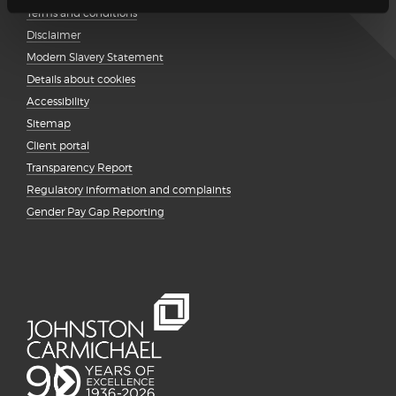
Terms and conditions
Disclaimer
Modern Slavery Statement
Details about cookies
Accessibility
Sitemap
Client portal
Transparency Report
Regulatory information and complaints
Gender Pay Gap Reporting