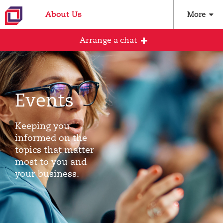
About Us
More
Arrange a chat
Arrange an initial conversation with our
Events
team
All fields are required
Keeping you
informed on the
Full name
topics that matter
most to you and
your business.
Email address