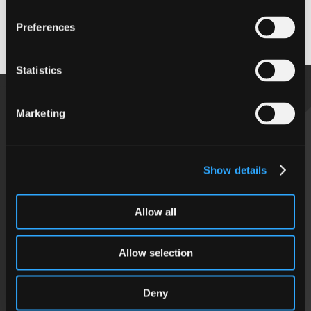
View past events
Preferences
Back to top
Statistics
Marketing
Get in touch
Show details
Follow us
Allow all
Allow selection
Using our site
Deny
Our Privacy Notice