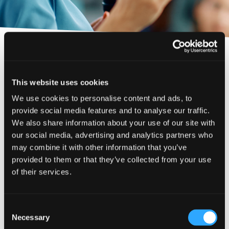
Phone number
Back to About Us
City or Town
Filters
This website uses cookies
Sectors
We use cookies to personalise content and ads, to
Reason for meeting
provide social media features and to analyse our traffic.
Johnston Carmichael regularly run seminars and
Construction & Property
Personal Finance
We also share information about your use of our site with
networking events on topical business
Event Type
considerations.
our social media, advertising and analytics partners who
Financial Services
Business
may combine it with other information that you’ve
Exhibition
Food & Drink
Upcoming events
provided to them or that they’ve collected from your use
Apply
Next page
Seminar
of their services.
Medical & Healthcare
No upcoming events have been found.
Webinar
Reset
Rural
Have a general enquiry?
Get in touch.
Consent
Technology & Life Sciences
Necessary
Our previous events
Selection