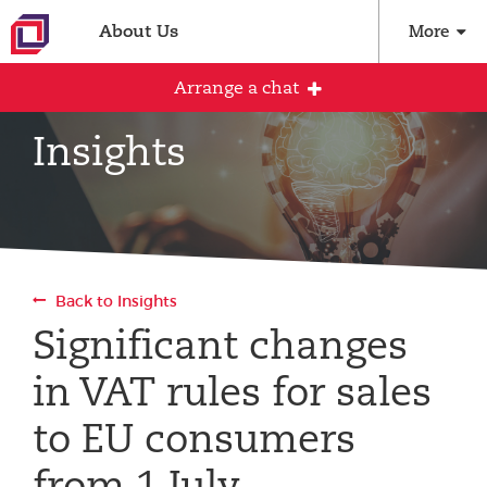
About Us
More
Arrange a chat
Insights
Arrange an initial conversation with our
team
All fields are required
Back to Insights
Full name
Significant changes
in VAT rules for sales
Email address
to EU consumers
from 1 July