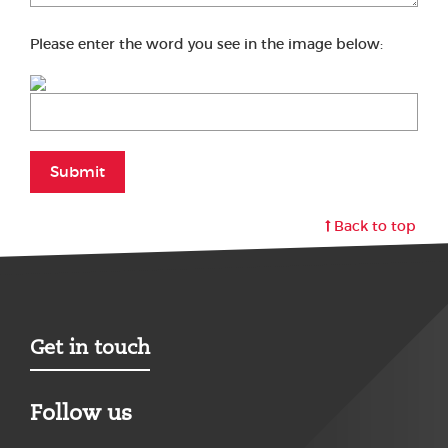
Please enter the word you see in the image below:
Submit
Back to top
Get in touch
Follow us