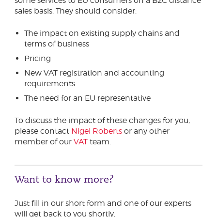
some services to EU consumers on a B2C distance
sales basis. They should consider:
The impact on existing supply chains and
terms of business
Pricing
New VAT registration and accounting
requirements
The need for an EU representative
To discuss the impact of these changes for you,
please contact
Nigel Roberts
or any other
member of our
VAT
team.
Want to know more?
Just fill in our short form and one of our experts
will get back to you shortly.