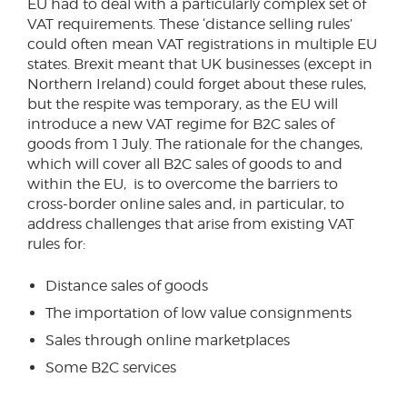
EU had to deal with a particularly complex set of
VAT requirements. These ‘distance selling rules’
could often mean VAT registrations in multiple EU
states. Brexit meant that UK businesses (except in
Northern Ireland) could forget about these rules,
but the respite was temporary, as the EU will
introduce a new VAT regime for B2C sales of
goods from 1 July. The rationale for the changes,
which will cover all B2C sales of goods to and
within the EU, is to overcome the barriers to
cross-border online sales and, in particular, to
address challenges that arise from existing VAT
rules for:
Distance sales of goods
The importation of low value consignments
Sales through online marketplaces
Some B2C services