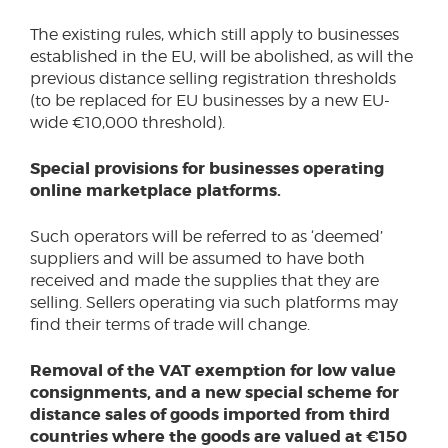
The existing rules, which still apply to businesses
established in the EU, will be abolished, as will the
previous distance selling registration thresholds
(to be replaced for EU businesses by a new EU-
wide €10,000 threshold).
Special provisions for businesses operating
online marketplace platforms.
Such operators will be referred to as ‘deemed’
suppliers and will be assumed to have both
received and made the supplies that they are
selling. Sellers operating via such platforms may
find their terms of trade will change.
Removal of the VAT exemption for low value
consignments, and a new special scheme for
distance sales of goods imported from third
countries where the goods are valued at €150