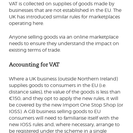
VAT is collected on supplies of goods made by
businesses that are not established in the EU. The
UK has introduced similar rules for marketplaces
operating here.
Anyone selling goods via an online marketplace
needs to ensure they understand the impact on
existing terms of trade.
Accounting for VAT
Where a UK business (outside Northern Ireland)
supplies goods to consumers in the EU (i.e.
distance sales), the value of the goods is less than
€150, and they opt to apply the new rules, it will
be covered by the new Import One Stop Shop (or
IOSS). A GB business selling goods to EU
consumers will need to familiarise itself with the
new IOSS rules and, where necessary, arrange to
be registered under the scheme in a single