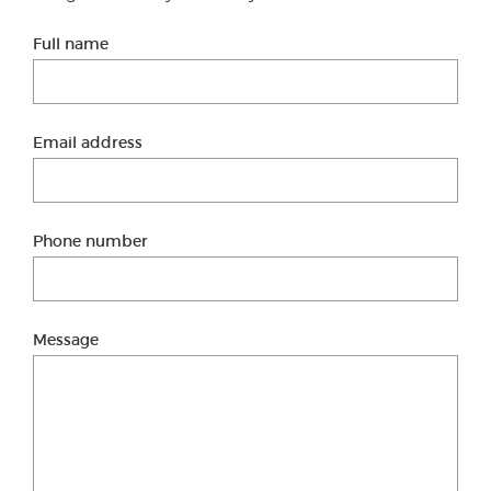
Full name
Email address
Phone number
Message