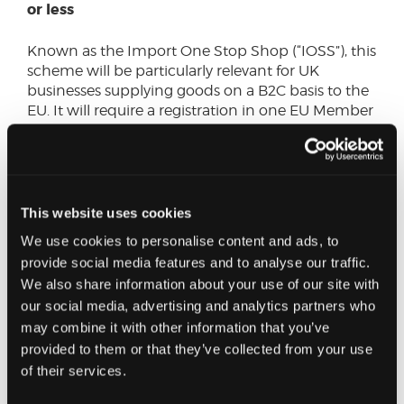
or less
Known as the Import One Stop Shop (“IOSS”), this
scheme will be particularly relevant for UK
businesses supplying goods on a B2C basis to the
EU. It will require a registration in one EU Member
State, which may also require the appointment of
a local representative. This scheme is optional for
UK suppliers, who can continue to apply existing
rules, However, this will usually result in VAT and
possibly Customs Duty costs being passed on to
This website uses cookies
EU customers by shippers or couriers, together
We use cookies to personalise content and ads, to
with transaction charges.
provide social media features and to analyse our traffic.
We also share information about your use of our site with
New measures for dealing with the distance
our social media, advertising and analytics partners who
sales of imported goods in other
may combine it with other information that you’ve
circumstances (where the IOSS is not used)
provided to them or that they’ve collected from your use
of their services.
These will include new record keeping
requirements for online marketplaces.