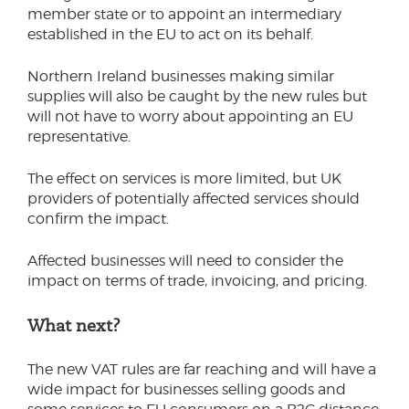
member state or to appoint an intermediary
established in the EU to act on its behalf.
Northern Ireland businesses making similar
supplies will also be caught by the new rules but
will not have to worry about appointing an EU
representative.
The effect on services is more limited, but UK
providers of potentially affected services should
confirm the impact.
Affected businesses will need to consider the
impact on terms of trade, invoicing, and pricing.
What next?
The new VAT rules are far reaching and will have a
wide impact for businesses selling goods and