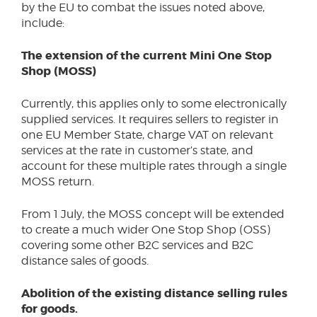
by the EU to combat the issues noted above,
include:
The extension of the current Mini One Stop
Shop (MOSS)
Currently, this applies only to some electronically
supplied services. It requires sellers to register in
one EU Member State, charge VAT on relevant
services at the rate in customer’s state, and
account for these multiple rates through a single
MOSS return.
From 1 July, the MOSS concept will be extended
to create a much wider One Stop Shop (OSS)
covering some other B2C services and B2C
distance sales of goods.
Abolition of the existing distance selling rules
for goods.