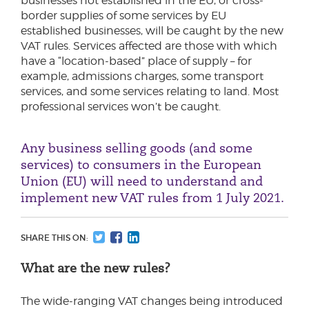
businesses not established in the EU, or cross-
border supplies of some services by EU
established businesses, will be caught by the new
VAT rules. Services affected are those with which
have a “location-based” place of supply – for
example, admissions charges, some transport
services, and some services relating to land. Most
professional services won’t be caught.
Any business selling goods (and some
services) to consumers in the European
Union (EU) will need to understand and
implement new VAT rules from 1 July 2021.
SHARE THIS ON:
What are the new rules?
The wide-ranging VAT changes being introduced