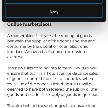
arranges, directly or indirectly, for the goods to be
dispatched or transported to the consumer. B2B
Deny
sales aren’t caught by the changes.
Online marketplaces
A marketplace facilitates the trading of goods
between the supplier of the goods and the end
consumer by the operation of an electronic
interface. Amazon is, of course, the obvious
example.
The new rules coming into force in July 2021 will
ensure that such marketplaces, for distance sales
of goods imported from third countries, where
the value of the goods is less than €150, will be
deemed to have both received the supply of the
goods and made the supply of goods in question.
The aim behind these changes is to ensure that