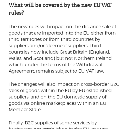
What will be covered by the new EU VAT
rules?
The new rules will impact on the distance sale of
goods that are imported into the EU either from
third territories or from third countries by
suppliers and/or ‘deemed’ suppliers. Third
countries now include Great Britain (England,
Wales, and Scotland) but not Northern Ireland
which, under the terms of the Withdrawal
Agreement, remains subject to EU VAT law.
The changes will also impact on cross-border B2C
sales of goods within the EU by EU established
suppliers, and on the EU domestic supply of
goods via online marketplaces within an EU
Member State.
Finally, B2C supplies of some services by