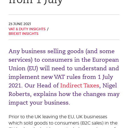
Phone number
23 JUNE 2021
VAT & DUTY INSIGHTS
City or Town
BREXIT INSIGHTS
Any business selling goods (and some
Reason for meeting
services) to consumers in the European
Union (EU) will need to understand and
Personal Finance
implement new VAT rules from 1 July
Business
2021. Our Head of
Indirect Taxes
, Nigel
Roberts, explains how the changes may
Next page
impact your business.
Have a general enquiry?
Get in touch.
Prior to the UK leaving the EU, UK businesses
which sold goods to consumers (B2C sales) in the