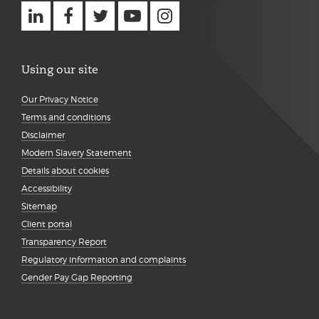
Using our site
Our Privacy Notice
Terms and conditions
Disclaimer
Modern Slavery Statement
Details about cookies
Accessibility
Sitemap
Client portal
Transparency Report
Regulatory information and complaints
Gender Pay Gap Reporting